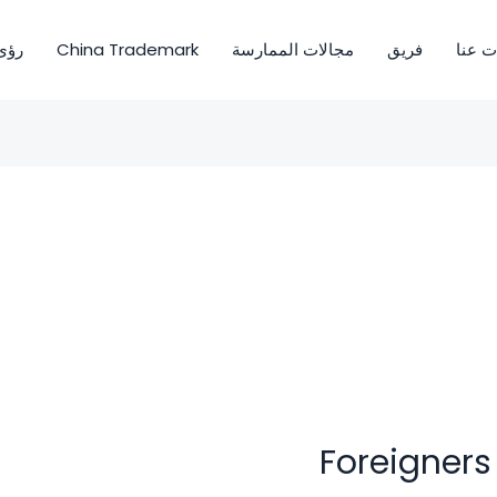
ى OIO
China Trademark
مجالات الممارسة
فريق
معلوم
Foreigners