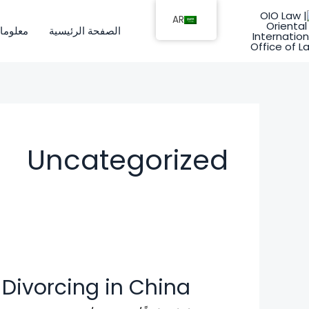
تخط
AR
إل
ات عنا
الصفحة الرئيسية
المحتو
Uncategorized
 Divorcing in China
Foreigners
Divorcing