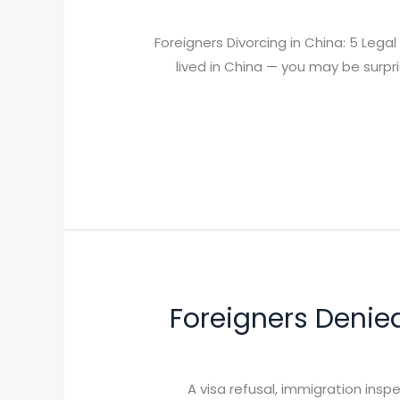
Foreigners Divorcing in China: 5 Leg
lived in China — you may be surpr
Foreigners Denie
A visa refusal, immigration ins