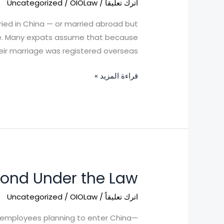
Uncategorized
/
OIOLaw
/
اترك تعليقاً
in
China
ried in China — or married abroad but
here. Many expats assume that because
eir marriage was registered overseas, […]
قراءة المزيد »
pond Under the Law
Foreigners
Denied
Uncategorized
/
OIOLaw
/
اترك تعليقاً
Entry
into
or employees planning to enter China—