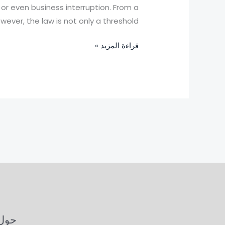
China:
, or even business interruption. From a
How
ever, the law is not only a threshold
to
قراءة المزيد »
Respond
Under
the
Law
ل OIOLaw