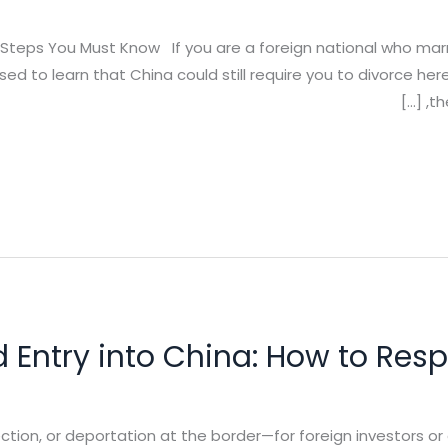
al Steps You Must Know If you are a foreign national who mar
ised to learn that China could still require you to divorce 
th
d Entry into China: How to Res
pection, or deportation at the border—for foreign investors 