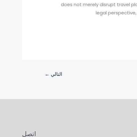
does not merely disrupt travel pla
legal perspective
←
التالي
اتصل