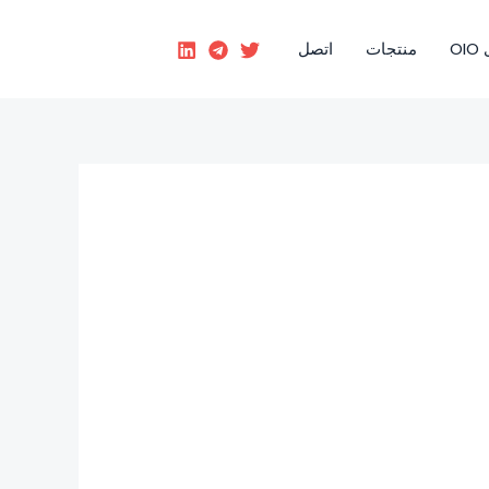
اتصل
منتجات
رؤ