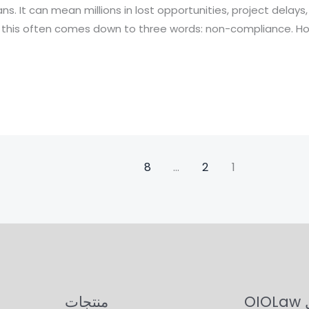
ns. It can mean millions in lost opportunities, project delays
, this often comes down to three words: non-compliance. How
8
…
2
1
منتجات
حو