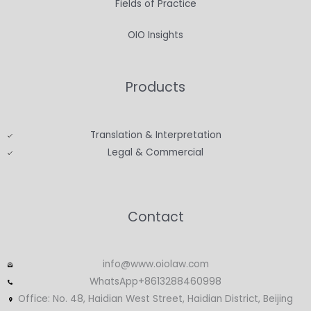
Fields of Practice
OIO Insights
Products
Translation & Interpretation
Legal & Commercial
Contact
info@www.oiolaw.com
WhatsApp+8613288460998
Office: No. 48, Haidian West Street, Haidian District, Beijing