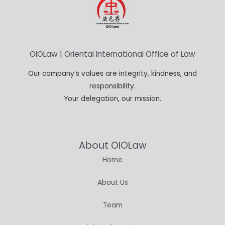
OIOLaw | Oriental International Office of Law
Our company’s values are integrity, kindness, and
responsibility.
Your delegation, our mission.
About OIOLaw
Home
About Us
Team