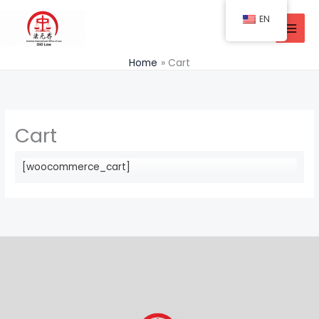
Skip
EN
to
content
Home
Cart
Cart
[woocommerce_cart]