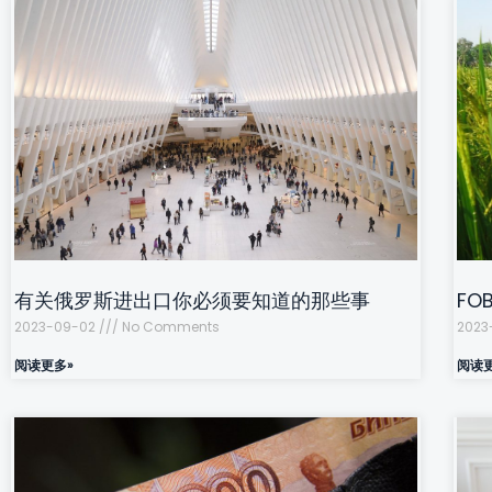
有关俄罗斯进出口你必须要知道的那些事
F
2023-09-02
No Comments
2023
阅读更多»
阅读