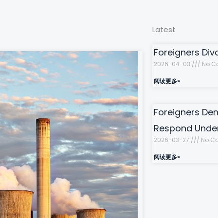
Latest
Foreigners Div
2026-04-03
No C
阅读更多»
Foreigners Den
Respond Under
2026-03-27
No C
阅读更多»