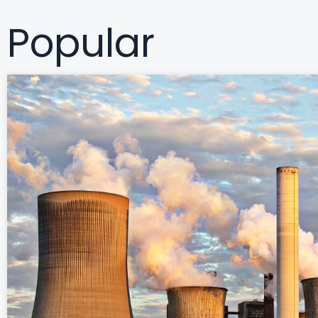
c
Popular
h