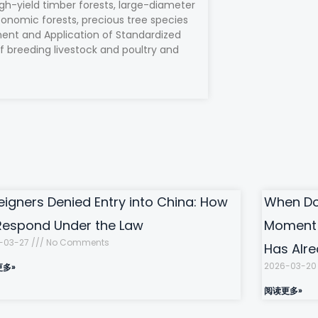
gh-yield timber forests, large-diameter
conomic forests, precious tree species
ment and Application of Standardized
f breeding livestock and poultry and
eigners Denied Entry into China: How
When Doi
Respond Under the Law
Moment 
-03-27
No Comments
Has Alr
2026-03-2
更多»
阅读更多»