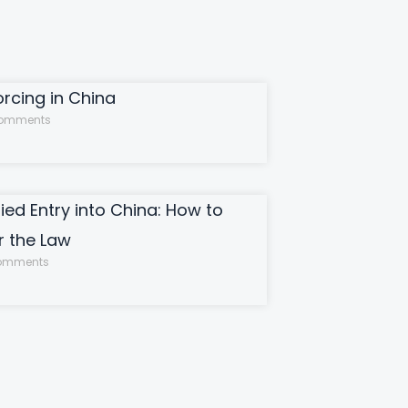
orcing in China
omments
ied Entry into China: How to
 the Law
omments