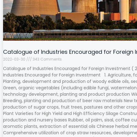
Catalogue of Industries Encouraged for Foreign 
2022-03-30
343 Comments
Catalogue of Industries Encouraged for Foreign Investment ( 2
Industries Encouraged for Foreign Investment 1. Agriculture, f
Planting, development and production of woody edible oils, se
Green, organic vegetables (including edible fungi, watermelon),
technology development, planting and product production Win
Breeding, planting and production of beer raw materials Ne
production of sugar crops, fruit trees, pastures and other cr
Plant Varieties for High Yield and High Efficiency Silage Constr
production and nursery bases Rubber, oil palm, sisal, coffee cu
aromatic plants, extraction of essential oils Chinese herbal m
Comprehensive utilization of crop straw resources, developmen