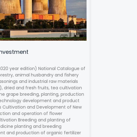
Investment
020 year edition) National Catalogue of
orestry, animal husbandry and fishery
asonings and industrial raw materials
 dried and fresh fruits, tea cultivation
e grape breeding, planting, production
w technology development and product
ops Cultivation and Development of New
uction and operation of flower
ltivation Breeding and planting of
edicine planting and breeding
t and production of organic fertilizer