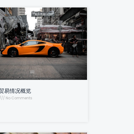
贸易情况概览
No Comments