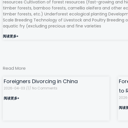
resources Cultivation of forest resources (fast-growing and hi
timber forests, bamboo forests, camellia oleifera and other e
timber forests, etc.) Underforest ecological planting Develop
Scale Breeding Technology of Livestock and Poultry Breeding o
aquatic fry (excluding precious and fine varieties
阅读更多»
Read More
Foreigners Divorcing in China
For
2026-04-03
No Comments
to 
2026
阅读更多»
阅读