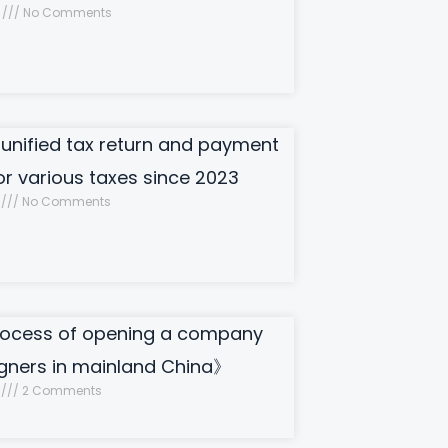
8
No Comments
 unified tax return and payment
or various taxes since 2023
8
No Comments
ocess of opening a company
igners in mainland China》
7
2 Comments