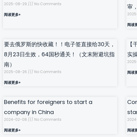
2025-08-29
No Comments
审
2025
阅读更多»
阅读
要去俄罗斯的快收藏！！电子签直接给30天，
【
8月23日生效，64国秒通关！（文末附避坑指
实
2025
南）
2025-08-26
No Comments
阅读
阅读更多»
Benefits for foreigners to start a
Com
company in China
sta
2024-02-08
No Comments
2024
阅读更多»
阅读