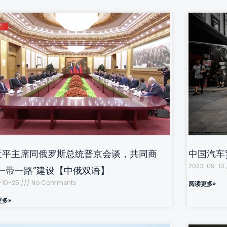
近平主席同俄罗斯总统普京会谈，共同商
中国汽车
2023-09-10
“一带一路”建设【中俄双语】
-10-25
No Comments
阅读更多»
更多»