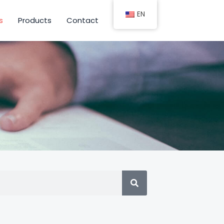
EN
s
Products
Contact