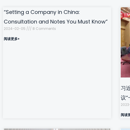
“Setting a Company in China:
Consultation and Notes You Must Know”
2024-02-05
8 Comments
阅读更多»
习
议
2023
阅读