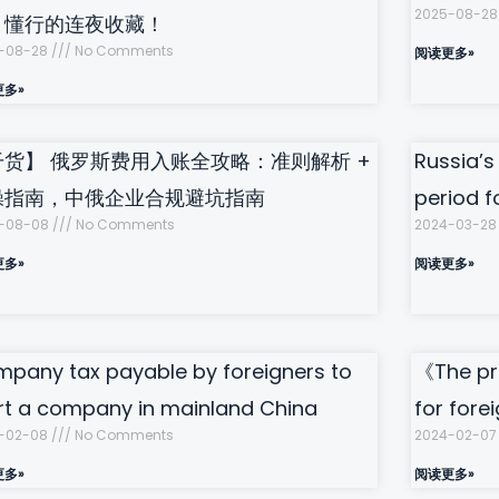
2025-08-2
，懂行的连夜收藏！
-08-28
No Comments
阅读更多»
更多»
干货】 俄罗斯费用入账全攻略：准则解析 +
Russia’s
操指南，中俄企业合规避坑指南
period f
-08-08
No Comments
2024-03-2
更多»
阅读更多»
pany tax payable by foreigners to
《The pr
rt a company in mainland China
for fore
-02-08
No Comments
2024-02-0
更多»
阅读更多»