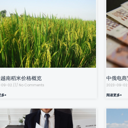
OB越南稻米价格概览
中俄电商
-09-02
No Comments
2023-09-0
更多»
阅读更多»