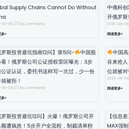
bal Supply Chains Cannot Do Without
中俄科创
na
开俄罗斯
-03-06
No Comments
2025-09-0
更多»
阅读更多»
俄罗斯投资避坑指南12问】第5问-
中国股
中国高
必看！俄罗斯公司公证授权雷区曝光：3步
谷来抢人
懂公证认证，委托书这样写一次过，少一份
位就被对
2025-09-0
件就被拒！
-09-04
No Comments
阅读更多»
更多»
俄罗斯投资避坑12问】火爆！俄罗斯公司开
【信息差
名额遭疯抢！5步开户全流程，制裁清单秒
MAX强