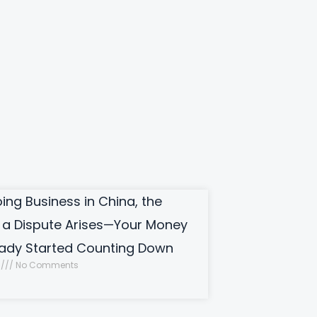
ng Business in China, the
a Dispute Arises—Your Money
eady Started Counting Down
0
No Comments