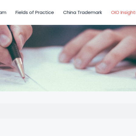
am
Fields of Practice
China Trademark
OIO Insight