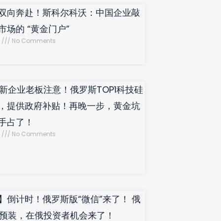
双向奔赴！斯科尔科沃：中国企业敲
市场的 “黄金门户”
5
No Comments
新企业老板注意！俄罗斯TOP1科技硅
，提供政府补贴！再晚一步，黄金坑
手占了！
4
No Comments
】倒计时！俄罗斯版“微信”来了！ 俄
制预装，在俄投资者机会来了！