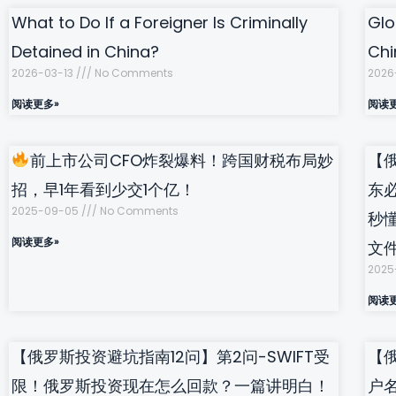
What to Do If a Foreigner Is Criminally
Glo
Detained in China?
Chi
2026-03-13
No Comments
2026
阅读更多»
阅读
前上市公司CFO炸裂爆料！跨国财税布局妙
【
招，早1年看到少交1个亿！
东
2025-09-05
No Comments
秒
阅读更多»
文
2025
阅读
【俄罗斯投资避坑指南12问】第2问-SWIFT受
【
限！俄罗斯投资现在怎么回款？一篇讲明白！
户