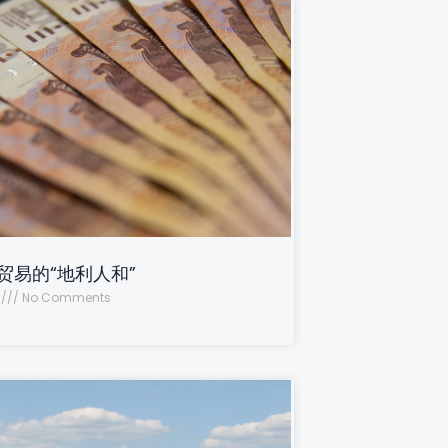
贸易的“地利人和”
2
No Comments