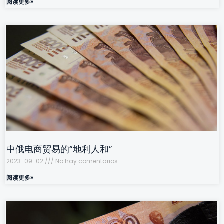
阅读更多»
中俄电商贸易的“地利人和”
2023-09-02
No hay comentarios
阅读更多»