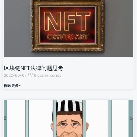
区块链NFT法律问题思考
2022-06-07
6 comentarios
阅读更多»