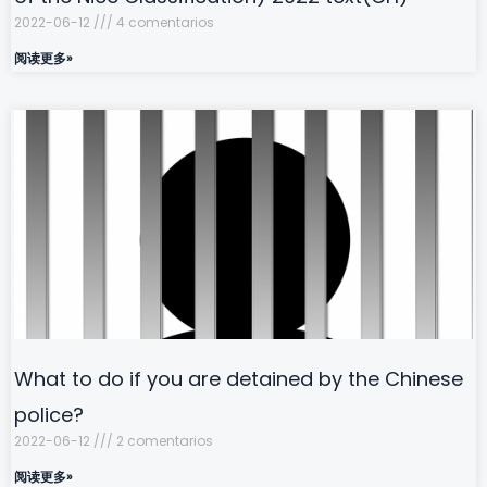
2022-06-12
4 comentarios
阅读更多»
What to do if you are detained by the Chinese
police?
2022-06-12
2 comentarios
阅读更多»