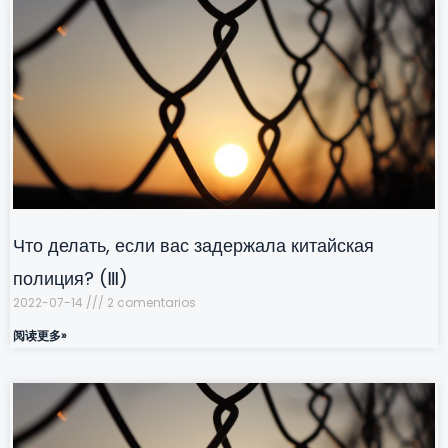
Что делать, если вас задержала китайская
полиция? (Ⅲ)
2022-07-14
2 comentarios
阅读更多»