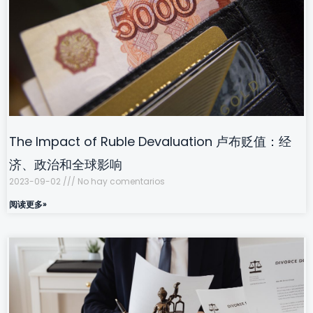
The Impact of Ruble Devaluation 卢布贬值：经
济、政治和全球影响
2023-09-02
No hay comentarios
阅读更多»