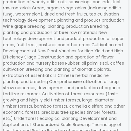
production of woody edible oils, seasonings and industrial
raw materials Green, organic vegetables (including edible
fungi, watermelon), dried and fresh fruits, tea cultivation
technology development, planting and product production
Wine grape breeding, planting, production Breeding,
planting and production of beer raw materials New
technology development and product production of sugar
crops, fruit trees, pastures and other crops Cultivation and
Development of New Plant Varieties for High Yield and High
Efficiency Silage Construction and operation of flower
production and nursery bases Rubber, oil palm, sisal, coffee
cultivation Breeding and planting of aromatic plants,
extraction of essential oils Chinese herbal medicine
planting and breeding Comprehensive utilization of crop
straw resources, development and production of organic
fertilizer resources Cultivation of forest resources (fast-
growing and high-yield timber forests, large-diameter
timber forests, bamboo forests, camellia oleifera and other
economic forests, precious tree species timber forests,
etc.) Underforest ecological planting Development and
Application of Standardized Scale Breeding Technology of
Livestock and Poultry Breeding of breeding livestock and