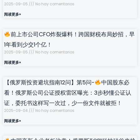
2025-09-05
No hay comentarios
阅读更多»
前上市公司CFO炸裂爆料！跨国财税布局妙招，早
1年看到少交1个亿！
2025-09-05
No hay comentarios
阅读更多»
【俄罗斯投资避坑指南12问】第5问-
中国股东必
看！俄罗斯公司公证授权雷区曝光：3步秒懂公证认
证，委托书这样写一次过，少一份文件就被拒！
2025-09-04
No hay comentarios
阅读更多»