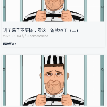
进了局子不要慌，看这一篇就够了（二）
2022-06-04
8 comentarios
阅读更多»