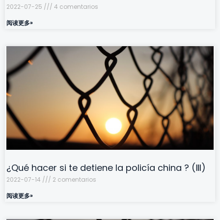
2022-07-25
4 comentarios
阅读更多»
¿Qué hacer si te detiene la policía china ? (Ⅲ)
2022-07-14
2 comentarios
阅读更多»