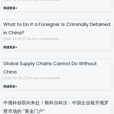
阅读更多»
What to Do If a Foreigner Is Criminally Detained
in China?
2026-03-13
No hay comentarios
阅读更多»
Global Supply Chains Cannot Do Without
China
2026-03-06
No hay comentarios
阅读更多»
中俄科创双向奔赴！斯科尔科沃：中国企业敲开俄罗
斯市场的 “黄金门户”