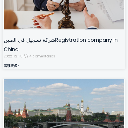
شركة تسجيل في الصينRegistration company in
China
2022-12-18
4 comentarios
阅读更多»