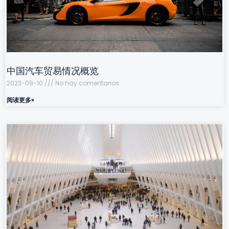
中国汽车贸易情况概览
2023-09-10
No hay comentarios
阅读更多»