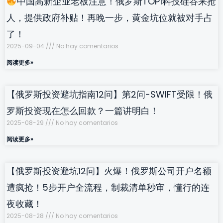
中国高新企业老板注意！俄罗斯TOP1科技硅谷来抢
人，提供政府补贴！再晚一步，黄金坑位就被对手占
了！
2025-09-04
No hay comentarios
阅读更多»
【俄罗斯投资避坑指南12问】第2问-SWIFT受限！俄
罗斯投资现在怎么回款？一篇讲明白！
2025-08-29
No hay comentarios
阅读更多»
【俄罗斯投资避坑12问】火爆！俄罗斯公司开户名额
遭疯抢！5步开户全流程，制裁清单秒审，懂行的连
夜收藏！
2025-08-28
No hay comentarios