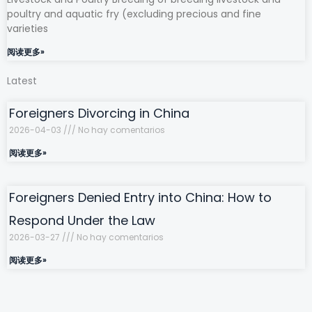
poultry and aquatic fry (excluding precious and fine
varieties
阅读更多»
Latest
Foreigners Divorcing in China
2026-04-03
No hay comentarios
阅读更多»
Foreigners Denied Entry into China: How to
Respond Under the Law
2026-03-27
No hay comentarios
阅读更多»