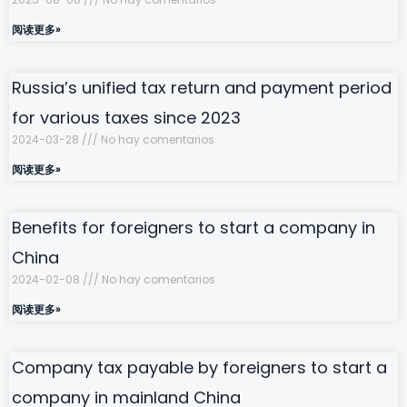
阅读更多»
Russia’s unified tax return and payment period
for various taxes since 2023
2024-03-28
No hay comentarios
阅读更多»
Benefits for foreigners to start a company in
China
2024-02-08
No hay comentarios
阅读更多»
Company tax payable by foreigners to start a
company in mainland China