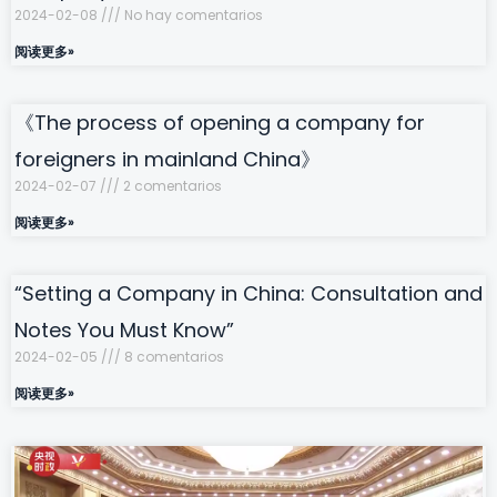
2024-02-08
No hay comentarios
阅读更多»
《The process of opening a company for
foreigners in mainland China》
2024-02-07
2 comentarios
阅读更多»
“Setting a Company in China: Consultation and
Notes You Must Know”
2024-02-05
8 comentarios
阅读更多»