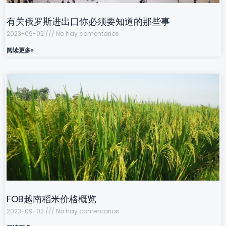
有关俄罗斯进出口你必须要知道的那些事
2023-09-02
No hay comentarios
阅读更多»
FOB越南稻米价格概览
2023-09-02
No hay comentarios