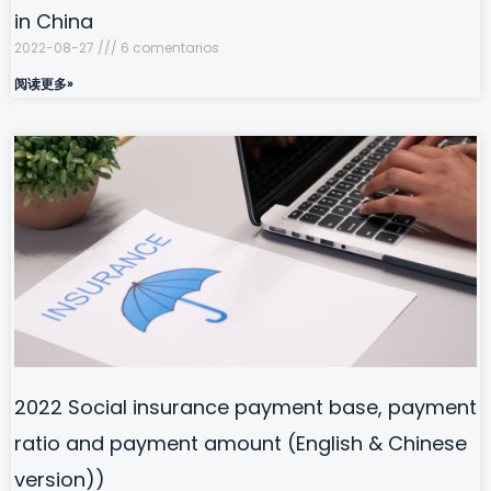
in China
2022-08-27
6 comentarios
阅读更多»
2022 Social insurance payment base, payment
ratio and payment amount (English & Chinese
version))