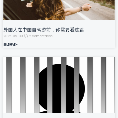
外国人在中国自驾游前，你需要看这篇
2022-09-30
2 comentarios
阅读更多»