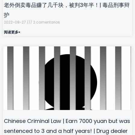
老外倒卖毒品赚了几千块，被判3年半！| 毒品刑事辩
护
2022-08-27
2 comentarios
阅读更多»
Chinese Criminal Law | Earn 7000 yuan but was
sentenced to 3 and a half years! | Drug dealer