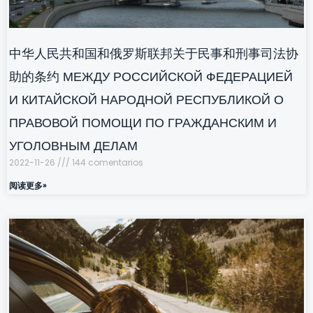
中华人民共和国和俄罗斯联邦关于民事和刑事司法协
助的条约 МЕЖДУ РОССИЙСКОЙ ФЕДЕРАЦИЕЙ
И КИТАЙСКОЙ НАРОДНОЙ РЕСПУБЛИКОЙ О
ПРАВОВОЙ ПОМОЩИ ПО ГРАЖДАНСКИМ И
УГОЛОВНЫМ ДЕЛАМ
2022-11-26
144 comentarios
阅读更多»