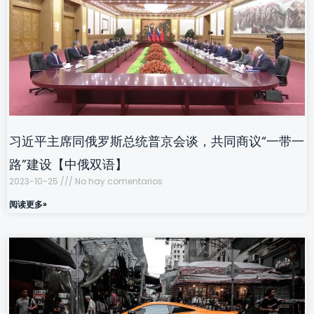
习近平主席同俄罗斯总统普京会谈，共同商议“一带一
路”建设【中俄双语】
2023-10-25
No hay comentarios
阅读更多»