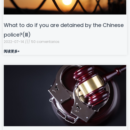
What to do if you are detained by the Chinese
police?(Ⅲ)
2022-07-14
50 comentarios
阅读更多»