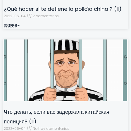
¿Qué hacer si te detiene la policía china ? (Ⅱ)
2022-06-04
2 comentarios
阅读更多»
Что делать, если вас задержала китайская
полиция? (Ⅱ)
2022-06-04
No hay comentarios