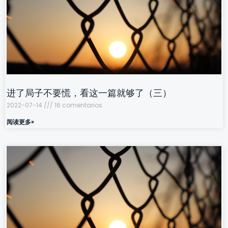
进了局子不要慌，看这一篇就够了（三）
2022-07-14
16 comentarios
阅读更多»