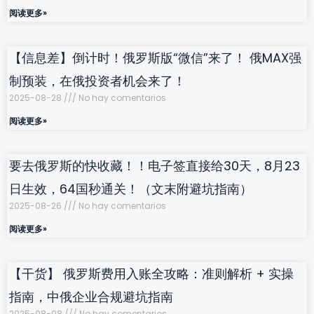
阅读更多»
【信息差】倒计时！俄罗斯版“微信”来了！ 俄MAX强
制预装，在俄投资者机会来了！
2025-08-28
No hay comentarios
阅读更多»
要去俄罗斯的快收藏！！电子签直接给30天，8月23
日生效，64国秒通关！（文末附避坑指南）
2025-08-26
No hay comentarios
阅读更多»
【干货】 俄罗斯费用入账全攻略：准则解析 + 实操
指南，中俄企业合规避坑指南
2025-08-08
No hay comentarios