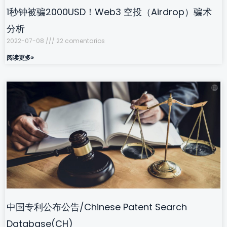
1秒钟被骗2000USD！Web3 空投（Airdrop）骗术
分析
2022-07-08
22 comentarios
阅读更多»
中国专利公布公告/Chinese Patent Search
Database(CH)