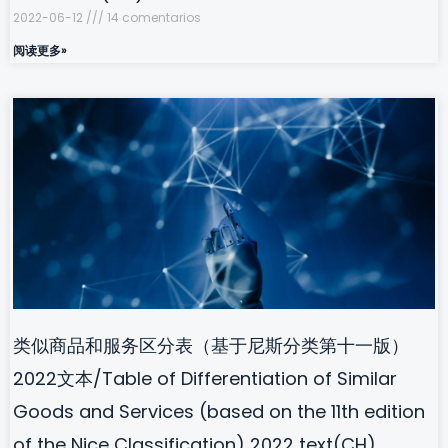
2022-06-12
14 comentarios
阅读更多»
类似商品和服务区分表（基于尼斯分类第十一版）
2022文本/Table of Differentiation of Similar
Goods and Services (based on the 11th edition
of the Nice Classification) 2022 text(CH)