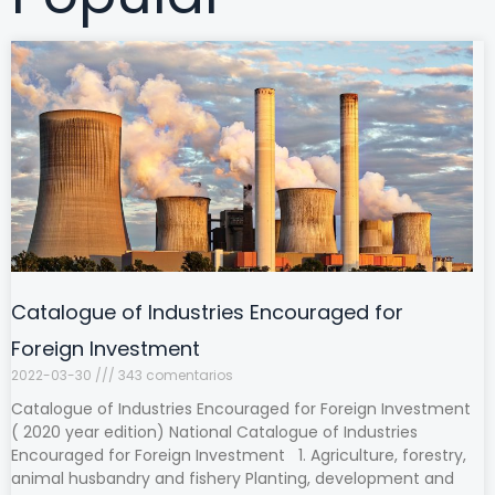
Catalogue of Industries Encouraged for
Foreign Investment
2022-03-30
343 comentarios
Catalogue of Industries Encouraged for Foreign Investment
( 2020 year edition) National Catalogue of Industries
Encouraged for Foreign Investment 1. Agriculture, forestry,
animal husbandry and fishery Planting, development and