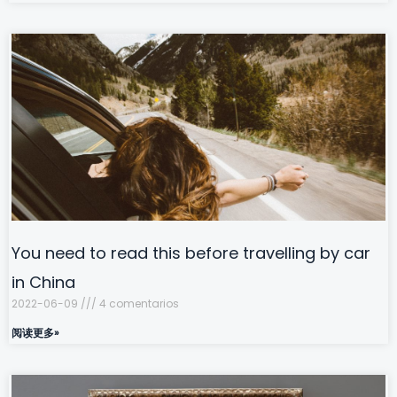
You need to read this before travelling by car
in China
2022-06-09
4 comentarios
阅读更多»