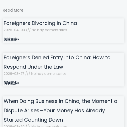
Read More
Foreigners Divorcing in China
2026-04-03
No hay comentarios
阅读更多»
Foreigners Denied Entry into China: How to
Respond Under the Law
2026-03-27
No hay comentarios
阅读更多»
When Doing Business in China, the Moment a
Dispute Arises—Your Money Has Already
Started Counting Down
2026-03-20
No hay comentarios