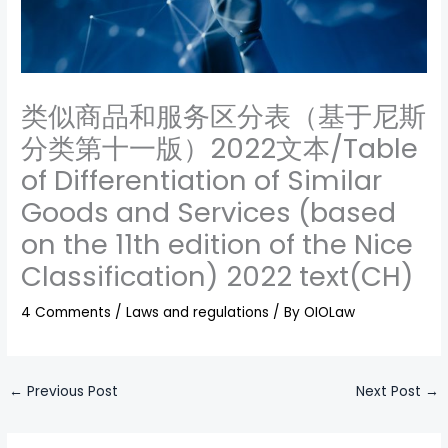
类似商品和服务区分表（基于尼斯
分类第十一版）2022文本/Table
of Differentiation of Similar
Goods and Services (based
on the 11th edition of the Nice
Classification) 2022 text(CH)
4 Comments
/
Laws and regulations
/ By
OIOLaw
←
Previous Post
Next Post
→