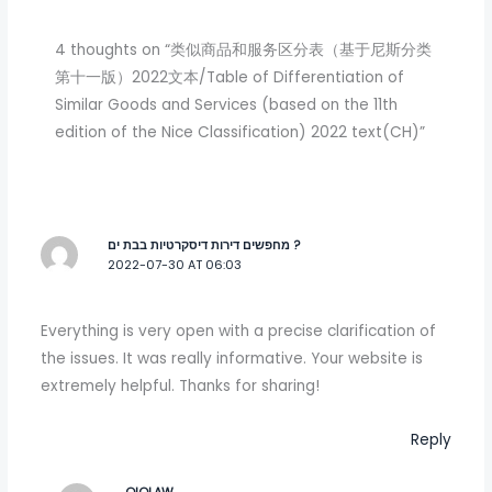
4 thoughts on “类似商品和服务区分表（基于尼斯分类
第十一版）2022文本/Table of Differentiation of
Similar Goods and Services (based on the 11th
edition of the Nice Classification) 2022 text(CH)”
מחפשים דירות דיסקרטיות בבת ים ?
2022-07-30 AT 06:03
Everything is very open with a precise clarification of
the issues. It was really informative. Your website is
extremely helpful. Thanks for sharing!
Reply