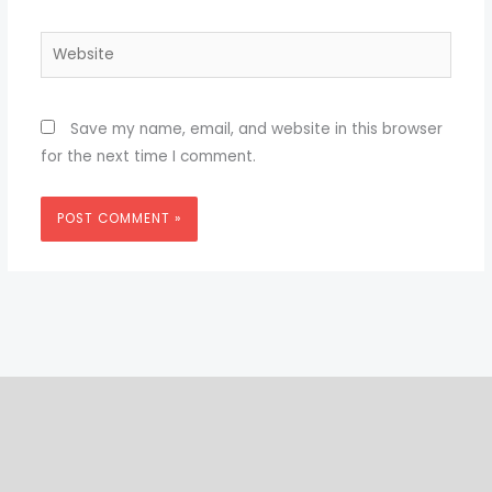
Website
Save my name, email, and website in this browser
for the next time I comment.