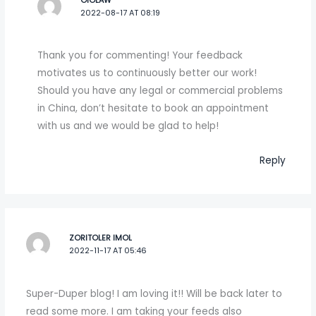
OIOLAW
2022-08-17 AT 08:19
Thank you for commenting! Your feedback
motivates us to continuously better our work!
Should you have any legal or commercial problems
in China, don’t hesitate to book an appointment
with us and we would be glad to help!
Reply
ZORITOLER IMOL
2022-11-17 AT 05:46
Super-Duper blog! I am loving it!! Will be back later to
read some more. I am taking your feeds also