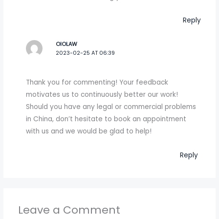
Reply
OIOLAW
2023-02-25 AT 06:39
Thank you for commenting! Your feedback
motivates us to continuously better our work!
Should you have any legal or commercial problems
in China, don’t hesitate to book an appointment
with us and we would be glad to help!
Reply
Leave a Comment