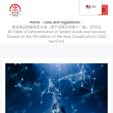
Skip
EN
to
content
Home
Laws and regulations
类似商品和服务区分表（基于尼斯分类第十一版）2022文
本/Table of Differentiation of Similar Goods and Services
(based on the 11th edition of the Nice Classification) 2022
text(CH)