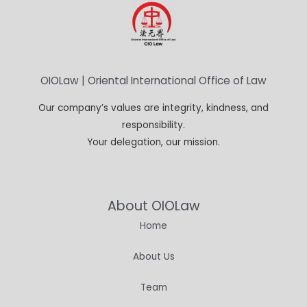
OIOLaw | Oriental International Office of Law
Our company’s values are integrity, kindness, and
responsibility.
Your delegation, our mission.
About OIOLaw
Home
About Us
Team