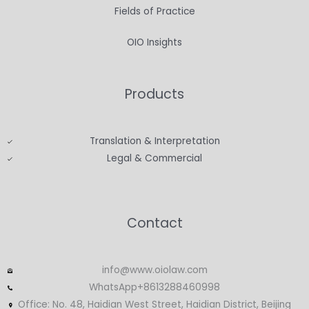
Fields of Practice
OIO Insights
Products
Translation & Interpretation
Legal & Commercial
Contact
info@www.oiolaw.com
WhatsApp+8613288460998
Office: No. 48, Haidian West Street, Haidian District, Beijing