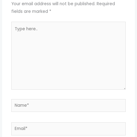
Your email address will not be published.
Required
fields are marked
*
Type
here..
Name*
Email*