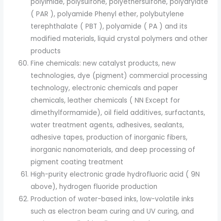
polyimide, polysulfone, polyethersulfone, polyarylate
( PAR ), polyamide Phenyl ether, polybutylene
terephthalate ( PBT ), polyamide ( PA ) and its
modified materials, liquid crystal polymers and other
products
Fine chemicals: new catalyst products, new
technologies, dye (pigment) commercial processing
technology, electronic chemicals and paper
chemicals, leather chemicals ( NN Except for
dimethylformamide), oil field additives, surfactants,
water treatment agents, adhesives, sealants,
adhesive tapes, production of inorganic fibers,
inorganic nanomaterials, and deep processing of
pigment coating treatment
High-purity electronic grade hydrofluoric acid ( 9N
above), hydrogen fluoride production
Production of water-based inks, low-volatile inks
such as electron beam curing and UV curing, and