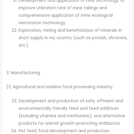
Development and application of new technology to
improve utilization rate of mine tailings and
comprehensive application of mine ecological
restoration technology
Exploration, mining and beneficiation of minerals in
short supply in my country (such as potash, chromite,
etc.)
3. Manufacturing
(1) Agricultural and sideline food processing industry
Development and production of safe, efficient and
environmentally friendly feed and feed additives
(including vitamins and methionine), and alternative
products for animal growth-promoting antibiotics
Pet feed, food development and production