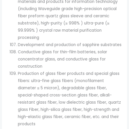
materials and products for information technology
(including Waveguide grade high-precision optical
fiber preform quartz glass sleeve and ceramic
substrate), high-purity (≥ 998% ) ultra-pure (≥
99.999% ) crystal raw material purification
processing
Development and production of sapphire substrates
Conductive glass for thin-film batteries, solar
concentrator glass, and conductive glass for
construction
Production of glass fiber products and special glass
fibers: ultra-fine glass fibers (monofilament
diameter ≤ 5 micron), degradable glass fiber,
special-shaped cross-section glass fiber, alkali-
resistant glass fiber, low dielectric glass fiber, quartz
glass Fiber, high-silica glass fiber, high-strength and
high-elastic glass fiber, ceramic fiber, etc. and their
products