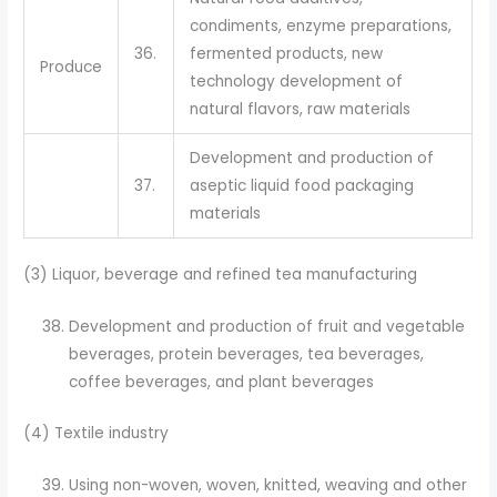
condiments, enzyme preparations,
36.
fermented products, new
Produce
technology development of
natural flavors, raw materials
Development and production of
37.
aseptic liquid food packaging
materials
(3) Liquor, beverage and refined tea manufacturing
Development and production of fruit and vegetable
beverages, protein beverages, tea beverages,
coffee beverages, and plant beverages
(4) Textile industry
Using non-woven, woven, knitted, weaving and other