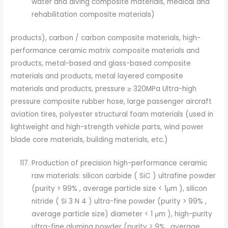
water and diving composite materials, medical and
rehabilitation composite materials)
products), carbon / carbon composite materials, high-
performance ceramic matrix composite materials and
products, metal-based and glass-based composite
materials and products, metal layered composite
materials and products, pressure ≥ 320MPa Ultra-high
pressure composite rubber hose, large passenger aircraft
aviation tires, polyester structural foam materials (used in
lightweight and high-strength vehicle parts, wind power
blade core materials, building materials, etc.)
Production of precision high-performance ceramic
raw materials: silicon carbide ( SiC ) ultrafine powder
(purity > 99% , average particle size < 1μm ), silicon
nitride ( Si 3 N 4 ) ultra-fine powder (purity > 99% ,
average particle size) diameter < 1 μm ), high-purity
ultra-fine alumina powder (purity > 9% , average