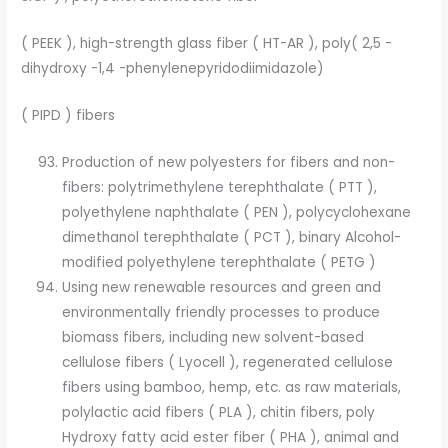
( PEEK ), high-strength glass fiber ( HT-AR ), poly( 2,5 -
dihydroxy -1,4 -phenylenepyridodiimidazole)
( PIPD ) fibers
Production of new polyesters for fibers and non-
fibers: polytrimethylene terephthalate ( PTT ),
polyethylene naphthalate ( PEN ), polycyclohexane
dimethanol terephthalate ( PCT ), binary Alcohol-
modified polyethylene terephthalate ( PETG )
Using new renewable resources and green and
environmentally friendly processes to produce
biomass fibers, including new solvent-based
cellulose fibers ( Lyocell ), regenerated cellulose
fibers using bamboo, hemp, etc. as raw materials,
polylactic acid fibers ( PLA ), chitin fibers, poly
Hydroxy fatty acid ester fiber ( PHA ), animal and