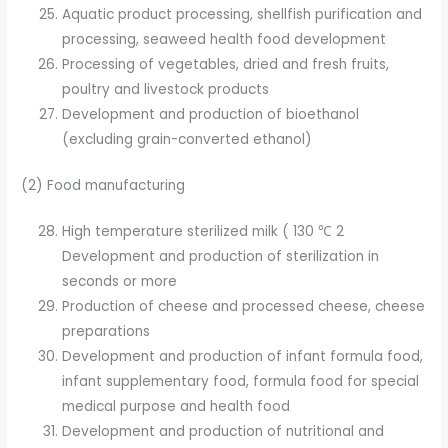
Aquatic product processing, shellfish purification and
processing, seaweed health food development
Processing of vegetables, dried and fresh fruits,
poultry and livestock products
Development and production of bioethanol
(excluding grain-converted ethanol)
(2) Food manufacturing
High temperature sterilized milk ( 130 ℃ 2
Development and production of sterilization in
seconds or more
Production of cheese and processed cheese, cheese
preparations
Development and production of infant formula food,
infant supplementary food, formula food for special
medical purpose and health food
Development and production of nutritional and