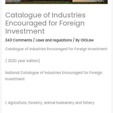
Catalogue of Industries
Encouraged for Foreign
Investment
343 Comments
/
Laws and regulations
/ By
OIOLaw
Catalogue of Industries Encouraged for Foreign Investment
( 2020 year edition)
National Catalogue of Industries Encouraged for Foreign
Investment
1. Agriculture, forestry, animal husbandry and fishery