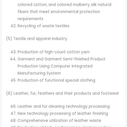
colored cotton, and colored mulberry silk natural
fibers that meet environmental protection
requirements
Recycling of waste textiles
(5) Textile and apparel industry
Production of high-count cotton yarn
Garment and Garment Semi-finished Product
Production Using Computer Integrated
Manufacturing System
Production of functional special clothing
(6) Leather, fur, feathers and their products and footwear
Leather and fur cleaning technology processing
New technology processing of leather finishing
Comprehensive utilization of leather waste