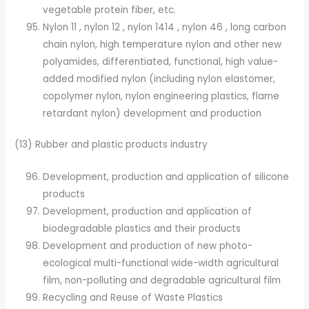
vegetable protein fiber, etc.
Nylon 11 , nylon 12 , nylon 1414 , nylon 46 , long carbon
chain nylon, high temperature nylon and other new
polyamides, differentiated, functional, high value-
added modified nylon (including nylon elastomer,
copolymer nylon, nylon engineering plastics, flame
retardant nylon) development and production
(13) Rubber and plastic products industry
Development, production and application of silicone
products
Development, production and application of
biodegradable plastics and their products
Development and production of new photo-
ecological multi-functional wide-width agricultural
film, non-polluting and degradable agricultural film
Recycling and Reuse of Waste Plastics