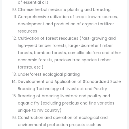
of essential oils
Chinese herbal medicine planting and breeding
Comprehensive utilization of crop straw resources,
development and production of organic fertilizer
resources
Cultivation of forest resources (fast-growing and
high-yield timber forests, large-diameter timber
forests, bamboo forests, camellia oleifera and other
economic forests, precious tree species timber
forests, etc.)
Underforest ecological planting
Development and Application of Standardized Scale
Breeding Technology of Livestock and Poultry
Breeding of breeding livestock and poultry and
aquatic fry (excluding precious and fine varieties
unique to my country)
Construction and operation of ecological and
environmental protection projects such as