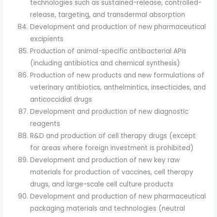
technologies such as sustained-release, controlled-
release, targeting, and transdermal absorption
Development and production of new pharmaceutical
excipients
Production of animal-specific antibacterial APIs
(including antibiotics and chemical synthesis)
Production of new products and new formulations of
veterinary antibiotics, anthelmintics, insecticides, and
anticoccidial drugs
Development and production of new diagnostic
reagents
R&D and production of cell therapy drugs (except
for areas where foreign investment is prohibited)
Development and production of new key raw
materials for production of vaccines, cell therapy
drugs, and large-scale cell culture products
Development and production of new pharmaceutical
packaging materials and technologies (neutral