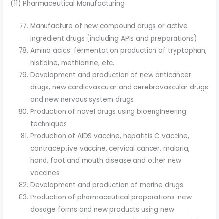
(11) Pharmaceutical Manufacturing
Manufacture of new compound drugs or active
ingredient drugs (including APIs and preparations)
Amino acids: fermentation production of tryptophan,
histidine, methionine, etc.
Development and production of new anticancer
drugs, new cardiovascular and cerebrovascular drugs
and new nervous system drugs
Production of novel drugs using bioengineering
techniques
Production of AIDS vaccine, hepatitis C vaccine,
contraceptive vaccine, cervical cancer, malaria,
hand, foot and mouth disease and other new
vaccines
Development and production of marine drugs
Production of pharmaceutical preparations: new
dosage forms and new products using new