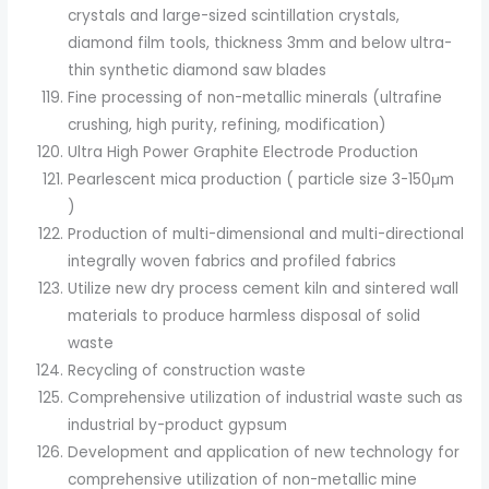
crystals and large-sized scintillation crystals,
diamond film tools, thickness 3mm and below ultra-
thin synthetic diamond saw blades
Fine processing of non-metallic minerals (ultrafine
crushing, high purity, refining, modification)
Ultra High Power Graphite Electrode Production
Pearlescent mica production ( particle size 3-150μm
)
Production of multi-dimensional and multi-directional
integrally woven fabrics and profiled fabrics
Utilize new dry process cement kiln and sintered wall
materials to produce harmless disposal of solid
waste
Recycling of construction waste
Comprehensive utilization of industrial waste such as
industrial by-product gypsum
Development and application of new technology for
comprehensive utilization of non-metallic mine