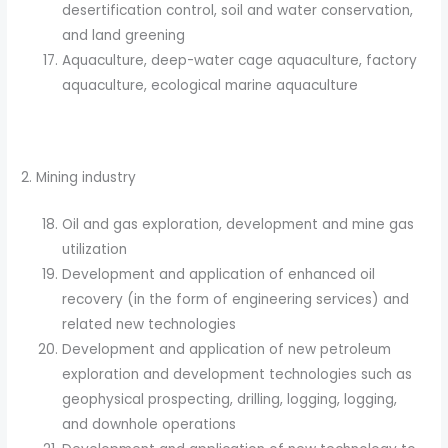
desertification control, soil and water conservation,
and land greening
Aquaculture, deep-water cage aquaculture, factory
aquaculture, ecological marine aquaculture
2. Mining industry
Oil and gas exploration, development and mine gas
utilization
Development and application of enhanced oil
recovery (in the form of engineering services) and
related new technologies
Development and application of new petroleum
exploration and development technologies such as
geophysical prospecting, drilling, logging, logging,
and downhole operations