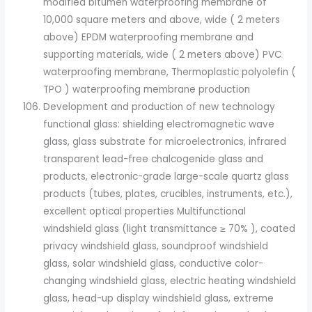
modified bitumen waterproofing membrane of
10,000 square meters and above, wide ( 2 meters
above) EPDM waterproofing membrane and
supporting materials, wide ( 2 meters above) PVC
waterproofing membrane, Thermoplastic polyolefin (
TPO ) waterproofing membrane production
Development and production of new technology
functional glass: shielding electromagnetic wave
glass, glass substrate for microelectronics, infrared
transparent lead-free chalcogenide glass and
products, electronic-grade large-scale quartz glass
products (tubes, plates, crucibles, instruments, etc.),
excellent optical properties Multifunctional
windshield glass (light transmittance ≥ 70% ), coated
privacy windshield glass, soundproof windshield
glass, solar windshield glass, conductive color-
changing windshield glass, electric heating windshield
glass, head-up display windshield glass, extreme