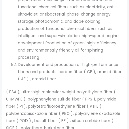
functional chemical fibers such as electricity, anti-
ultraviolet, antibacterial, phase-change energy
storage, photochromic, and dope coloring;
production of functional chemical fibers such as
intelligent and super-simulation; high-speed original
development Production of green, high-efficiency
and environmentally friendly oil for spinning
processing
Development and production of high-performance
fibers and products: carbon fiber ( CF ), aramid fiber
( AF ) , aramid fiber
( PSA ), ultra-high molecular weight polyethylene fiber (
UHMWPE ), polyphenylene sulfide fiber ( PPS ), polyimide
fiber ( PI ), polytetrafluoroethylene fiber ( PTFE ),
polybenzobisoxazole fiber ( PBO ), polyarylene oxadiazole
fiber ( POD ) , basalt fiber ( BF ) , silicon carbide fiber (
SiCF ) , polyetheretherketone fiber