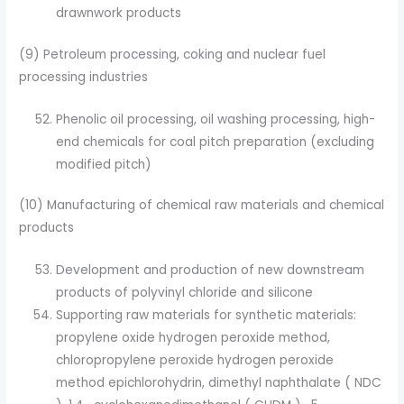
drawnwork products
(9) Petroleum processing, coking and nuclear fuel
processing industries
Phenolic oil processing, oil washing processing, high-
end chemicals for coal pitch preparation (excluding
modified pitch)
(10) Manufacturing of chemical raw materials and chemical
products
Development and production of new downstream
products of polyvinyl chloride and silicone
Supporting raw materials for synthetic materials:
propylene oxide hydrogen peroxide method,
chloropropylene peroxide hydrogen peroxide
method epichlorohydrin, dimethyl naphthalate ( NDC