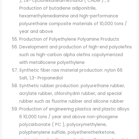
), 1,4- cyclohexanedimethanol ( CHDM ) , 5
Production of butadiene adiponitrile,
hexamethylenediamine and high-performance
polyurethane composite materials of 10,000 tons /
year and above
Production of Polyethylene Polyamine Products
Development and production of high-end polyolefins
such as high-carbon alpha olefins copolymerized
with metallocene polyethylene
Synthetic fiber raw material production: nylon 66
Salt, 1,3- Propanediol
Synthetic rubber production: polyurethane rubber,
acrylate rubber, chlorohydrin rubber, and special
rubber such as fluorine rubber and silicone rubber
Production of engineering plastics and plastic alloys:
6 10,000 tons / year and above non-phosgene
polycarbonate ( PC ), polyoxymethylene,
polyphenylene sulfide, polyetheretherketone,