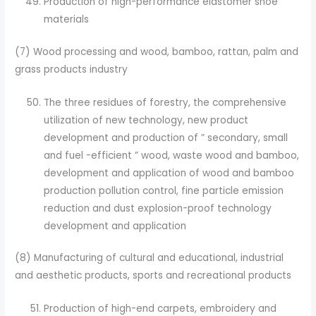
Production of high-performance elastomer shoe
materials
(7) Wood processing and wood, bamboo, rattan, palm and
grass products industry
The three residues of forestry, the comprehensive
utilization of new technology, new product
development and production of ” secondary, small
and fuel -efficient ” wood, waste wood and bamboo,
development and application of wood and bamboo
production pollution control, fine particle emission
reduction and dust explosion-proof technology
development and application
(8) Manufacturing of cultural and educational, industrial
and aesthetic products, sports and recreational products
Production of high-end carpets, embroidery and