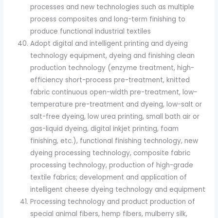
processes and new technologies such as multiple
process composites and long-term finishing to
produce functional industrial textiles
Adopt digital and intelligent printing and dyeing
technology equipment, dyeing and finishing clean
production technology (enzyme treatment, high-
efficiency short-process pre-treatment, knitted
fabric continuous open-width pre-treatment, low-
temperature pre-treatment and dyeing, low-salt or
salt-free dyeing, low urea printing, small bath air or
gas-liquid dyeing, digital inkjet printing, foam
finishing, etc.), functional finishing technology, new
dyeing processing technology, composite fabric
processing technology, production of high-grade
textile fabrics; development and application of
intelligent cheese dyeing technology and equipment
Processing technology and product production of
special animal fibers, hemp fibers, mulberry silk,