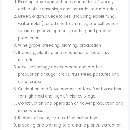
Planting, development and production of woody
edible oils, seasonings and industrial raw materials
Green, organic vegetables (including edible fungi,
watermelon), dried and fresh fruits, tea cultivation
technology development, planting and product
production
Wine grape breeding, planting, production
Breeding, planting and production of beer raw
materials
New technology development and product
production of sugar crops, fruit trees, pastures and
other crops
Cultivation and Development of New Plant Varieties
for High Yield and High Efficiency Silage
Construction and operation of flower production and
nursery bases
Rubber, oil palm, sisal, coffee cultivation
Breeding and planting of aromatic plants, extraction