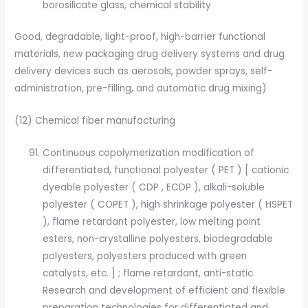
borosilicate glass, chemical stability
Good, degradable, light-proof, high-barrier functional
materials, new packaging drug delivery systems and drug
delivery devices such as aerosols, powder sprays, self-
administration, pre-filling, and automatic drug mixing)
(12) Chemical fiber manufacturing
Continuous copolymerization modification of
differentiated, functional polyester ( PET ) [ cationic
dyeable polyester ( CDP , ECDP ), alkali-soluble
polyester ( COPET ), high shrinkage polyester ( HSPET
), flame retardant polyester, low melting point
esters, non-crystalline polyesters, biodegradable
polyesters, polyesters produced with green
catalysts, etc. ] ; flame retardant, anti-static
Research and development of efficient and flexible
preparation technologies for differentiated and