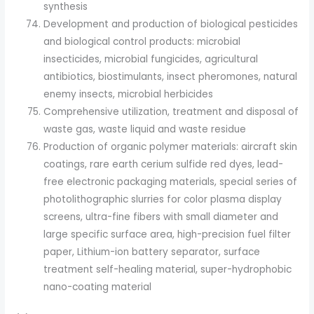
synthesis
Development and production of biological pesticides
and biological control products: microbial
insecticides, microbial fungicides, agricultural
antibiotics, biostimulants, insect pheromones, natural
enemy insects, microbial herbicides
Comprehensive utilization, treatment and disposal of
waste gas, waste liquid and waste residue
Production of organic polymer materials: aircraft skin
coatings, rare earth cerium sulfide red dyes, lead-
free electronic packaging materials, special series of
photolithographic slurries for color plasma display
screens, ultra-fine fibers with small diameter and
large specific surface area, high-precision fuel filter
paper, Lithium-ion battery separator, surface
treatment self-healing material, super-hydrophobic
nano-coating material