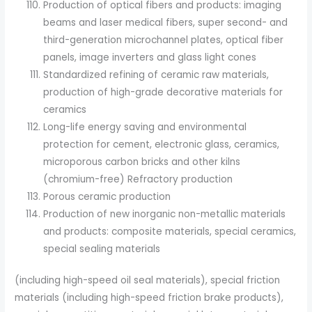
Production of optical fibers and products: imaging
beams and laser medical fibers, super second- and
third-generation microchannel plates, optical fiber
panels, image inverters and glass light cones
Standardized refining of ceramic raw materials,
production of high-grade decorative materials for
ceramics
Long-life energy saving and environmental
protection for cement, electronic glass, ceramics,
microporous carbon bricks and other kilns
(chromium-free) Refractory production
Porous ceramic production
Production of new inorganic non-metallic materials
and products: composite materials, special ceramics,
special sealing materials
(including high-speed oil seal materials), special friction
materials (including high-speed friction brake products),