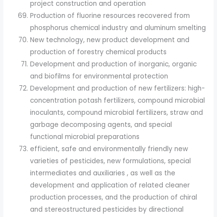
project construction and operation
Production of fluorine resources recovered from
phosphorus chemical industry and aluminum smelting
New technology, new product development and
production of forestry chemical products
Development and production of inorganic, organic
and biofilms for environmental protection
Development and production of new fertilizers: high-
concentration potash fertilizers, compound microbial
inoculants, compound microbial fertilizers, straw and
garbage decomposing agents, and special
functional microbial preparations
efficient, safe and environmentally friendly new
varieties of pesticides, new formulations, special
intermediates and auxiliaries , as well as the
development and application of related cleaner
production processes, and the production of chiral
and stereostructured pesticides by directional