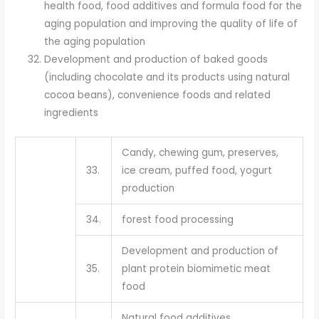
health food, food additives and formula food for the
aging population and improving the quality of life of
the aging population
Development and production of baked goods
(including chocolate and its products using natural
cocoa beans), convenience foods and related
ingredients
Candy, chewing gum, preserves,
33.
ice cream, puffed food, yogurt
production
34.
forest food processing
Development and production of
35.
plant protein biomimetic meat
food
Natural food additives,