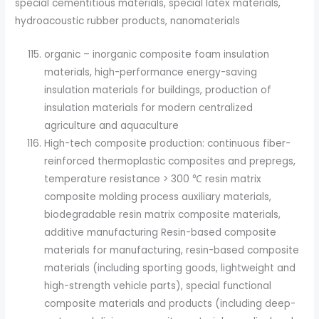
special cementitious materials, special latex materials,
hydroacoustic rubber products, nanomaterials
organic – inorganic composite foam insulation
materials, high-performance energy-saving
insulation materials for buildings, production of
insulation materials for modern centralized
agriculture and aquaculture
High-tech composite production: continuous fiber-
reinforced thermoplastic composites and prepregs,
temperature resistance > 300 ℃ resin matrix
composite molding process auxiliary materials,
biodegradable resin matrix composite materials,
additive manufacturing Resin-based composite
materials for manufacturing, resin-based composite
materials (including sporting goods, lightweight and
high-strength vehicle parts), special functional
composite materials and products (including deep-