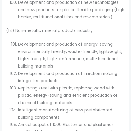
Development and production of new technologies
and new products for plastic flexible packaging (high
barrier, multifunctional films and raw materials)
(14) Non-metallic mineral products industry
Development and production of energy-saving,
environmentally friendly, waste-friendly, lightweight,
high-strength, high-performance, multi-functional
building materials
Development and production of injection molding
integrated products
Replacing steel with plastic, replacing wood with
plastic, energy-saving and efficient production of
chemical building materials
Intelligent manufacturing of new prefabricated
building components
Annual output of 1000 Elastomer and plastomer