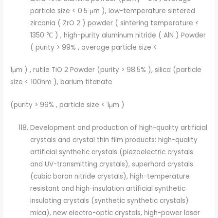
particle size < 0.5 μm ), low-temperature sintered
zirconia ( ZrO 2 ) powder ( sintering temperature <
1350 ℃ ) , high-purity aluminum nitride ( AlN ) Powder
( purity > 99% , average particle size <
1μm ) , rutile TiO 2 Powder (purity > 98.5% ), silica (particle
size < 100nm ), barium titanate
(purity > 99% , particle size < 1μm )
Development and production of high-quality artificial
crystals and crystal thin film products: high-quality
artificial synthetic crystals (piezoelectric crystals
and UV-transmitting crystals), superhard crystals
(cubic boron nitride crystals), high-temperature
resistant and high-insulation artificial synthetic
insulating crystals (synthetic synthetic crystals)
mica), new electro-optic crystals, high-power laser