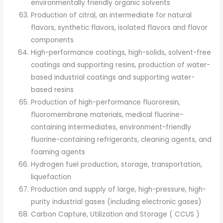
environmentally friendly organic solvents
Production of citral, an intermediate for natural
flavors, synthetic flavors, isolated flavors and flavor
components
High-performance coatings, high-solids, solvent-free
coatings and supporting resins, production of water-
based industrial coatings and supporting water-
based resins
Production of high-performance fluororesin,
fluoromembrane materials, medical fluorine-
containing intermediates, environment-friendly
fluorine-containing refrigerants, cleaning agents, and
foaming agents
Hydrogen fuel production, storage, transportation,
liquefaction
Production and supply of large, high-pressure, high-
purity industrial gases (including electronic gases)
Carbon Capture, Utilization and Storage ( CCUS )