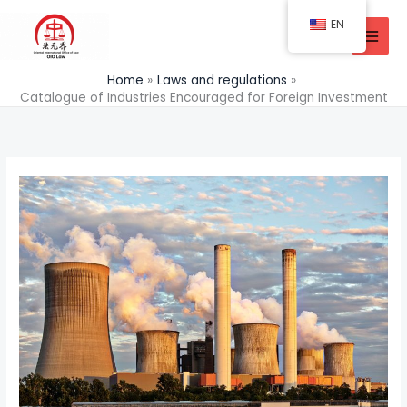
Skip
EN
to
content
Home
Laws and regulations
Catalogue of Industries Encouraged for Foreign Investment