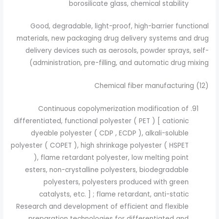
borosilicate glass, chemical stability
Good, degradable, light-proof, high-barrier functional
materials, new packaging drug delivery systems and drug
delivery devices such as aerosols, powder sprays, self-
administration, pre-filling, and automatic drug mixing)
(12) Chemical fiber manufacturing
Continuous copolymerization modification of
differentiated, functional polyester ( PET ) [ cationic
dyeable polyester ( CDP , ECDP ), alkali-soluble
polyester ( COPET ), high shrinkage polyester ( HSPET
), flame retardant polyester, low melting point
esters, non-crystalline polyesters, biodegradable
polyesters, polyesters produced with green
catalysts, etc. ] ; flame retardant, anti-static
Research and development of efficient and flexible
preparation technologies for differentiated and