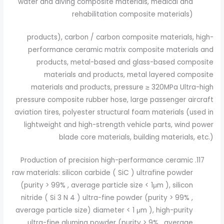
water and diving composite materials, medical and
rehabilitation composite materials)
products), carbon / carbon composite materials, high-
performance ceramic matrix composite materials and
products, metal-based and glass-based composite
materials and products, metal layered composite
materials and products, pressure ≥ 320MPa Ultra-high
pressure composite rubber hose, large passenger aircraft
aviation tires, polyester structural foam materials (used in
lightweight and high-strength vehicle parts, wind power
blade core materials, building materials, etc.)
Production of precision high-performance ceramic
raw materials: silicon carbide ( SiC ) ultrafine powder
(purity > 99% , average particle size < 1μm ), silicon
nitride ( Si 3 N 4 ) ultra-fine powder (purity > 99% ,
average particle size) diameter < 1 μm ), high-purity
ultra-fine alumina powder (purity > 9% , average