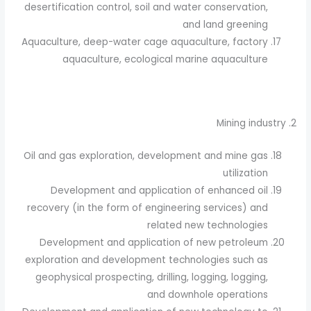
desertification control, soil and water conservation,
and land greening
Aquaculture, deep-water cage aquaculture, factory
aquaculture, ecological marine aquaculture
2. Mining industry
Oil and gas exploration, development and mine gas
utilization
Development and application of enhanced oil
recovery (in the form of engineering services) and
related new technologies
Development and application of new petroleum
exploration and development technologies such as
geophysical prospecting, drilling, logging, logging,
and downhole operations