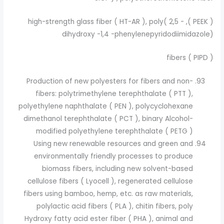
( PEEK ), high-strength glass fiber ( HT-AR ), poly( 2,5 -
dihydroxy -1,4 -phenylenepyridodiimidazole)
( PIPD ) fibers
Production of new polyesters for fibers and non-
fibers: polytrimethylene terephthalate ( PTT ),
polyethylene naphthalate ( PEN ), polycyclohexane
dimethanol terephthalate ( PCT ), binary Alcohol-
modified polyethylene terephthalate ( PETG )
Using new renewable resources and green and
environmentally friendly processes to produce
biomass fibers, including new solvent-based
cellulose fibers ( Lyocell ), regenerated cellulose
fibers using bamboo, hemp, etc. as raw materials,
polylactic acid fibers ( PLA ), chitin fibers, poly
Hydroxy fatty acid ester fiber ( PHA ), animal and