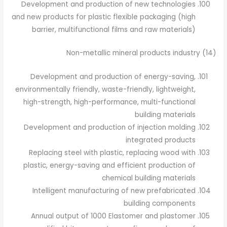
Development and production of new technologies
and new products for plastic flexible packaging (high
barrier, multifunctional films and raw materials)
(14) Non-metallic mineral products industry
Development and production of energy-saving,
environmentally friendly, waste-friendly, lightweight,
high-strength, high-performance, multi-functional
building materials
Development and production of injection molding
integrated products
Replacing steel with plastic, replacing wood with
plastic, energy-saving and efficient production of
chemical building materials
Intelligent manufacturing of new prefabricated
building components
Annual output of 1000 Elastomer and plastomer