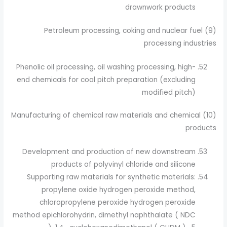
drawnwork products
(9) Petroleum processing, coking and nuclear fuel
processing industries
Phenolic oil processing, oil washing processing, high-
end chemicals for coal pitch preparation (excluding
modified pitch)
(10) Manufacturing of chemical raw materials and chemical
products
Development and production of new downstream
products of polyvinyl chloride and silicone
Supporting raw materials for synthetic materials:
propylene oxide hydrogen peroxide method,
chloropropylene peroxide hydrogen peroxide
method epichlorohydrin, dimethyl naphthalate ( NDC