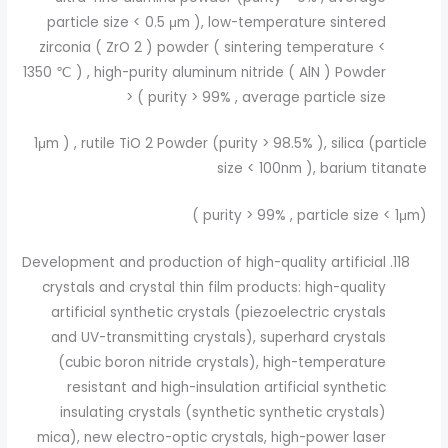
particle size < 0.5 μm ), low-temperature sintered
zirconia ( ZrO 2 ) powder ( sintering temperature <
1350 ℃ ) , high-purity aluminum nitride ( AlN ) Powder
( purity > 99% , average particle size <
1μm ) , rutile TiO 2 Powder (purity > 98.5% ), silica (particle
size < 100nm ), barium titanate
(purity > 99% , particle size < 1μm )
Development and production of high-quality artificial
crystals and crystal thin film products: high-quality
artificial synthetic crystals (piezoelectric crystals
and UV-transmitting crystals), superhard crystals
(cubic boron nitride crystals), high-temperature
resistant and high-insulation artificial synthetic
insulating crystals (synthetic synthetic crystals)
mica), new electro-optic crystals, high-power laser