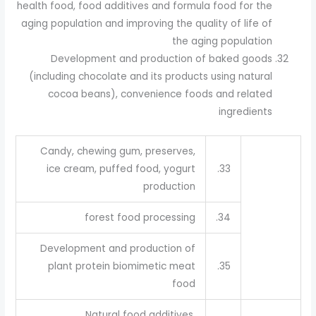
health food, food additives and formula food for the
aging population and improving the quality of life of
the aging population
Development and production of baked goods
(including chocolate and its products using natural
cocoa beans), convenience foods and related
ingredients
Candy, chewing gum, preserves,
ice cream, puffed food, yogurt
33.
production
forest food processing
34.
Development and production of
plant protein biomimetic meat
35.
food
Natural food additives,