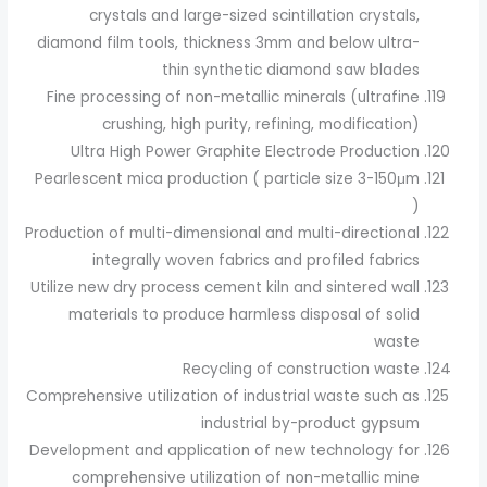
crystals and large-sized scintillation crystals,
diamond film tools, thickness 3mm and below ultra-
thin synthetic diamond saw blades
Fine processing of non-metallic minerals (ultrafine
crushing, high purity, refining, modification)
Ultra High Power Graphite Electrode Production
Pearlescent mica production ( particle size 3-150μm
)
Production of multi-dimensional and multi-directional
integrally woven fabrics and profiled fabrics
Utilize new dry process cement kiln and sintered wall
materials to produce harmless disposal of solid
waste
Recycling of construction waste
Comprehensive utilization of industrial waste such as
industrial by-product gypsum
Development and application of new technology for
comprehensive utilization of non-metallic mine