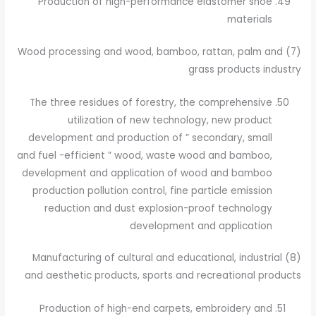
Production of high-performance elastomer shoe
materials
(7) Wood processing and wood, bamboo, rattan, palm and
grass products industry
The three residues of forestry, the comprehensive
utilization of new technology, new product
development and production of ” secondary, small
and fuel -efficient ” wood, waste wood and bamboo,
development and application of wood and bamboo
production pollution control, fine particle emission
reduction and dust explosion-proof technology
development and application
(8) Manufacturing of cultural and educational, industrial
and aesthetic products, sports and recreational products
Production of high-end carpets, embroidery and