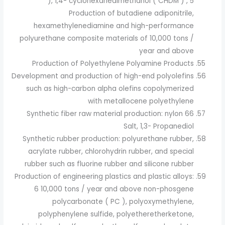
), 1,4- cyclohexanedimethanol ( CHDM ) , 5
Production of butadiene adiponitrile,
hexamethylenediamine and high-performance
polyurethane composite materials of 10,000 tons /
year and above
Production of Polyethylene Polyamine Products
Development and production of high-end polyolefins
such as high-carbon alpha olefins copolymerized
with metallocene polyethylene
Synthetic fiber raw material production: nylon 66
Salt, 1,3- Propanediol
Synthetic rubber production: polyurethane rubber,
acrylate rubber, chlorohydrin rubber, and special
rubber such as fluorine rubber and silicone rubber
Production of engineering plastics and plastic alloys:
6 10,000 tons / year and above non-phosgene
polycarbonate ( PC ), polyoxymethylene,
polyphenylene sulfide, polyetheretherketone,