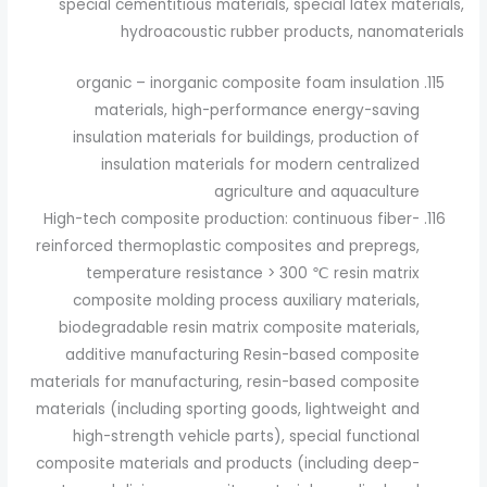
special cementitious materials, special latex materials,
hydroacoustic rubber products, nanomaterials
organic – inorganic composite foam insulation
materials, high-performance energy-saving
insulation materials for buildings, production of
insulation materials for modern centralized
agriculture and aquaculture
High-tech composite production: continuous fiber-
reinforced thermoplastic composites and prepregs,
temperature resistance > 300 ℃ resin matrix
composite molding process auxiliary materials,
biodegradable resin matrix composite materials,
additive manufacturing Resin-based composite
materials for manufacturing, resin-based composite
materials (including sporting goods, lightweight and
high-strength vehicle parts), special functional
composite materials and products (including deep-