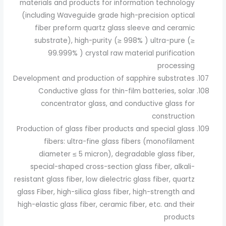
materials and products for information technology
(including Waveguide grade high-precision optical
fiber preform quartz glass sleeve and ceramic
substrate), high-purity (≥ 998% ) ultra-pure (≥
99.999% ) crystal raw material purification
processing
Development and production of sapphire substrates
Conductive glass for thin-film batteries, solar
concentrator glass, and conductive glass for
construction
Production of glass fiber products and special glass
fibers: ultra-fine glass fibers (monofilament
diameter ≤ 5 micron), degradable glass fiber,
special-shaped cross-section glass fiber, alkali-
resistant glass fiber, low dielectric glass fiber, quartz
glass Fiber, high-silica glass fiber, high-strength and
high-elastic glass fiber, ceramic fiber, etc. and their
products