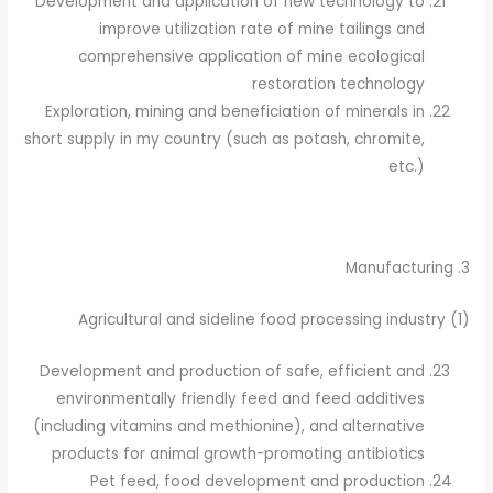
Development and application of new technology to
improve utilization rate of mine tailings and
comprehensive application of mine ecological
restoration technology
Exploration, mining and beneficiation of minerals in
short supply in my country (such as potash, chromite,
etc.)
3. Manufacturing
(1) Agricultural and sideline food processing industry
Development and production of safe, efficient and
environmentally friendly feed and feed additives
(including vitamins and methionine), and alternative
products for animal growth-promoting antibiotics
Pet feed, food development and production