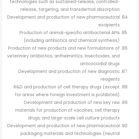
technologies such as sustained-release, controlled-
release, targeting, and transdermal absorption
Development and production of new pharmaceutical
excipients
Production of animal-specific antibacterial APIs
(including antibiotics and chemical synthesis)
Production of new products and new formulations of
veterinary antibiotics, anthelmintics, insecticides, and
anticoccidial drugs
Development and production of new diagnostic
reagents
R&D and production of cell therapy drugs (except
for areas where foreign investment is prohibited)
Development and production of new key raw
materials for production of vaccines, cell therapy
drugs, and large-scale cell culture products
Development and production of new pharmaceutical
packaging materials and technologies (neutral