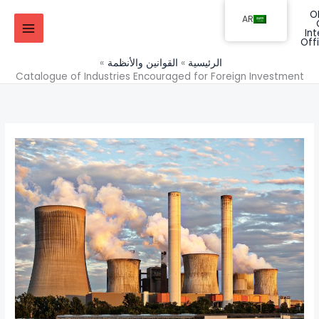
تخط
AR
إل
المحتو
القوانين والأنظمة
الرئيسية
Catalogue of Industries Encouraged for Foreign Investment