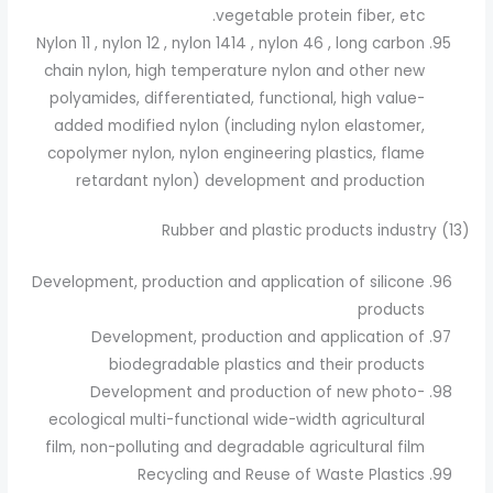
vegetable protein fiber, etc.
Nylon 11 , nylon 12 , nylon 1414 , nylon 46 , long carbon
chain nylon, high temperature nylon and other new
polyamides, differentiated, functional, high value-
added modified nylon (including nylon elastomer,
copolymer nylon, nylon engineering plastics, flame
retardant nylon) development and production
(13) Rubber and plastic products industry
Development, production and application of silicone
products
Development, production and application of
biodegradable plastics and their products
Development and production of new photo-
ecological multi-functional wide-width agricultural
film, non-polluting and degradable agricultural film
Recycling and Reuse of Waste Plastics