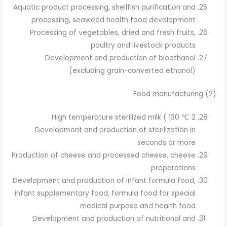
Aquatic product processing, shellfish purification and
processing, seaweed health food development
Processing of vegetables, dried and fresh fruits,
poultry and livestock products
Development and production of bioethanol
(excluding grain-converted ethanol)
(2) Food manufacturing
High temperature sterilized milk ( 130 ℃ 2
Development and production of sterilization in
seconds or more
Production of cheese and processed cheese, cheese
preparations
Development and production of infant formula food,
infant supplementary food, formula food for special
medical purpose and health food
Development and production of nutritional and