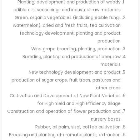
Planting, development and production of woody
edible oils, seasonings and industrial raw materials
Green, organic vegetables (including edible fungi,
watermelon), dried and fresh fruits, tea cultivation
technology development, planting and product
production
Wine grape breeding, planting, production
Breeding, planting and production of beer raw
materials
New technology development and product
production of sugar crops, fruit trees, pastures and
other crops
Cultivation and Development of New Plant Varieties
for High Yield and High Efficiency Silage
Construction and operation of flower production and
nursery bases
Rubber, oil palm, sisal, coffee cultivation
Breeding and planting of aromatic plants, extraction