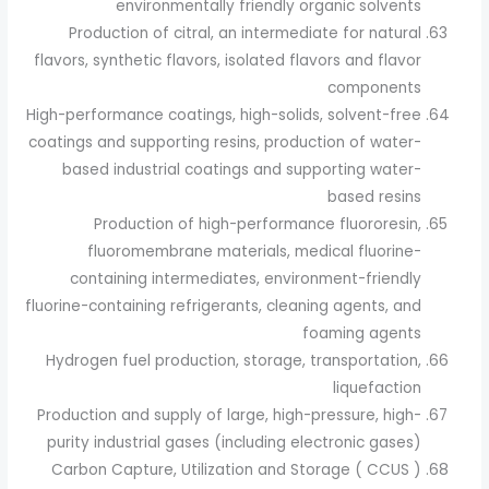
environmentally friendly organic solvents
Production of citral, an intermediate for natural
flavors, synthetic flavors, isolated flavors and flavor
components
High-performance coatings, high-solids, solvent-free
coatings and supporting resins, production of water-
based industrial coatings and supporting water-
based resins
Production of high-performance fluororesin,
fluoromembrane materials, medical fluorine-
containing intermediates, environment-friendly
fluorine-containing refrigerants, cleaning agents, and
foaming agents
Hydrogen fuel production, storage, transportation,
liquefaction
Production and supply of large, high-pressure, high-
purity industrial gases (including electronic gases)
Carbon Capture, Utilization and Storage ( CCUS )