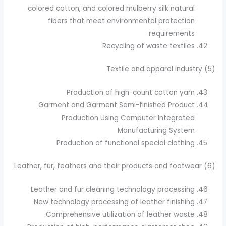
colored cotton, and colored mulberry silk natural
fibers that meet environmental protection
requirements
Recycling of waste textiles
(5) Textile and apparel industry
Production of high-count cotton yarn
Garment and Garment Semi-finished Product
Production Using Computer Integrated
Manufacturing System
Production of functional special clothing
(6) Leather, fur, feathers and their products and footwear
Leather and fur cleaning technology processing
New technology processing of leather finishing
Comprehensive utilization of leather waste