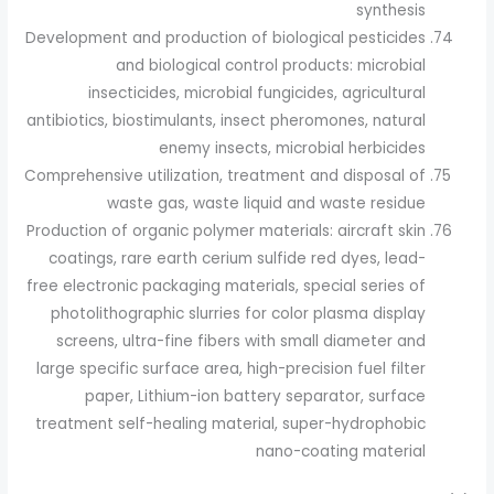
synthesis
Development and production of biological pesticides
and biological control products: microbial
insecticides, microbial fungicides, agricultural
antibiotics, biostimulants, insect pheromones, natural
enemy insects, microbial herbicides
Comprehensive utilization, treatment and disposal of
waste gas, waste liquid and waste residue
Production of organic polymer materials: aircraft skin
coatings, rare earth cerium sulfide red dyes, lead-
free electronic packaging materials, special series of
photolithographic slurries for color plasma display
screens, ultra-fine fibers with small diameter and
large specific surface area, high-precision fuel filter
paper, Lithium-ion battery separator, surface
treatment self-healing material, super-hydrophobic
nano-coating material