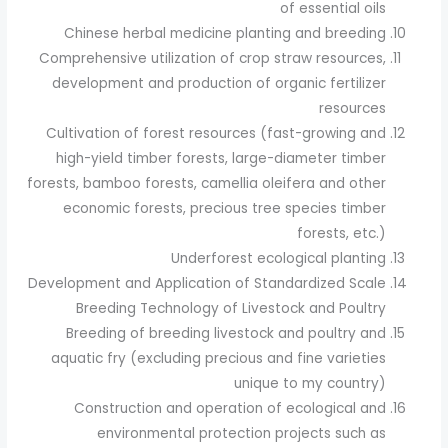
of essential oils
Chinese herbal medicine planting and breeding
Comprehensive utilization of crop straw resources,
development and production of organic fertilizer
resources
Cultivation of forest resources (fast-growing and
high-yield timber forests, large-diameter timber
forests, bamboo forests, camellia oleifera and other
economic forests, precious tree species timber
forests, etc.)
Underforest ecological planting
Development and Application of Standardized Scale
Breeding Technology of Livestock and Poultry
Breeding of breeding livestock and poultry and
aquatic fry (excluding precious and fine varieties
unique to my country)
Construction and operation of ecological and
environmental protection projects such as