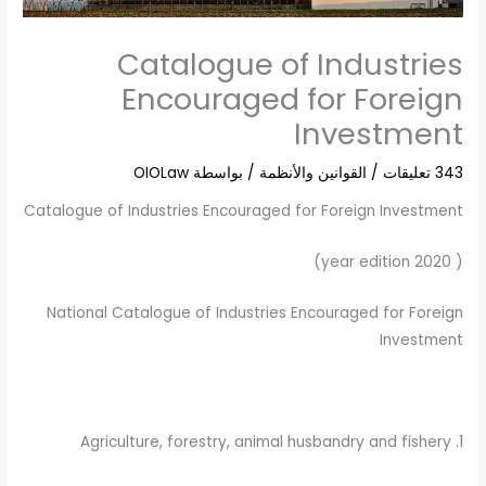
Catalogue of Industries
Encouraged for Foreign
Investment
OIOLaw
/ بواسطة
القوانين والأنظمة
/
343 تعليقات
Catalogue of Industries Encouraged for Foreign Investment
( 2020 year edition)
National Catalogue of Industries Encouraged for Foreign
Investment
1. Agriculture, forestry, animal husbandry and fishery