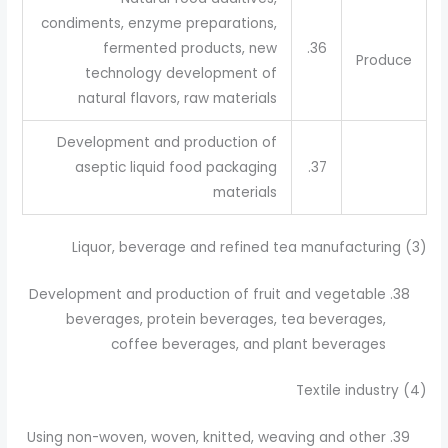
condiments, enzyme preparations,
fermented products, new
36.
Produce
technology development of
natural flavors, raw materials
Development and production of
aseptic liquid food packaging
37.
materials
(3) Liquor, beverage and refined tea manufacturing
Development and production of fruit and vegetable
beverages, protein beverages, tea beverages,
coffee beverages, and plant beverages
(4) Textile industry
Using non-woven, woven, knitted, weaving and other