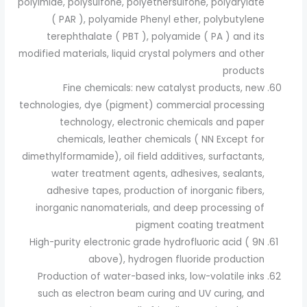
polyimide, polysulfone, polyethersulfone, polyarylate
( PAR ), polyamide Phenyl ether, polybutylene
terephthalate ( PBT ), polyamide ( PA ) and its
modified materials, liquid crystal polymers and other
products
Fine chemicals: new catalyst products, new
technologies, dye (pigment) commercial processing
technology, electronic chemicals and paper
chemicals, leather chemicals ( NN Except for
dimethylformamide), oil field additives, surfactants,
water treatment agents, adhesives, sealants,
adhesive tapes, production of inorganic fibers,
inorganic nanomaterials, and deep processing of
pigment coating treatment
High-purity electronic grade hydrofluoric acid ( 9N
above), hydrogen fluoride production
Production of water-based inks, low-volatile inks
such as electron beam curing and UV curing, and