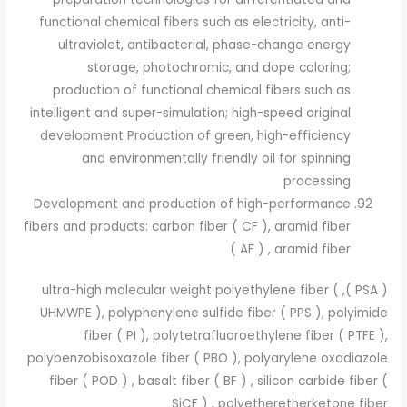
functional chemical fibers such as electricity, anti-
ultraviolet, antibacterial, phase-change energy
storage, photochromic, and dope coloring;
production of functional chemical fibers such as
intelligent and super-simulation; high-speed original
development Production of green, high-efficiency
and environmentally friendly oil for spinning
processing
Development and production of high-performance
fibers and products: carbon fiber ( CF ), aramid fiber
( AF ) , aramid fiber
( PSA ), ultra-high molecular weight polyethylene fiber (
UHMWPE ), polyphenylene sulfide fiber ( PPS ), polyimide
fiber ( PI ), polytetrafluoroethylene fiber ( PTFE ),
polybenzobisoxazole fiber ( PBO ), polyarylene oxadiazole
fiber ( POD ) , basalt fiber ( BF ) , silicon carbide fiber (
SiCF ) , polyetheretherketone fiber