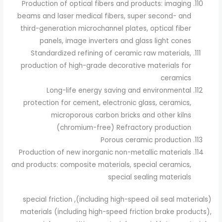
Production of optical fibers and products: imaging
beams and laser medical fibers, super second- and
third-generation microchannel plates, optical fiber
panels, image inverters and glass light cones
Standardized refining of ceramic raw materials,
production of high-grade decorative materials for
ceramics
Long-life energy saving and environmental
protection for cement, electronic glass, ceramics,
microporous carbon bricks and other kilns
(chromium-free) Refractory production
Porous ceramic production
Production of new inorganic non-metallic materials
and products: composite materials, special ceramics,
special sealing materials
(including high-speed oil seal materials), special friction
materials (including high-speed friction brake products),