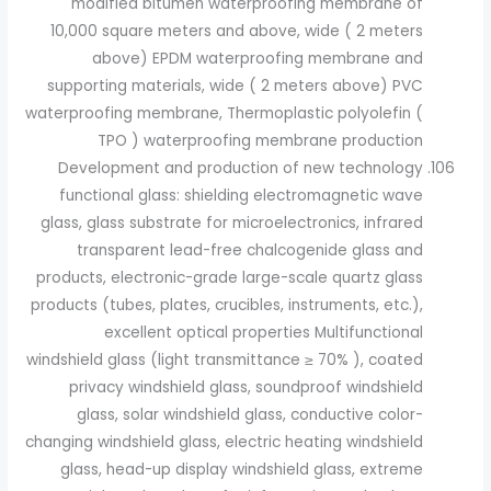
modified bitumen waterproofing membrane of
10,000 square meters and above, wide ( 2 meters
above) EPDM waterproofing membrane and
supporting materials, wide ( 2 meters above) PVC
waterproofing membrane, Thermoplastic polyolefin (
TPO ) waterproofing membrane production
Development and production of new technology
functional glass: shielding electromagnetic wave
glass, glass substrate for microelectronics, infrared
transparent lead-free chalcogenide glass and
products, electronic-grade large-scale quartz glass
products (tubes, plates, crucibles, instruments, etc.),
excellent optical properties Multifunctional
windshield glass (light transmittance ≥ 70% ), coated
privacy windshield glass, soundproof windshield
glass, solar windshield glass, conductive color-
changing windshield glass, electric heating windshield
glass, head-up display windshield glass, extreme