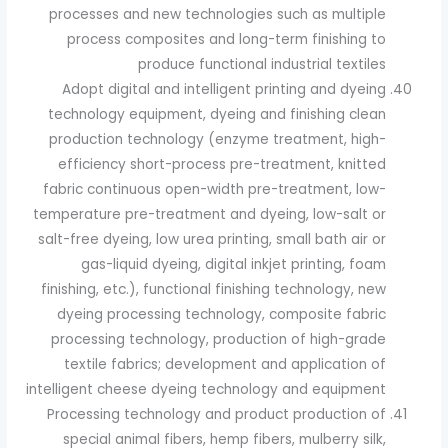
processes and new technologies such as multiple
process composites and long-term finishing to
produce functional industrial textiles
Adopt digital and intelligent printing and dyeing
technology equipment, dyeing and finishing clean
production technology (enzyme treatment, high-
efficiency short-process pre-treatment, knitted
fabric continuous open-width pre-treatment, low-
temperature pre-treatment and dyeing, low-salt or
salt-free dyeing, low urea printing, small bath air or
gas-liquid dyeing, digital inkjet printing, foam
finishing, etc.), functional finishing technology, new
dyeing processing technology, composite fabric
processing technology, production of high-grade
textile fabrics; development and application of
intelligent cheese dyeing technology and equipment
Processing technology and product production of
special animal fibers, hemp fibers, mulberry silk,