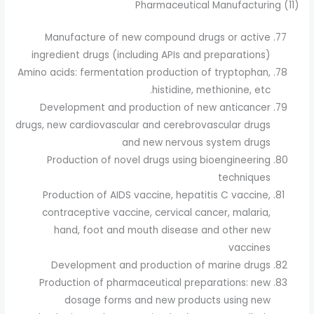
(11) Pharmaceutical Manufacturing
Manufacture of new compound drugs or active
ingredient drugs (including APIs and preparations)
Amino acids: fermentation production of tryptophan,
histidine, methionine, etc.
Development and production of new anticancer
drugs, new cardiovascular and cerebrovascular drugs
and new nervous system drugs
Production of novel drugs using bioengineering
techniques
Production of AIDS vaccine, hepatitis C vaccine,
contraceptive vaccine, cervical cancer, malaria,
hand, foot and mouth disease and other new
vaccines
Development and production of marine drugs
Production of pharmaceutical preparations: new
dosage forms and new products using new