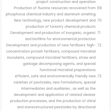
project construction and operation
Production of fluorine resources recovered from
phosphorus chemical industry and aluminum smelting
New technology, new product development and
production of forestry chemical products
Development and production of inorganic, organic
and biofilms for environmental protection
Development and production of new fertilizers: high-
concentration potash fertilizers, compound microbial
inoculants, compound microbial fertilizers, straw and
garbage decomposing agents, and special
functional microbial preparations
efficient, safe and environmentally friendly new
varieties of pesticides, new formulations, special
intermediates and auxiliaries , as well as the
development and application of related cleaner
production processes, and the production of chiral
and stereostructured pesticides by directional