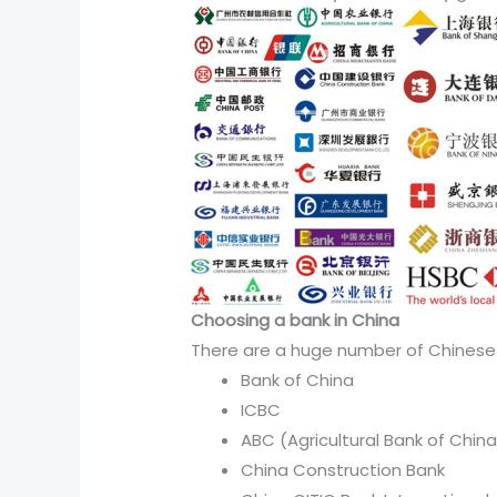
Choosing a bank in China
There are a huge number of Chinese
Bank of China
ICBC
ABC (Agricultural Bank of China
China Construction Bank