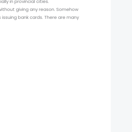
y in provincial cities.
without giving any reason. Somehow
s issuing bank cards. There are many