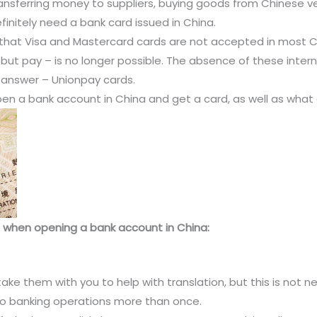
ransferring money to suppliers, buying goods from Chinese ve
efinitely need a bank card issued in China.
n that Visa and Mastercard cards are not accepted in most 
ut pay – is no longer possible. The absence of these inter
 answer – Unionpay cards.
open a bank account in China and get a card, as well as what
ce when opening a bank account in China:
ake them with you to help with translation, but this is not ne
o do banking operations more than once.