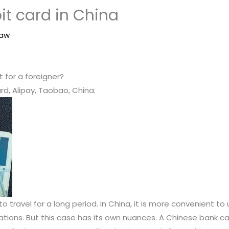
it card in China
Law
for a foreigner?
rd, Alipay, Taobao, China.
 travel for a long period. In China, it is more convenient to 
cations. But this case has its own nuances. A Chinese bank c