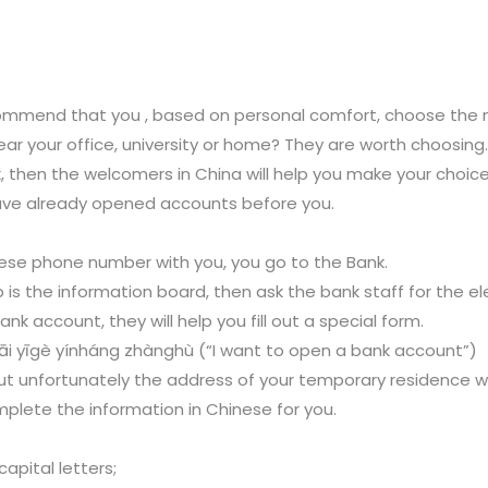
mmend that you , based on personal comfort, choose the m
r your office, university or home? They are worth choosing
k, then the welcomers in China will help you make your choic
ave already opened accounts before you.
se phone number with you, you go to the Bank.
 is the information board, then ask the bank staff for the e
k account, they will help you fill out a special form.
īgè yínháng zhànghù (“I want to open a bank account”)
h, but unfortunately the address of your temporary residence w
mplete the information in Chinese for you.
capital letters;