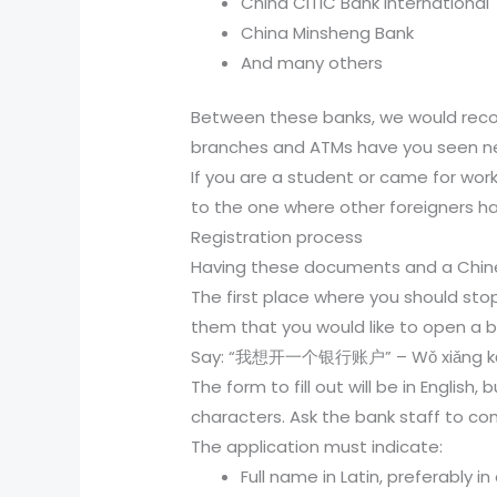
China CITIC Bank International
China Minsheng Bank
And many others
Between these banks, we would reco
branches and ATMs have you seen nea
If you are a student or came for wor
to the one where other foreigners h
Registration process
Having these documents and a Chine
The first place where you should stop
them that you would like to open a ban
Say: “我想开一个银行账户” – Wǒ xiǎng kāi y
The form to fill out will be in Englis
characters. Ask the bank staff to co
The application must indicate:
Full name in Latin, preferably in 