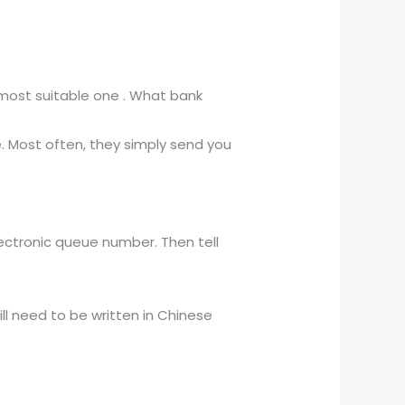
ost suitable one . What bank
.
e. Most often, they simply send you
lectronic queue number. Then tell
ill need to be written in Chinese