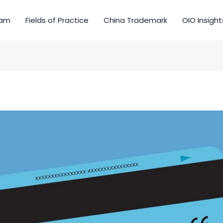
am
Fields of Practice
China Trademark
OIO Insight