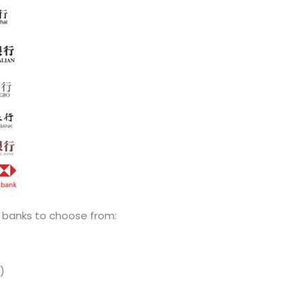
 banks to choose from:
)