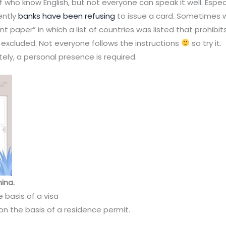
ho know English, but not everyone can speak it well. Especiall
ently
banks have been refusing
to issue a card. Sometimes 
 paper” in which a list of countries was listed that prohibit
 excluded. Not everyone follows the instructions
so try it.
ely, a personal presence is required.
ina.
 basis of a visa
n the basis of a residence permit.