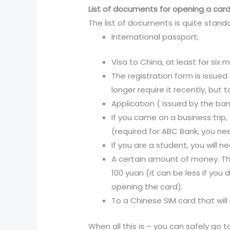
List of documents for opening a card
The list of documents is quite stand
International passport;
Visa to China, at least for six 
The registration form is issued
longer require it recently, but ta
Application ( issued by the ba
If you came on a business trip
(required for ABC Bank, you ne
If you are a student, you will 
A certain amount of money. The
100 yuan (it can be less if you
opening the card).
To a Chinese SIM card that will 
When all this is – you can safely go t