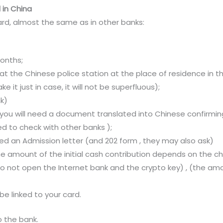
 in China
ard, almost the same as in other banks:
months;
 at the Chinese police station at the place of residence in t
ke it just in case, it will not be superfluous);
nk)
, you will need a document translated into Chinese confirmi
ed to check with other banks );
need an Admission letter (and 202 form , they may also ask)
 amount of the initial cash contribution depends on the chos
 do not open the Internet bank and the crypto key) , (the am
be linked to your card.
o the bank.