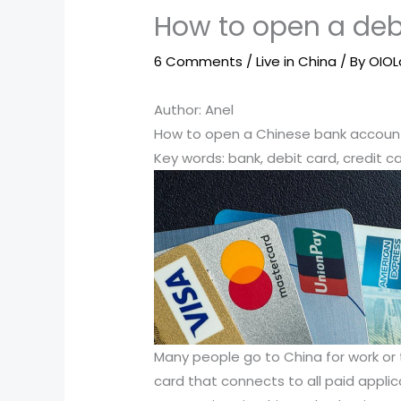
How to open a deb
6 Comments
/
Live in China
/ By
OIO
Author: Anel
How to open a Chinese bank account 
Key words: bank, debit card, credit ca
Many people go to China for work or to
card that connects to all paid appli