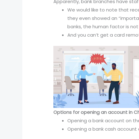
Apparently, bank branches have staff w
We would like to note that rec
they even showed an “important
banks, the human factor is not
And you can’t get a card remot
Options for opening an account in Ch
Opening a bank account on the
Opening a bank cash account o