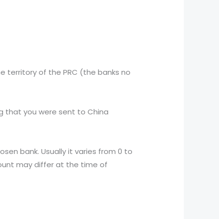
he territory of the PRC (the banks no
ng that you were sent to China
en bank. Usually it varies from 0 to
ount may differ at the time of