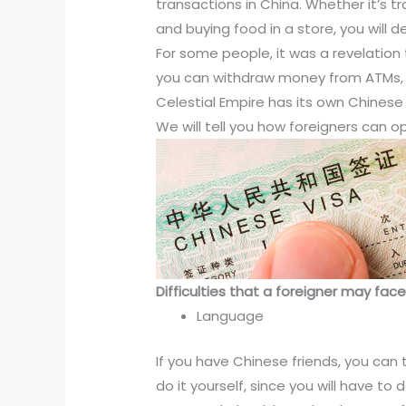
transactions in China. Whether it’s t
and buying food in a store, you will d
For some people, it was a revelatio
you can withdraw money from ATMs, b
Celestial Empire has its own Chinese
We will tell you how foreigners can 
Difficulties that a foreigner may fa
Language
If you have Chinese friends, you can t
do it yourself, since you will have t