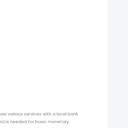
use various services with a local bank
ard is needed for basic monetary