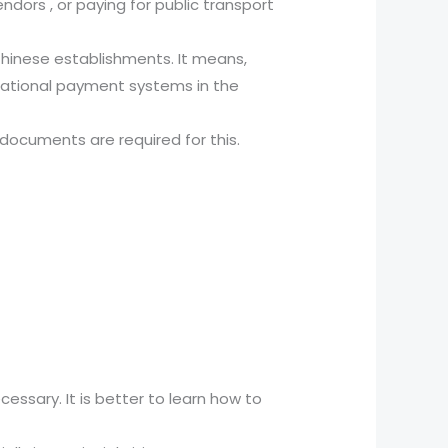
ndors , or paying for public transport
Chinese establishments. It means,
national payment systems in the
 documents are required for this.
cessary. It is better to learn how to