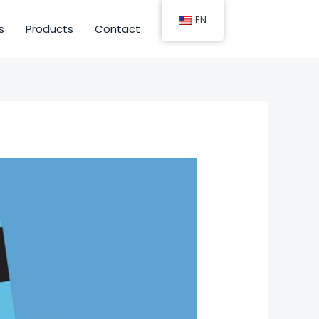
EN
s
Products
Contact