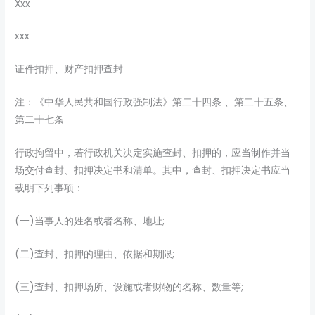
Xxx
xxx
证件扣押、财产扣押查封
注：《中华人民共和国行政强制法》第二十四条 、第二十五条、
第二十七条
行政拘留中，若行政机关决定实施查封、扣押的，应当制作并当
场交付查封、扣押决定书和清单。其中，查封、扣押决定书应当
载明下列事项：
(一)当事人的姓名或者名称、地址;
(二)查封、扣押的理由、依据和期限;
(三)查封、扣押场所、设施或者财物的名称、数量等;