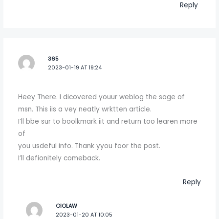
Reply
365
2023-01-19 AT 19:24
Heey There. I dicovered youur weblog the sage of
msn. This iis a vey neatly wrktten article.
I’ll bbe sur to boolkmark iit and return too learen more
of
you usdeful info. Thank yyou foor the post.
I’ll defionitely comeback.
Reply
OIOLAW
2023-01-20 AT 10:05