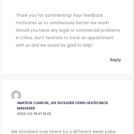
Thank you for commenting! Your feedback
motivates us to continuously better our work!
Should you have any legal or commercial problems
in China, don’t hesitate to book an appointment
with us and we would be glad to help!
Reply
AMATEUR CUMSON_HIS SHOULDER USING HEATED BACK
MASSAGER
2023-02-18 AT 16:22
We stumbled over heere by a different weeb pabe