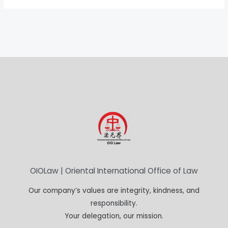
OIOLaw | Oriental International Office of Law
Our company’s values are integrity, kindness, and
responsibility.
Your delegation, our mission.