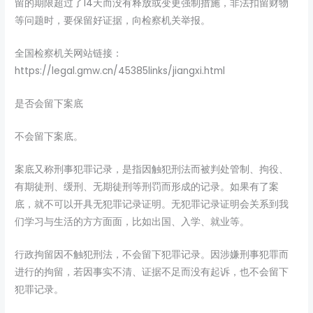
留的期限超过了14天而没有释放或变更强制措施，非法扣留财物
等问题时，要保留好证据，向检察机关举报。
全国检察机关网站链接：
https://legal.gmw.cn/45385links/jiangxi.html
是否会留下案底
不会留下案底。
案底又称刑事犯罪记录，是指因触犯刑法而被判处管制、拘役、
有期徒刑、缓刑、无期徒刑等刑罚而形成的记录。如果有了案
底，就不可以开具无犯罪记录证明。无犯罪记录证明会关系到我
们学习与生活的方方面面，比如出国、入学、就业等。
行政拘留因不触犯刑法，不会留下犯罪记录。因涉嫌刑事犯罪而
进行的拘留，若因事实不清、证据不足而没有起诉，也不会留下
犯罪记录。