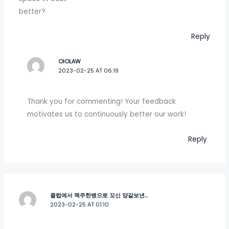
better?
Reply
OIOLAW
2023-02-25 AT 06:19
Thank you for commenting! Your feedback
motivates us to continuously better our work!
Reply
클럽에서 맥주한병으로 꼬신 양갈보년...
2023-02-25 AT 01:10