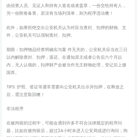
由侦查人员、见证人和持有人签名或者盖章，一份交给持有人，
另一份附卷备查。若没有当场列清单，则为程序违法噢！
此外，如果拒绝交出公安机关认为对应当查封、扣押的财物、文
件，公安机关可以强制查封、扣押。
期限：扣押物品经查明确实与案 件无关的，公安机关应当在三日
以内解除查封、扣押，退还。在通知原主或者公告后六个月以
内，无人认领的，扣押财产会被当作无主财物处理，登记后上缴
国库。
TIPS: 护照、签证等通常需要向公安机关出示并扣押，在释放之
后，需注意取回噢！
非法程序
在被拘留的过程中，可能会遇到许多不符合法律规定的程序问
题，比如在被拘留后，超过24小时未进入公安局或进行询问；拘