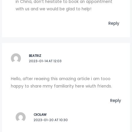
in China, don’t hesitate to book an appointment
with us and we would be glad to help!
Reply
BEATRIZ
2023-01-14 AT 12:03
Hello, after reaeing this amazing article i am tooo
happy to share mmy familiarity here wiuth friends.
Reply
OIOLAW
2023-01-20 AT 10:30