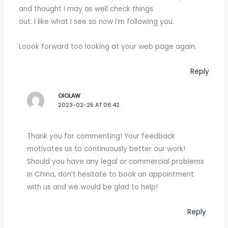
and thought I may as well check things
out. I like what I see so now i’m following you.
Loook forward too looking at your web page again.
Reply
OIOLAW
2023-02-25 AT 06:42
Thank you for commenting! Your feedback
motivates us to continuously better our work!
Should you have any legal or commercial problems
in China, don’t hesitate to book an appointment
with us and we would be glad to help!
Reply