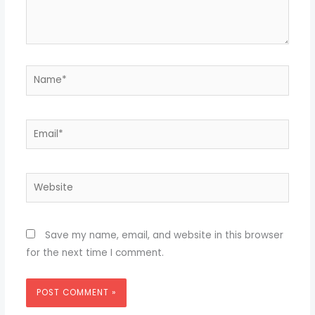
Name*
Email*
Website
Save my name, email, and website in this browser
for the next time I comment.