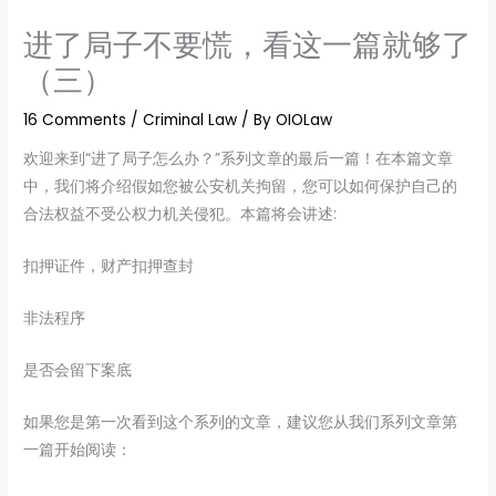
进了局子不要慌，看这一篇就够了
（三）
16 Comments
/
Criminal Law
/ By
OIOLaw
欢迎来到“进了局子怎么办？”系列文章的最后一篇！在本篇文章
中，我们将介绍假如您被公安机关拘留，您可以如何保护自己的
合法权益不受公权力机关侵犯。本篇将会讲述:
扣押证件，财产扣押查封
非法程序
是否会留下案底
如果您是第一次看到这个系列的文章，建议您从我们系列文章第
一篇开始阅读：