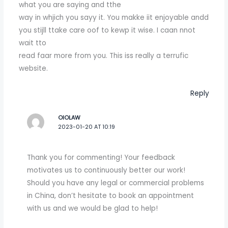
what you are saying and tthe
way in whjich you sayy it. You makke iit enjoyable andd
you stijll ttake care oof to kewp it wise. I caan nnot
wait tto
read faar more from you. This iss really a terrufic
website.
Reply
OIOLAW
2023-01-20 AT 10:19
Thank you for commenting! Your feedback
motivates us to continuously better our work!
Should you have any legal or commercial problems
in China, don’t hesitate to book an appointment
with us and we would be glad to help!