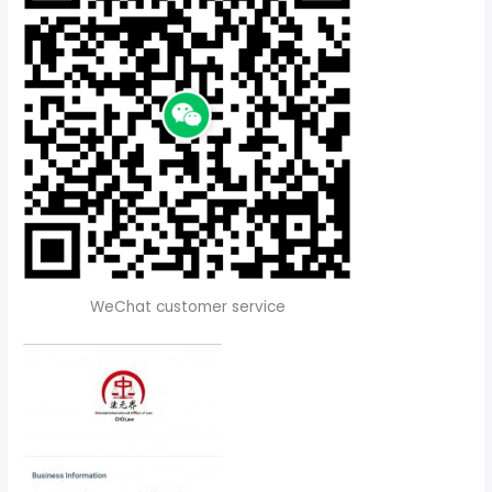
WeChat customer service