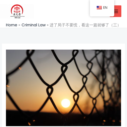
Skip
EN
to
content
Home
Criminal Law
进了局子不要慌，看这一篇就够了（三）