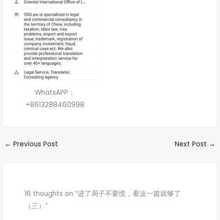
WhatsAPP：
+8613288460998
←
Previous Post
Next Post
→
16 thoughts on “进了局子不要慌，看这一篇就够了
（三）”