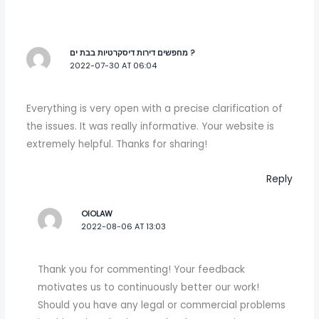
מחפשים דירות דיסקרטיות בבת ים ?
2022-07-30 AT 06:04
Everything is very open with a precise clarification of
the issues. It was really informative. Your website is
extremely helpful. Thanks for sharing!
Reply
OIOLAW
2022-08-06 AT 13:03
Thank you for commenting! Your feedback
motivates us to continuously better our work!
Should you have any legal or commercial problems