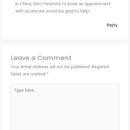
in China, don’t hesitate to book an appointment
with us and we would be glad to help!
Reply
Leave a Comment
Your email address will not be published.
Required
fields are marked
*
Type
here..