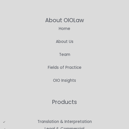
About OIOLaw
Home
About Us
Team
Fields of Practice
OIO Insights
Products
Translation & Interpretation
Legal & Commercial