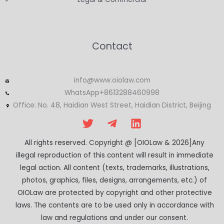
Contact
info@www.oiolaw.com
WhatsApp+8613288460998
Office: No. 48, Haidian West Street, Haidian District, Beijing
All rights reserved. Copyright @ [OIOLaw & 2026]Any
illegal reproduction of this content will result in immediate
legal action. All content (texts, trademarks, illustrations,
photos, graphics, files, designs, arrangements, etc.) of
OIOLaw are protected by copyright and other protective
laws. The contents are to be used only in accordance with
law and regulations and under our consent.