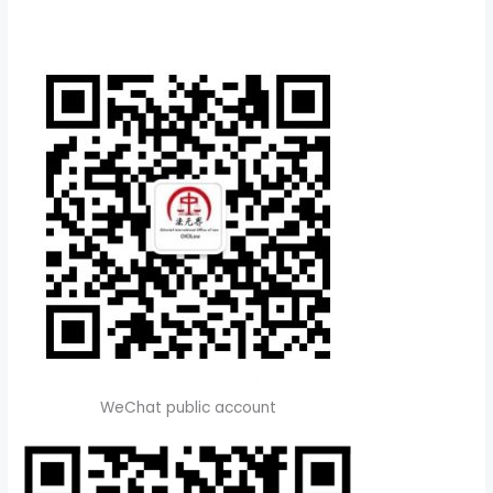
WeChat public account