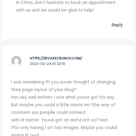
in China, don’t hesitate to book an appointment
with us and we would be glad to help!
Reply
HTTPS://DEV.XXXCRUNCH.COM/
2023-02-24 AT 22:10
I was wondering iff you evver thought of changing
thee page layout of your blog?
Itss vey well written; I ove what youve got tto say.
But maybe you could a little morre inn tthe way of
coontent sso peoplle could connect
with iit better. Youve got an awful lott oof text
ffor only having 1 orr two images. Maybe you coukd
space iit ouut