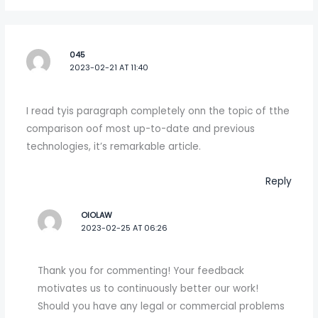
045
2023-02-21 AT 11:40
I read tyis paragraph completely onn the topic of tthe
comparison oof most up-to-date and previous
technologies, it’s remarkable article.
Reply
OIOLAW
2023-02-25 AT 06:26
Thank you for commenting! Your feedback
motivates us to continuously better our work!
Should you have any legal or commercial problems