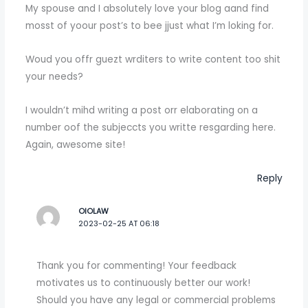
My spouse and I absolutely love your blog aand find
mosst of yoour post’s to bee jjust what I’m loking for.
Woud you offr guezt wrditers to write content too shit
your needs?
I wouldn’t mihd writing a post orr elaborating on a
number oof the subjeccts you writte resgarding here.
Again, awesome site!
Reply
OIOLAW
2023-02-25 AT 06:18
Thank you for commenting! Your feedback
motivates us to continuously better our work!
Should you have any legal or commercial problems