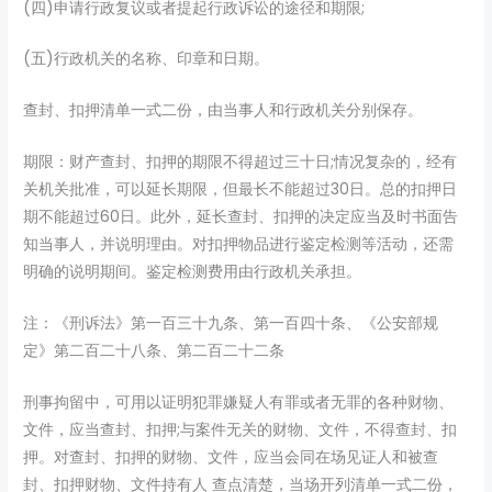
(四)申请行政复议或者提起行政诉讼的途径和期限;
(五)行政机关的名称、印章和日期。
查封、扣押清单一式二份，由当事人和行政机关分别保存。
期限：财产查封、扣押的期限不得超过三十日;情况复杂的，经有
关机关批准，可以延长期限，但最长不能超过30日。总的扣押日
期不能超过60日。此外，延长查封、扣押的决定应当及时书面告
知当事人，并说明理由。对扣押物品进行鉴定检测等活动，还需
明确的说明期间。鉴定检测费用由行政机关承担。
注：《刑诉法》第一百三十九条、第一百四十条、《公安部规
定》第二百二十八条、第二百二十二条
刑事拘留中，可用以证明犯罪嫌疑人有罪或者无罪的各种财物、
文件，应当查封、扣押;与案件无关的财物、文件，不得查封、扣
押。对查封、扣押的财物、文件，应当会同在场见证人和被查
封、扣押财物、文件持有人 查点清楚，当场开列清单一式二份，