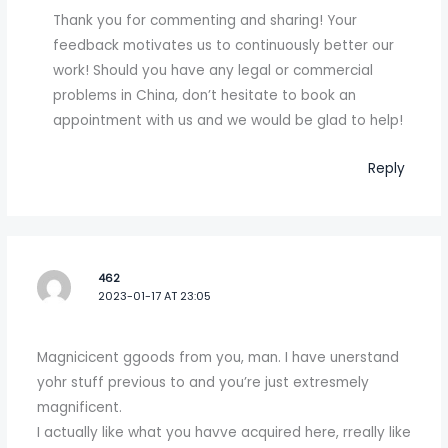
Thank you for commenting and sharing! Your
feedback motivates us to continuously better our
work! Should you have any legal or commercial
problems in China, don’t hesitate to book an
appointment with us and we would be glad to help!
Reply
462
2023-01-17 AT 23:05
Magnicicent ggoods from you, man. I have unerstand
yohr stuff previous to and you’re just extresmely
magnificent.
I actually like what you havve acquired here, rreally like