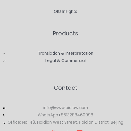
OIO Insights
Products
Translation & Interpretation
Legal & Commercial
Contact
info@www.oiolaw.com
WhatsApp+8613288460998
Office: No. 48, Haidian West Street, Haidian District, Beijing