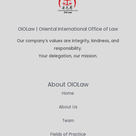
OIOLaw | Oriental International Office of Law
Our company’s values are integrity, kindness, and
responsibility.
Your delegation, our mission.
About OIOLaw
Home
About Us
Team
Fields of Practice