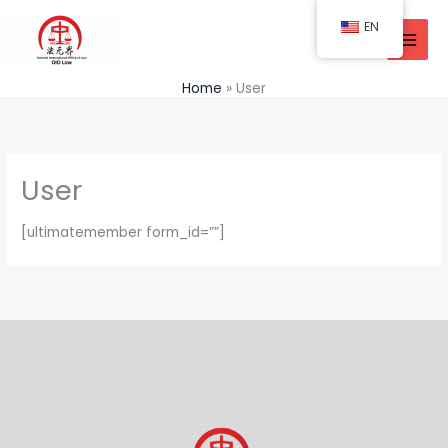
Skip
EN
to
content
Home
User
User
[ultimatemember form_id=””]