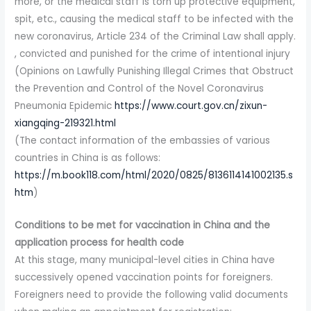
more, or the medical staff is torn up protective equipment,
spit, etc., causing the medical staff to be infected with the
new coronavirus, Article 234 of the Criminal Law shall apply.
, convicted and punished for the crime of intentional injury
(Opinions on Lawfully Punishing Illegal Crimes that Obstruct
the Prevention and Control of the Novel Coronavirus
Pneumonia Epidemic
https://www.court.gov.cn/zixun-
xiangqing-219321.html
(The contact information of the embassies of various
countries in China is as follows:
https://m.book118.com/html/2020/0825/8136114141002135.s
htm
)
Conditions to be met for vaccination in China and the
application process for health code
At this stage, many municipal-level cities in China have
successively opened vaccination points for foreigners.
Foreigners need to provide the following valid documents