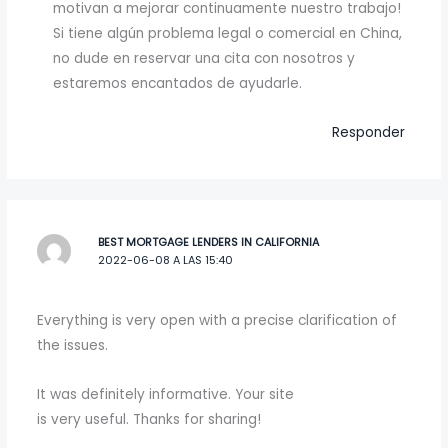
motivan a mejorar continuamente nuestro trabajo!
Si tiene algún problema legal o comercial en China,
no dude en reservar una cita con nosotros y
estaremos encantados de ayudarle.
Responder
BEST MORTGAGE LENDERS IN CALIFORNIA
2022-06-08 A LAS 15:40
Everything is very open with a precise clarification of
the issues.
It was definitely informative. Your site
is very useful. Thanks for sharing!