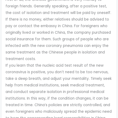
foreign friends. Generally speaking, after a positive test,
the cost of isolation and treatment will be paid by oneself.
If there is no money, either relatives should be advised to
pay or contact the embassy in China. For foreigners who
originally lived or worked in China, the company purchased
social insurance for them. Such groups of people who are
infected with the new coronary pneumonia can enjoy the
same treatment as the Chinese people in isolation and
treatment costs.
If you learn that the nucleic acid test result of the new
coronavirus is positive, you don’t need to be too nervous,
take a deep breath, and adjust your mentality. Timely seek
help from medical institutions, seek medical treatment,
and conduct separate isolation in professional medical
institutions. In this way, if the condition changes, it can be
treated in time. China’s policies are strictly controlled, and
even foreigners who maliciously spread the epidemic need