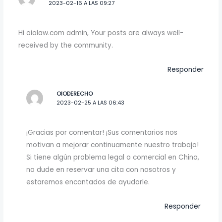
2023-02-16 A LAS 09:27
Hi oiolaw.com admin, Your posts are always well-
received by the community.
Responder
OIODERECHO
2023-02-25 A LAS 06:43
¡Gracias por comentar! ¡Sus comentarios nos
motivan a mejorar continuamente nuestro trabajo!
Si tiene algún problema legal o comercial en China,
no dude en reservar una cita con nosotros y
estaremos encantados de ayudarle.
Responder