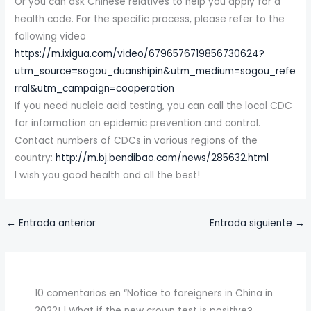
Or you can ask Chinese relatives to help you apply for a
health code. For the specific process, please refer to the
following video
https://m.ixigua.com/video/6796576719856730624?
utm_source=sogou_duanshipin&utm_medium=sogou_refe
rral&utm_campaign=cooperation
If you need nucleic acid testing, you can call the local CDC
for information on epidemic prevention and control.
Contact numbers of CDCs in various regions of the
country:
http://m.bj.bendibao.com/news/285632.html
I wish you good health and all the best!
←
Entrada anterior
Entrada siguiente
→
10 comentarios en “Notice to foreigners in China in
2022! | What if the new crown test is positive?