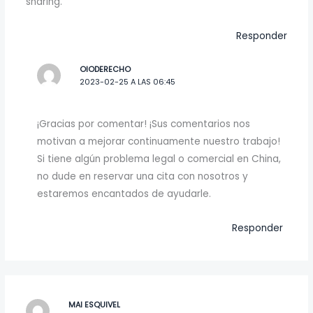
sharing.
Responder
OIODERECHO
2023-02-25 A LAS 06:45
¡Gracias por comentar! ¡Sus comentarios nos
motivan a mejorar continuamente nuestro trabajo!
Si tiene algún problema legal o comercial en China,
no dude en reservar una cita con nosotros y
estaremos encantados de ayudarle.
Responder
MAI ESQUIVEL