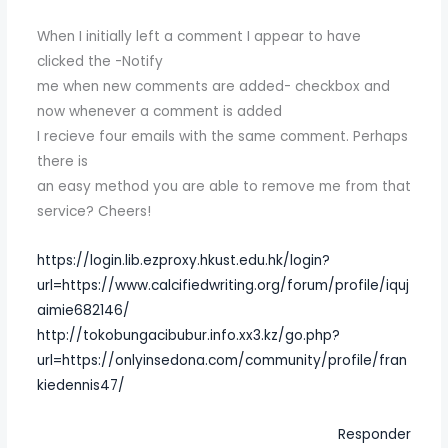
When I initially left a comment I appear to have
clicked the -Notify
me when new comments are added- checkbox and
now whenever a comment is added
I recieve four emails with the same comment. Perhaps
there is
an easy method you are able to remove me from that
service? Cheers!
https://login.lib.ezproxy.hkust.edu.hk/login?
url=https://www.calcifiedwriting.org/forum/profile/iquj
aimie682146/
http://tokobungacibubur.info.xx3.kz/go.php?
url=https://onlyinsedona.com/community/profile/fran
kiedennis47/
Responder