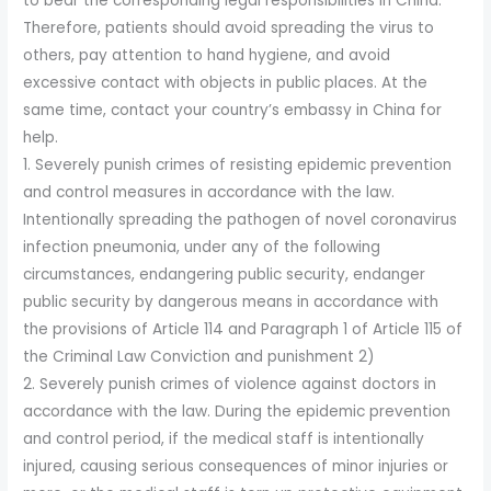
to bear the corresponding legal responsibilities in China.
Therefore, patients should avoid spreading the virus to
others, pay attention to hand hygiene, and avoid
excessive contact with objects in public places. At the
same time, contact your country’s embassy in China for
help.
1. Severely punish crimes of resisting epidemic prevention
and control measures in accordance with the law.
Intentionally spreading the pathogen of novel coronavirus
infection pneumonia, under any of the following
circumstances, endangering public security, endanger
public security by dangerous means in accordance with
the provisions of Article 114 and Paragraph 1 of Article 115 of
the Criminal Law Conviction and punishment 2)
2. Severely punish crimes of violence against doctors in
accordance with the law. During the epidemic prevention
and control period, if the medical staff is intentionally
injured, causing serious consequences of minor injuries or