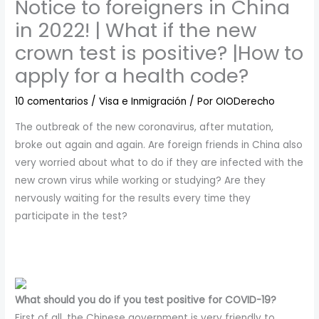
Notice to foreigners in China
in 2022! | What if the new
crown test is positive? |How to
apply for a health code?
10 comentarios
/
Visa e Inmigración
/ Por
OIODerecho
The outbreak of the new coronavirus, after mutation,
broke out again and again. Are foreign friends in China also
very worried about what to do if they are infected with the
new crown virus while working or studying? Are they
nervously waiting for the results every time they
participate in the test?
What should you do if you test positive for COVID-19?
First of all, the Chinese government is very friendly to