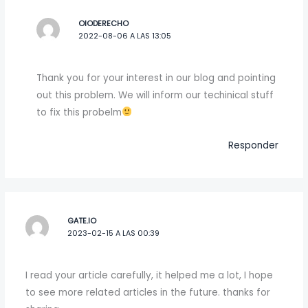
OIODERECHO
2022-08-06 A LAS 13:05
Thank you for your interest in our blog and pointing
out this problem. We will inform our techinical stuff
to fix this probelm
Responder
GATE.IO
2023-02-15 A LAS 00:39
I read your article carefully, it helped me a lot, I hope
to see more related articles in the future. thanks for