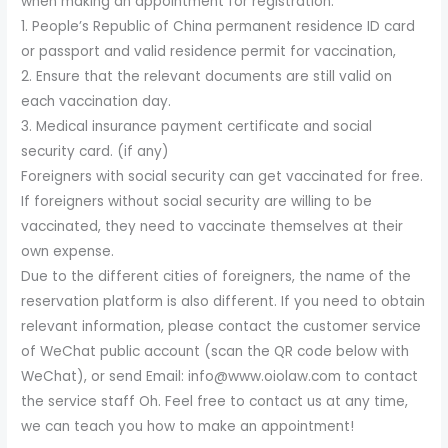
when making an appointment for registration:
1. People’s Republic of China permanent residence ID card
or passport and valid residence permit for vaccination,
2. Ensure that the relevant documents are still valid on
each vaccination day.
3. Medical insurance payment certificate and social
security card. (if any)
Foreigners with social security can get vaccinated for free.
If foreigners without social security are willing to be
vaccinated, they need to vaccinate themselves at their
own expense.
Due to the different cities of foreigners, the name of the
reservation platform is also different. If you need to obtain
relevant information, please contact the customer service
of WeChat public account (scan the QR code below with
WeChat), or send Email: info@www.oiolaw.com to contact
the service staff Oh. Feel free to contact us at any time,
we can teach you how to make an appointment!