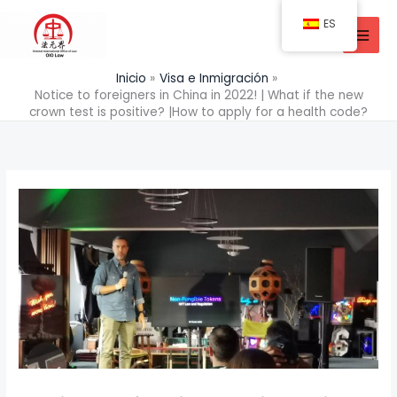
Ir
ES
al
contenido
Inicio
Visa e Inmigración
Notice to foreigners in China in 2022! | What if the new
crown test is positive? |How to apply for a health code?