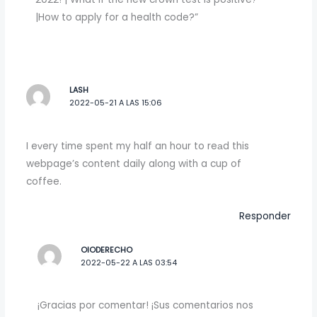
|How to apply for a health code?”
LASH
2022-05-21 A LAS 15:06
I eᴠery time spent my half an hour to reаd this
webpage’s content daily along with a cup of
coffee.
Responder
OIODERECHO
2022-05-22 A LAS 03:54
¡Gracias por comentar! ¡Sus comentarios nos