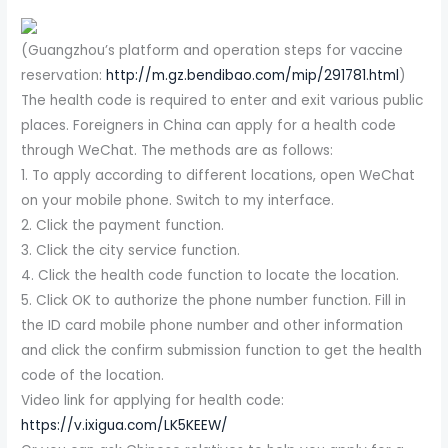
(Guangzhou’s platform and operation steps for vaccine
reservation:
http://m.gz.bendibao.com/mip/291781.html
)
The health code is required to enter and exit various public
places. Foreigners in China can apply for a health code
through WeChat. The methods are as follows:
1. To apply according to different locations, open WeChat
on your mobile phone. Switch to my interface.
2. Click the payment function.
3. Click the city service function.
4. Click the health code function to locate the location.
5. Click OK to authorize the phone number function. Fill in
the ID card mobile phone number and other information
and click the confirm submission function to get the health
code of the location.
Video link for applying for health code:
https://v.ixigua.com/LK5KEEW/