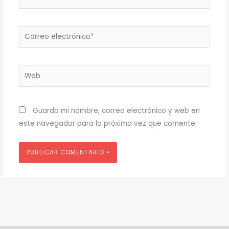
Correo
electrónico*
Web
Guarda mi nombre, correo electrónico y web en
este navegador para la próxima vez que comente.