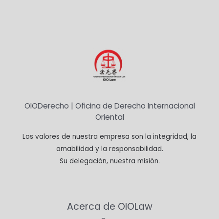
OIODerecho | Oficina de Derecho Internacional
Oriental
Los valores de nuestra empresa son la integridad, la
amabilidad y la responsabilidad.
Su delegación, nuestra misión.
Acerca de OIOLaw