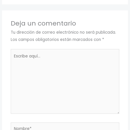
Deja un comentario
Tu dirección de correo electrónico no será publicada.
Los campos obligatorios están marcados con
*
Escribe
aquí...
Nombre*