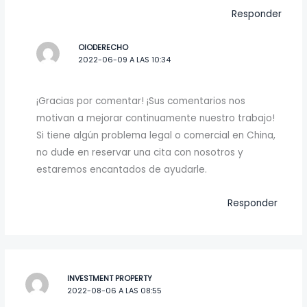
Responder
OIODERECHO
2022-06-09 A LAS 10:34
¡Gracias por comentar! ¡Sus comentarios nos
motivan a mejorar continuamente nuestro trabajo!
Si tiene algún problema legal o comercial en China,
no dude en reservar una cita con nosotros y
estaremos encantados de ayudarle.
Responder
INVESTMENT PROPERTY
2022-08-06 A LAS 08:55