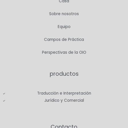
Casa
Sobre nosotros
Equipo
Campos de Práctica
Perspectivas de la OIO
productos
Traducción e Interpretación
Jurídico y Comercial
Contacto