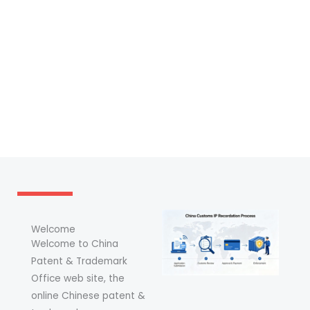
Welcome
Welcome to China
Patent & Trademark
Office web site, the
online Chinese patent &