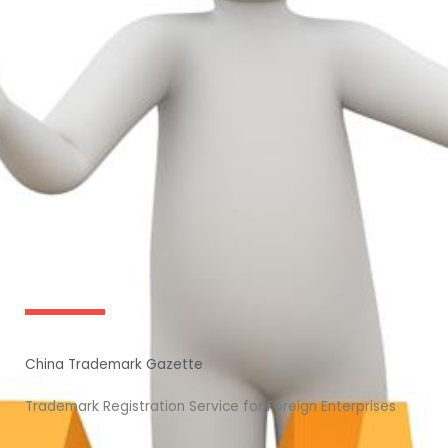
China Trademark Gazette
Trademark Registration Service for Foreign Enterprises