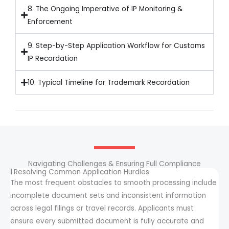
8. The Ongoing Imperative of IP Monitoring &
Enforcement
9. Step-by-Step Application Workflow for Customs
IP Recordation
10. Typical Timeline for Trademark Recordation
Navigating Challenges & Ensuring Full Compliance
1.Resolving Common Application Hurdles
The most frequent obstacles to smooth processing include
incomplete document sets and inconsistent information
across legal filings or travel records. Applicants must
ensure every submitted document is fully accurate and