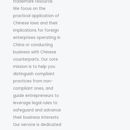
trademark resource.
We focus on the
practical application of
Chinese laws and their
implications for foreign
enterprises operating in
China or conducting
business with Chinese
counterparts. Our core
mission is to help you
distinguish compliant
practices from non-
compliant ones, and
guide entrepreneurs to
leverage legal rules to
safeguard and advance
their business interests.
Our service is dedicated