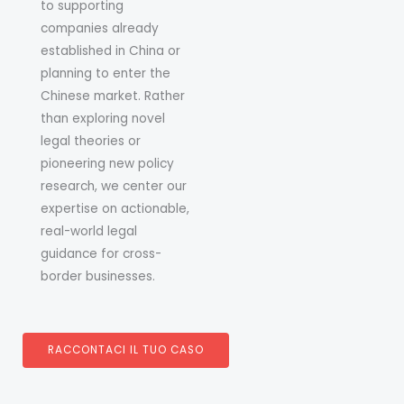
to supporting
companies already
established in China or
planning to enter the
Chinese market. Rather
than exploring novel
legal theories or
pioneering new policy
research, we center our
expertise on actionable,
real-world legal
guidance for cross-
border businesses.
RACCONTACI IL TUO CASO