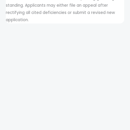
standing. Applicants may either file an appeal after
rectifying all cited deficiencies or submit a revised new
application.