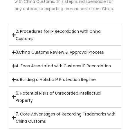
with China Customs. This step is indispensable for
any enterprise exporting merchandise from China.
2. Procedures for IP Recordation with China
Customs
3.China Customs Review & Approval Process
4. Fees Associated with Customs IP Recordation
5. Building a Holistic IP Protection Regime
6. Potential Risks of Unrecorded Intellectual
Property
7. Core Advantages of Recording Trademarks with
China Customs