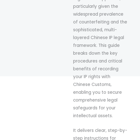
particularly given the
widespread prevalence
of counterfeiting and the
sophisticated, multi-
layered Chinese IP legal
framework. This guide
breaks down the key
procedures and critical
benefits of recording
your IP rights with
Chinese Customs,
enabling you to secure
comprehensive legal
safeguards for your
intellectual assets.
It delivers clear, step-by-
step instructions for