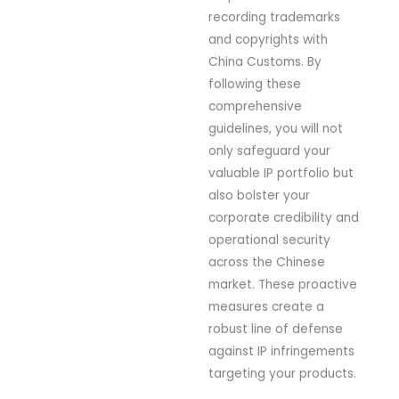
recording trademarks
and copyrights with
China Customs. By
following these
comprehensive
guidelines, you will not
only safeguard your
valuable IP portfolio but
also bolster your
corporate credibility and
operational security
across the Chinese
market. These proactive
measures create a
robust line of defense
against IP infringements
targeting your products.