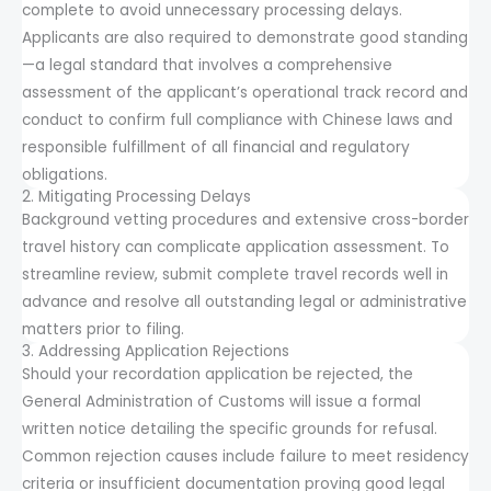
complete to avoid unnecessary processing delays.
Applicants are also required to demonstrate good standing
—a legal standard that involves a comprehensive
assessment of the applicant’s operational track record and
conduct to confirm full compliance with Chinese laws and
responsible fulfillment of all financial and regulatory
obligations.
2. Mitigating Processing Delays
Background vetting procedures and extensive cross-border
travel history can complicate application assessment. To
streamline review, submit complete travel records well in
advance and resolve all outstanding legal or administrative
matters prior to filing.
3. Addressing Application Rejections
Should your recordation application be rejected, the
General Administration of Customs will issue a formal
written notice detailing the specific grounds for refusal.
Common rejection causes include failure to meet residency
criteria or insufficient documentation proving good legal