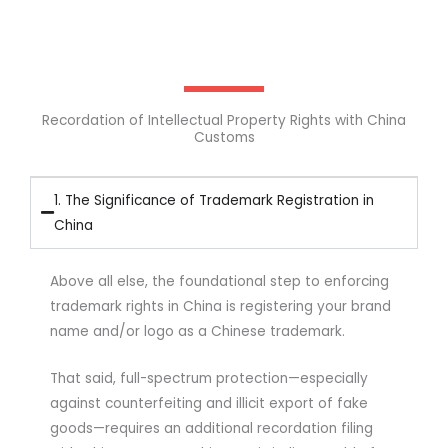
Recordation of Intellectual Property Rights with China
Customs
1. The Significance of Trademark Registration in
China
Above all else, the foundational step to enforcing
trademark rights in China is registering your brand
name and/or logo as a Chinese trademark.
That said, full-spectrum protection—especially
against counterfeiting and illicit export of fake
goods—requires an additional recordation filing