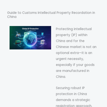
Guide to Customs Intellectual Property Recordation in
China
Protecting intellectual
property (IP) within
China and for the
Chinese market is not an
optional extra—it is an
urgent necessity,
especially if your goods
are manufactured in
China.
Securing robust IP
protection in China
demands a strategic
registration approach,