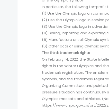
of the Olympic symbol.
In particular, the following for-profit 
(1) Use the Olympic logo on commod
(2) use the Olympic logo in service pr
(3) Use the Olympic logo in advertis
(4) Selling, importing and exporting
(5) Manufacture or sell Olympic symb
(6) Other acts of using Olympic symbo
The third: trademark rights
On February 14, 2022, the State Intel
rights in the Winter Olympics and th
trademark registration. The emblem 
symbols, and the trademark registrat
Organizing Committee, and pointed ou
pressure situation has continuously 
Olympics mascots and athletes. (Nati
https://www.cnipa.gov.cn/art/2022/