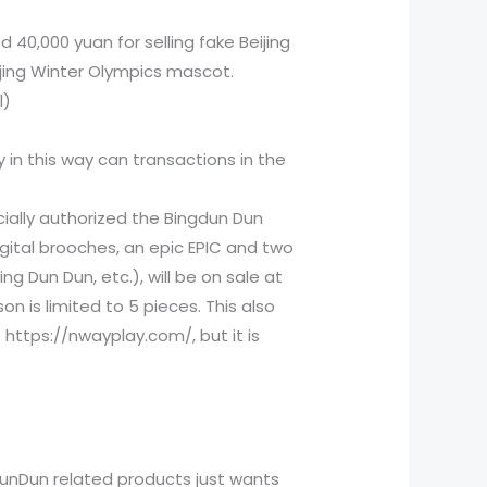
 40,000 yuan for selling fake Beijing
eijing Winter Olympics mascot.
l)
y in this way can transactions in the
cially authorized the Bingdun Dun
digital brooches, an epic EPIC and two
g Dun Dun, etc.), will be on sale at
on is limited to 5 pieces. This also
https://nwayplay.com/, but it is
dunDun related products just wants