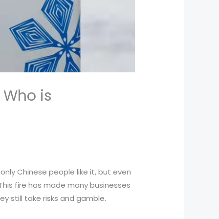
 Who is
nly Chinese people like it, but even
. This fire has made many businesses
ey still take risks and gamble.