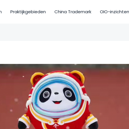
m
Praktijkgebieden
China Trademark
OIO-inzichte