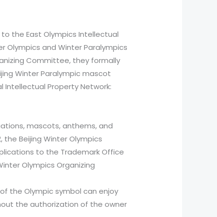
 to the East Olympics Intellectual
nter Olympics and Winter Paralympics
anizing Committee, they formally
ijing Winter Paralympic mascot
al Intellectual Property Network:
iations, mascots, anthems, and
 the Beijing Winter Olympics
plications to the Trademark Office
 Winter Olympics Organizing
r of the Olympic symbol can enjoy
thout the authorization of the owner