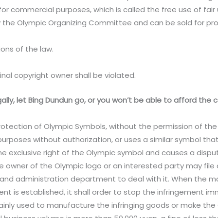
for commercial purposes, which is called the free use of fair 
the Olympic Organizing Committee and can be sold for profit
ions of the law.
inal copyright owner shall be violated.
egally, let Bing Dundun go, or you won’t be able to afford th
 Protection of Olympic Symbols, without the permission of th
rposes without authorization, or uses a similar symbol tha
he exclusive right of the Olympic symbol and causes a dispute.
he owner of the Olympic logo or an interested party may file a
 and administration department to deal with it. When the
nt is established, it shall order to stop the infringement i
ainly used to manufacture the infringing goods or make the