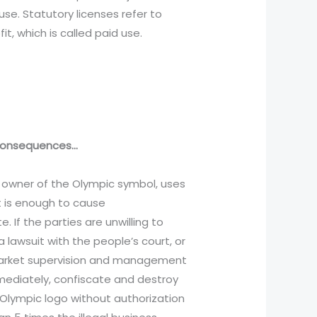
use. Statutory licenses refer to
, which is called paid use.
e consequences…
e owner of the Olympic symbol, uses
t is enough to cause
 If the parties are unwilling to
 lawsuit with the people’s court, or
 market supervision and management
mmediately, confiscate and destroy
 Olympic logo without authorization