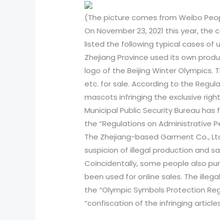
(The picture comes from Weibo Peopl
On November 23, 2021 this year, the 
listed the following typical cases o
Zhejiang Province used its own prod
logo of the Beijing Winter Olympics. T
etc. for sale. According to the Regul
mascots infringing the exclusive righ
Municipal Public Security Bureau has f
the “Regulations on Administrative P
The Zhejiang-based Garment Co., Ltd.
suspicion of illegal production and sa
Coincidentally, some people also pur
been used for online sales. The illeg
the “Olympic Symbols Protection Regu
“confiscation of the infringing article