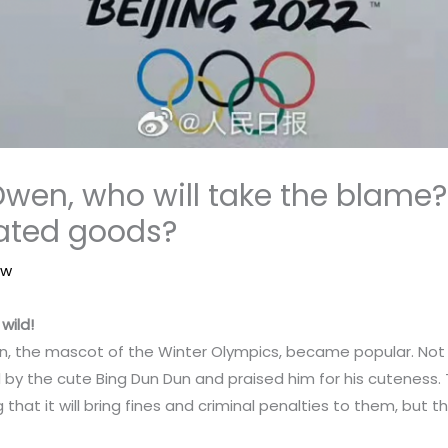
wen, who will take the blame?
rated goods?
aw
wild!
dun, the mascot of the Winter Olympics, became popular. Not o
d by the cute Bing Dun Dun and praised him for his cuteness
that it will bring fines and criminal penalties to them, but th