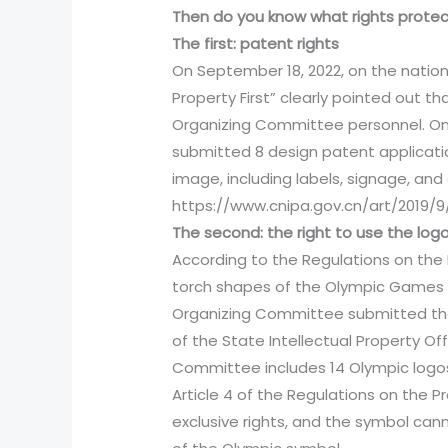
Then do you know what rights prote
The first: patent rights
On September 18, 2022, on the nationa
Property First” clearly pointed out 
Organizing Committee personnel. On 
submitted 8 design patent applicati
image, including labels, signage, and 
https://www.cnipa.gov.cn/art/2019/9
The second: the right to use the log
According to the Regulations on the
torch shapes of the Olympic Games he
Organizing Committee submitted the 
of the State Intellectual Property Of
Committee includes 14 Olympic logos
Article 4 of the Regulations on the 
exclusive rights, and the symbol can