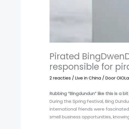
Pirated BingDwenD
responsible for pi
2 reacties
/
Live in China
/ Door
OIOL
Rubbing “Bingdundun” like this is a bit 
During the Spring Festival, Bing Dun
international friends were fascinate
smell business opportunities, knowing 