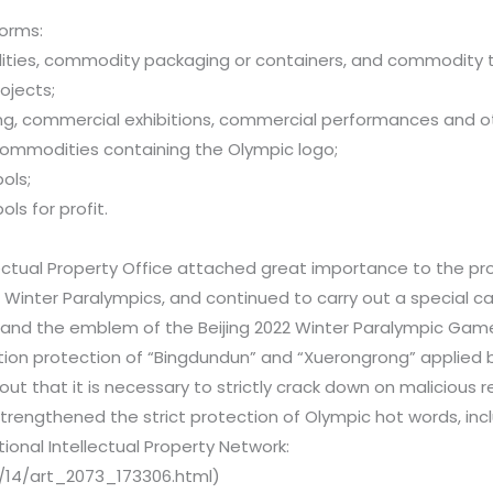
forms:
ities, commodity packaging or containers, and commodity 
ojects;
ing, commercial exhibitions, commercial performances and ot
 commodities containing the Olympic logo;
ols;
ls for profit.
lectual Property Office attached great importance to the pro
e Winter Paralympics, and continued to carry out a special 
and the emblem of the Beijing 2022 Winter Paralympic Game
ion protection of “Bingdundun” and “Xuerongrong” applied b
t that it is necessary to strictly crack down on malicious r
strengthened the strict protection of Olympic hot words, in
onal Intellectual Property Network:
2/14/art_2073_173306.html)