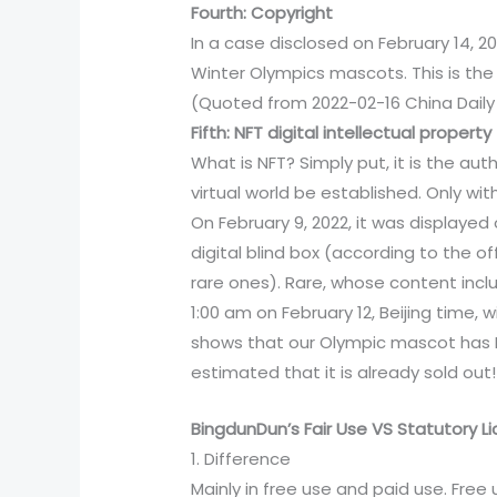
Fourth: Copyright
In a case disclosed on February 14, 20
Winter Olympics mascots. This is the 
(Quoted from 2022-02-16 China Daily
Fifth: NFT digital intellectual property
What is NFT? Simply put, it is the aut
virtual world be established. Only wit
On February 9, 2022, it was displaye
digital blind box (according to the of
rare ones). Rare, whose content inclu
1:00 am on February 12, Beijing time, 
shows that our Olympic mascot has NF
estimated that it is already sold out!
BingdunDun’s Fair Use VS Statutory L
1. Difference
Mainly in free use and paid use. Fre