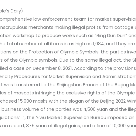
e’s Daily)
comprehensive law enforcement team for market supervision 
f unscrupulous merchants making illegal profits from cottage
uction workshop to produce works such as “Bing Dun Dun” a
he total number of all items is as high as 1,084, and they are
ations on the Protection of Olympic Symbols, the parties inv
ts of the Olympic symbols. Due to the same illegal act, the Sh
iled a case on December 8, 2021. According to the provisions 
enalty Procedures for Market Supervision and Administration”
 was transferred to the Shijingshan Branch of the Beijing Mu
les of mascots infringing the exclusive rights of the Olympic 
chased 15,000 masks with the slogan of the Beijing 2022 Win
al business volume of the parties was 4,500 yuan and the ill
lations”. ”, the Yiwu Market Supervision Bureau imposed an 
s on record, 375 yuan of illegal gains, and a fine of 10,000 yu