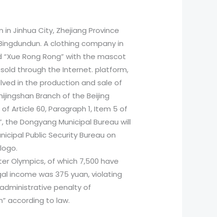
in Jinhua City, Zhejiang Province
 Bingdundun. A clothing company in
nd “Xue Rong Rong” with the mascot
 sold through the Internet. platform,
olved in the production and sale of
ijingshan Branch of the Beijing
of Article 60, Paragraph 1, Item 5 of
, the Dongyang Municipal Bureau will
nicipal Public Security Bureau on
logo.
ter Olympics, of which 7,500 have
egal income was 375 yuan, violating
administrative penalty of
an” according to law.