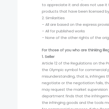
to appreciate it and does not use it 
products that have been licensed by 
2. Similarities
– All are based on the express provis
– All for published works
– None of the other rights of the orig
For those of you who are thinking ill
1. Seller
Article 12 of the Regulations on the
the Olympic symbol for commercial pu
misunderstanding, that is, infringes t
negotiate or the negotiation fails, t
may request the market supervision
department finds that the infringeme
the infringing goods and the tools m