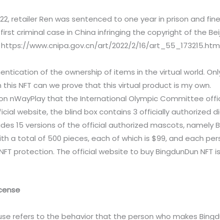
22, retailer Ren was sentenced to one year in prison and fined
first criminal case in China infringing the copyright of the B
 https://www.cnipa.gov.cn/art/2022/2/16/art_55_173215.htm
hentication of the ownership of items in the virtual world. Onl
h this NFT can we prove that this virtual product is my own.
d on nWayPlay that the International Olympic Committee offi
ficial website, the blind box contains 3 officially authorized 
des 15 versions of the official authorized mascots, namely Bin
with a total of 500 pieces, each of which is $99, and each pers
T protection. The official website to buy BingdunDun NFT is 
icense
e use refers to the behavior that the person who makes Bing