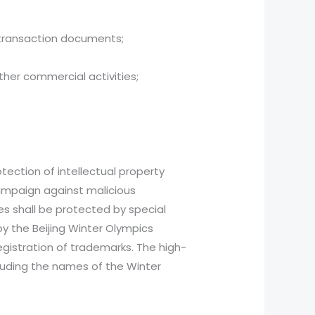
transaction documents;
her commercial activities;
tection of intellectual property
campaign against malicious
s shall be protected by special
y the Beijing Winter Olympics
egistration of trademarks. The high-
cluding the names of the Winter