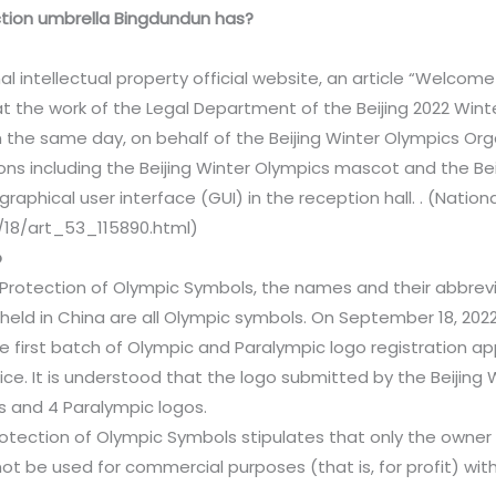
ction umbrella Bingdundun has?
l intellectual property official website, an article “Welcome
that the work of the Legal Department of the Beijing 2022 Wi
the same day, on behalf of the Beijing Winter Olympics Org
ons including the Beijing Winter Olympics mascot and the Be
graphical user interface (GUI) in the reception hall. . (Nation
/18/art_53_115890.html)
o
 Protection of Olympic Symbols, the names and their abbrev
ld in China are all Olympic symbols. On September 18, 2022,
first batch of Olympic and Paralympic logo registration ap
fice. It is understood that the logo submitted by the Beijing
 and 4 Paralympic logos.
Protection of Olympic Symbols stipulates that only the owne
not be used for commercial purposes (that is, for profit) wi