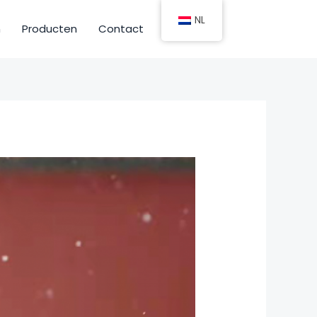
NL
n
Producten
Contact