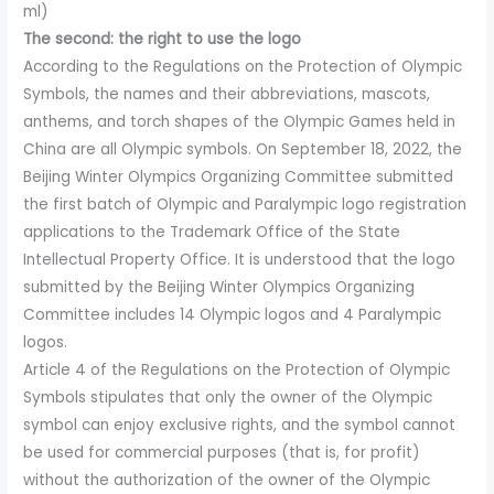
ml)
The second: the right to use the logo
According to the Regulations on the Protection of Olympic
Symbols, the names and their abbreviations, mascots,
anthems, and torch shapes of the Olympic Games held in
China are all Olympic symbols. On September 18, 2022, the
Beijing Winter Olympics Organizing Committee submitted
the first batch of Olympic and Paralympic logo registration
applications to the Trademark Office of the State
Intellectual Property Office. It is understood that the logo
submitted by the Beijing Winter Olympics Organizing
Committee includes 14 Olympic logos and 4 Paralympic
logos.
Article 4 of the Regulations on the Protection of Olympic
Symbols stipulates that only the owner of the Olympic
symbol can enjoy exclusive rights, and the symbol cannot
be used for commercial purposes (that is, for profit)
without the authorization of the owner of the Olympic