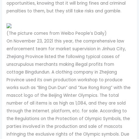
opportunities, knowing that it will bring fines and criminal
penalties to them, but they still take risks and gamble.
(The picture comes from Weibo People’s Daily)
On November 23, 2021 this year, the comprehensive law
enforcement team for market supervision in Jinhua City,
Zhejiang Province listed the following typical cases of
unscrupulous merchants making illegal profits from
cottage Bingdundun. A clothing company in Zhejiang
Province used its own production workshop to produce
works such as “Bing Dun Dun” and “Xue Rong Rong” with the
mascot logo of the Beijing Winter Olympics. The total
number of all items is as high as 1,084, and they are sold
through the Internet. platform, etc. for sale. According to
the Regulations on the Protection of Olympic Symbols, the
parties involved in the production and sale of mascots
infringing the exclusive rights of the Olympic symbols. Due