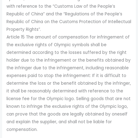
with reference to the “Customs Law of the People’s
Republic of China” and the “Regulations of the People’s
Republic of China on the Customs Protection of Intellectual
Property Rights”.
Article 15 The amount of compensation for infringement of
the exclusive rights of Olympic symbols shall be
determined according to the losses suffered by the right
holder due to the infringement or the benefits obtained by
the infringer due to the infringement, including reasonable
expenses paid to stop the infringement: If it is difficult to
determine the loss or the benefit obtained by the infringer,
it shall be reasonably determined with reference to the
license fee for the Olympic logo. Selling goods that are not
known to infringe the exclusive rights of the Olympic logo,
can prove that the goods are legally obtained by oneself
and explain the supplier, and shall not be liable for
compensation.