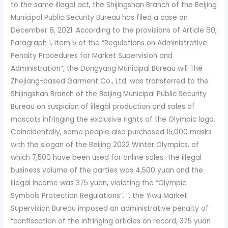
to the same illegal act, the Shijingshan Branch of the Beijing
Municipal Public Security Bureau has filed a case on
December 8, 2021. According to the provisions of Article 60,
Paragraph 1, Item 5 of the “Regulations on Administrative
Penalty Procedures for Market Supervision and
Administration”, the Dongyang Municipal Bureau will The
Zhejiang-based Garment Co., Ltd. was transferred to the
Shijingshan Branch of the Beijing Municipal Public Security
Bureau on suspicion of illegal production and sales of
mascots infringing the exclusive rights of the Olympic logo.
Coincidentally, some people also purchased 15,000 masks
with the slogan of the Beijing 2022 Winter Olympics, of
which 7,500 have been used for online sales. The illegal
business volume of the parties was 4,500 yuan and the
illegal income was 375 yuan, violating the “Olympic
Symbols Protection Regulations”. ”, the Yiwu Market
Supervision Bureau imposed an administrative penalty of
“confiscation of the infringing articles on record, 375 yuan