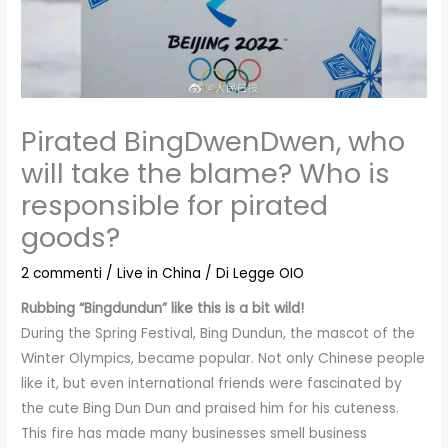
Pirated BingDwenDwen, who
will take the blame? Who is
responsible for pirated
goods?
2 commenti
/
Live in China
/ Di
Legge OIO
Rubbing “Bingdundun” like this is a bit wild!
During the Spring Festival, Bing Dundun, the mascot of the
Winter Olympics, became popular. Not only Chinese people
like it, but even international friends were fascinated by
the cute Bing Dun Dun and praised him for his cuteness.
This fire has made many businesses smell business