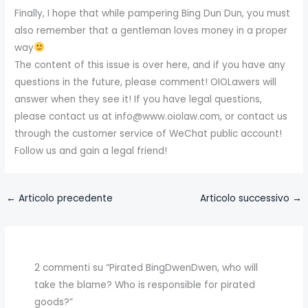
Finally, I hope that while pampering Bing Dun Dun, you must
also remember that a gentleman loves money in a proper
way
The content of this issue is over here, and if you have any
questions in the future, please comment! OIOLawers will
answer when they see it! If you have legal questions,
please contact us at info@www.oiolaw.com, or contact us
through the customer service of WeChat public account!
Follow us and gain a legal friend!
←
Articolo precedente
Articolo successivo
→
2 commenti su “Pirated BingDwenDwen, who will
take the blame? Who is responsible for pirated
goods?”