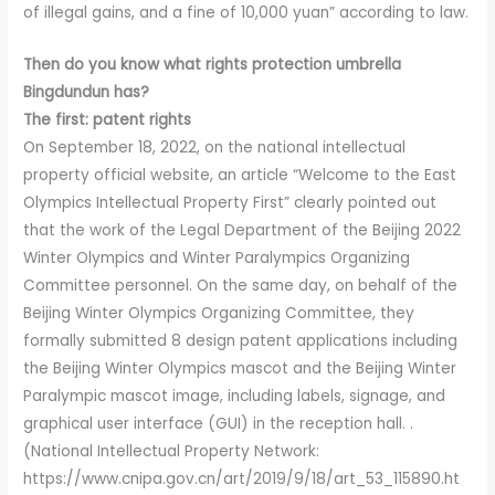
of illegal gains, and a fine of 10,000 yuan” according to law.
Then do you know what rights protection umbrella
Bingdundun has?
The first: patent rights
On September 18, 2022, on the national intellectual
property official website, an article “Welcome to the East
Olympics Intellectual Property First” clearly pointed out
that the work of the Legal Department of the Beijing 2022
Winter Olympics and Winter Paralympics Organizing
Committee personnel. On the same day, on behalf of the
Beijing Winter Olympics Organizing Committee, they
formally submitted 8 design patent applications including
the Beijing Winter Olympics mascot and the Beijing Winter
Paralympic mascot image, including labels, signage, and
graphical user interface (GUI) in the reception hall. .
(National Intellectual Property Network:
https://www.cnipa.gov.cn/art/2019/9/18/art_53_115890.ht