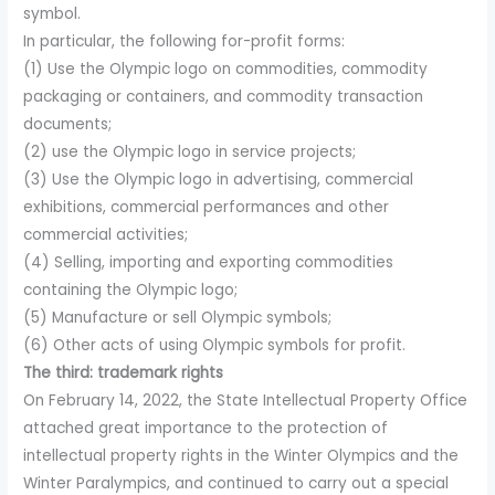
symbol.
In particular, the following for-profit forms:
(1) Use the Olympic logo on commodities, commodity
packaging or containers, and commodity transaction
documents;
(2) use the Olympic logo in service projects;
(3) Use the Olympic logo in advertising, commercial
exhibitions, commercial performances and other
commercial activities;
(4) Selling, importing and exporting commodities
containing the Olympic logo;
(5) Manufacture or sell Olympic symbols;
(6) Other acts of using Olympic symbols for profit.
The third: trademark rights
On February 14, 2022, the State Intellectual Property Office
attached great importance to the protection of
intellectual property rights in the Winter Olympics and the
Winter Paralympics, and continued to carry out a special