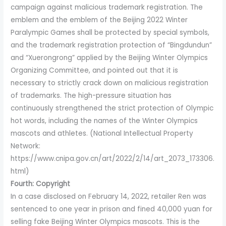
campaign against malicious trademark registration. The
emblem and the emblem of the Beijing 2022 Winter
Paralympic Games shall be protected by special symbols,
and the trademark registration protection of “Bingdundun”
and “Xuerongrong” applied by the Beijing Winter Olympics
Organizing Committee, and pointed out that it is
necessary to strictly crack down on malicious registration
of trademarks. The high-pressure situation has
continuously strengthened the strict protection of Olympic
hot words, including the names of the Winter Olympics
mascots and athletes. (National Intellectual Property
Network:
https://www.cnipa.gov.cn/art/2022/2/14/art_2073_173306.
html)
Fourth: Copyright
In a case disclosed on February 14, 2022, retailer Ren was
sentenced to one year in prison and fined 40,000 yuan for
selling fake Beijing Winter Olympics mascots. This is the