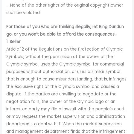
– None of the other rights of the original copyright owner
shall be violated.
For those of you who are thinking illegally, let Bing Dundun
go, or you won’t be able to afford the consequences…
1. Seller
Article 12 of the Regulations on the Protection of Olympic
Symbols, without the permission of the owner of the
Olympic symbol, uses the Olympic symbol for commercial
purposes without authorization, or uses a similar symbol
that is enough to cause misunderstanding, that is, infringes
the exclusive right of the Olympic symbol and causes a
dispute. If the parties are unwilling to negotiate or the
negotiation fails, the owner of the Olympic logo or an
interested party may file a lawsuit with the people’s court,
or may request the market supervision and administration
department to deal with it. When the market supervision
and management department finds that the infringement