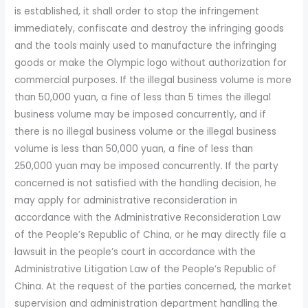
is established, it shall order to stop the infringement
immediately, confiscate and destroy the infringing goods
and the tools mainly used to manufacture the infringing
goods or make the Olympic logo without authorization for
commercial purposes. If the illegal business volume is more
than 50,000 yuan, a fine of less than 5 times the illegal
business volume may be imposed concurrently, and if
there is no illegal business volume or the illegal business
volume is less than 50,000 yuan, a fine of less than
250,000 yuan may be imposed concurrently. If the party
concerned is not satisfied with the handling decision, he
may apply for administrative reconsideration in
accordance with the Administrative Reconsideration Law
of the People’s Republic of China, or he may directly file a
lawsuit in the people’s court in accordance with the
Administrative Litigation Law of the People’s Republic of
China. At the request of the parties concerned, the market
supervision and administration department handling the