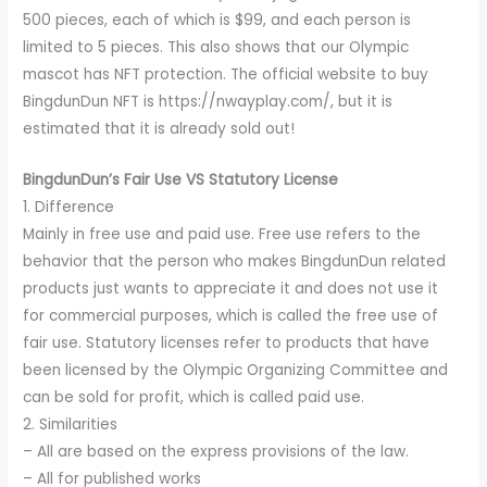
500 pieces, each of which is $99, and each person is
limited to 5 pieces. This also shows that our Olympic
mascot has NFT protection. The official website to buy
BingdunDun NFT is https://nwayplay.com/, but it is
estimated that it is already sold out!
BingdunDun’s Fair Use VS Statutory License
1. Difference
Mainly in free use and paid use. Free use refers to the
behavior that the person who makes BingdunDun related
products just wants to appreciate it and does not use it
for commercial purposes, which is called the free use of
fair use. Statutory licenses refer to products that have
been licensed by the Olympic Organizing Committee and
can be sold for profit, which is called paid use.
2. Similarities
– All are based on the express provisions of the law.
– All for published works