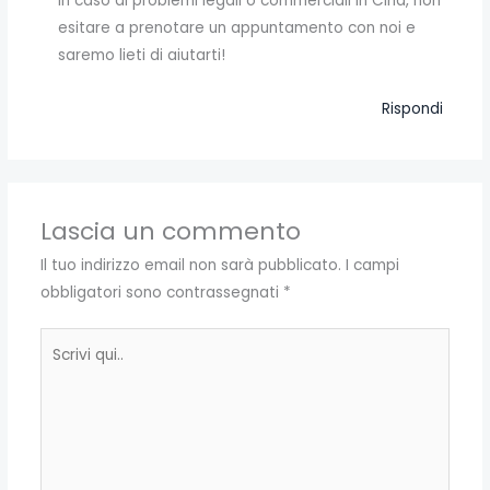
In caso di problemi legali o commerciali in Cina, non
esitare a prenotare un appuntamento con noi e
saremo lieti di aiutarti!
Rispondi
Lascia un commento
Il tuo indirizzo email non sarà pubblicato.
I campi
obbligatori sono contrassegnati
*
Scrivi
qui..