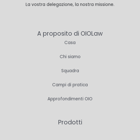
La vostra delegazione, la nostra missione.
A proposito di OIOLaw
Casa
Chi siamo
Squadra
Campi di pratica
Approfondimenti OIO
Prodotti