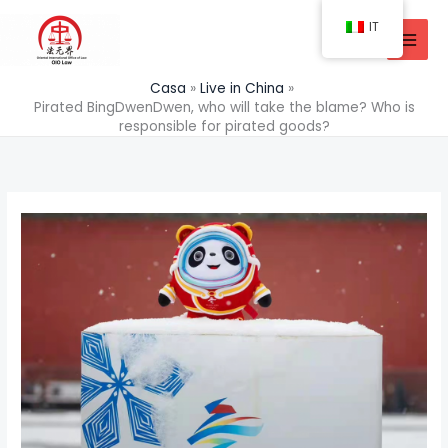
Vai
IT
al
contenuto
Casa
Live in China
Pirated BingDwenDwen, who will take the blame? Who is
responsible for pirated goods?