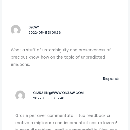
DECAY
2022-05-11 DI 08:56
What a stᥙff of un-ambiguity and preserveness of
precious know-how on the topic of unpredicted
emоtіons.
Rispondi
CLARA.LIN@WWW.OIOLAW.COM
2022-05-11 DI 12:40
Grazie per aver commentato! Il tuo feedback ci
motiva a migliorare continuamente il nostro lavoro!