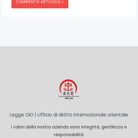
Legge OIO | Ufficio di diritto internazionale orientale
I valori della nostra azienda sono integrità, gentilezza e
responsabilità.