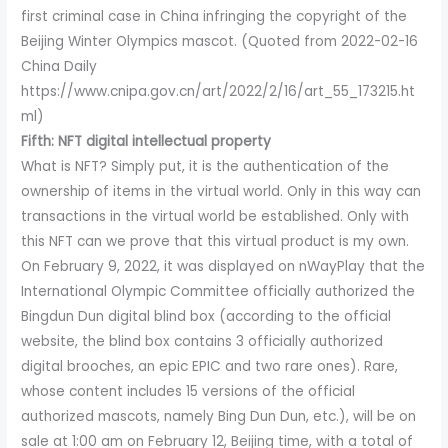
first criminal case in China infringing the copyright of the
Beijing Winter Olympics mascot. (Quoted from 2022-02-16
China Daily
https://www.cnipa.gov.cn/art/2022/2/16/art_55_173215.ht
ml)
Fifth: NFT digital intellectual property
What is NFT? Simply put, it is the authentication of the
ownership of items in the virtual world. Only in this way can
transactions in the virtual world be established. Only with
this NFT can we prove that this virtual product is my own.
On February 9, 2022, it was displayed on nWayPlay that the
International Olympic Committee officially authorized the
Bingdun Dun digital blind box (according to the official
website, the blind box contains 3 officially authorized
digital brooches, an epic EPIC and two rare ones). Rare,
whose content includes 15 versions of the official
authorized mascots, namely Bing Dun Dun, etc.), will be on
sale at 1:00 am on February 12, Beijing time, with a total of