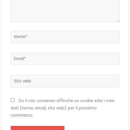
Nome*
Email*
Sito
web
Do il mio consenso affinché un cookie salvi i miei
dati (nome, email, sito web) per il prossimo
commento.