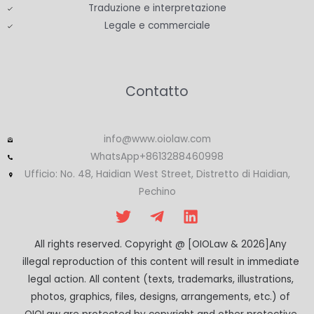
Traduzione e interpretazione
Legale e commerciale
Contatto
info@www.oiolaw.com
WhatsApp+8613288460998
Ufficio: No. 48, Haidian West Street, Distretto di Haidian,
Pechino
All rights reserved. Copyright @ [OIOLaw & 2026]Any
illegal reproduction of this content will result in immediate
legal action. All content (texts, trademarks, illustrations,
photos, graphics, files, designs, arrangements, etc.) of