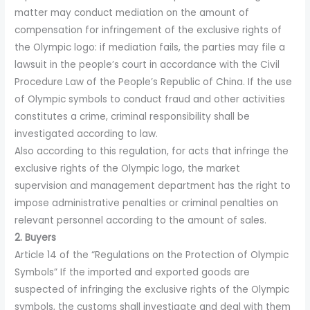
matter may conduct mediation on the amount of
compensation for infringement of the exclusive rights of
the Olympic logo: if mediation fails, the parties may file a
lawsuit in the people’s court in accordance with the Civil
Procedure Law of the People’s Republic of China. If the use
of Olympic symbols to conduct fraud and other activities
constitutes a crime, criminal responsibility shall be
investigated according to law.
Also according to this regulation, for acts that infringe the
exclusive rights of the Olympic logo, the market
supervision and management department has the right to
impose administrative penalties or criminal penalties on
relevant personnel according to the amount of sales.
2. Buyers
Article 14 of the “Regulations on the Protection of Olympic
Symbols” If the imported and exported goods are
suspected of infringing the exclusive rights of the Olympic
symbols, the customs shall investigate and deal with them