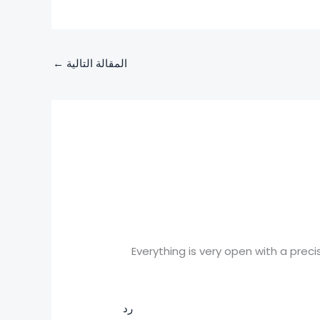
←
المقالة التالية
Everything is very open with a precis
رد