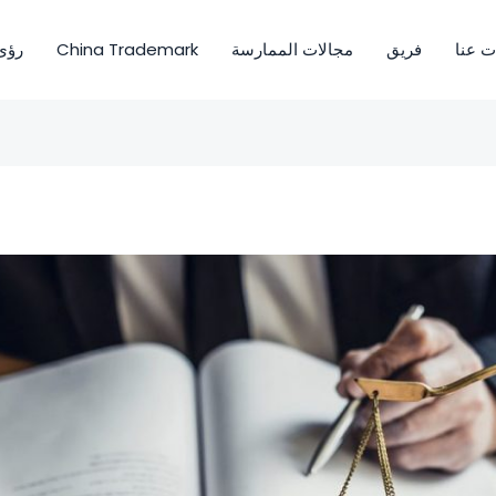
ى OIO
China Trademark
مجالات الممارسة
فريق
معلوم