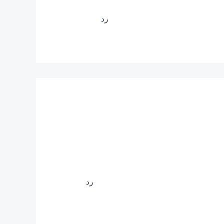
رد
رد