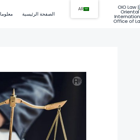
تخط
AR
إل
ات عنا
الصفحة الرئيسية
المحتو