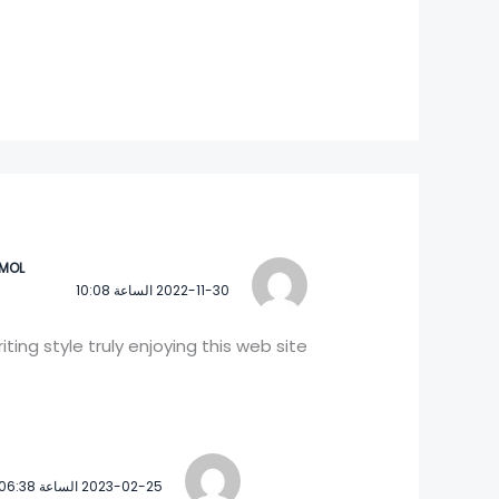
IMOL
2022-11-30 الساعة 10:08
writing style truly enjoying this web site.
2023-02-25 الساعة 06:38