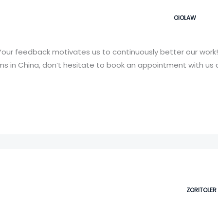
OIOLAW
our feedback motivates us to continuously better our work!
 in China, don’t hesitate to book an appointment with us a
ZORITOLER