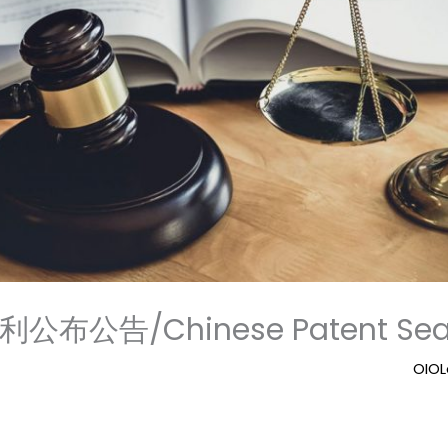
公布公告/Chinese Patent Sear
OIO