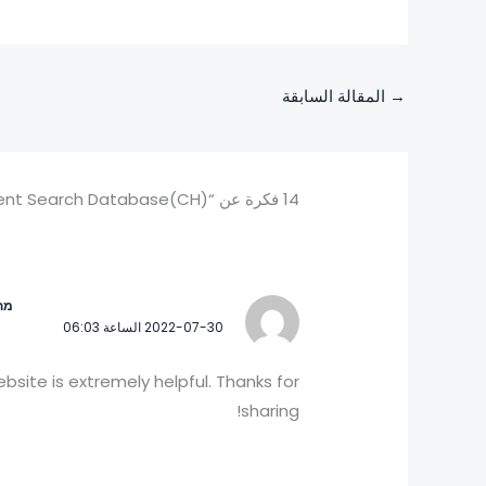
المقالة السابقة
→
14 فكرة عن “中国专利公布公告/Chinese Patent Search Database(CH)”
 ?
2022-07-30 الساعة 06:03
website is extremely helpful. Thanks for
sharing!