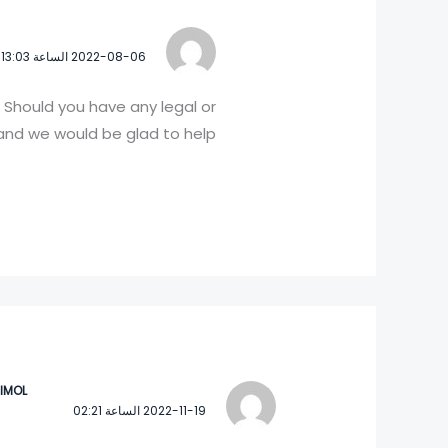
2022-08-06 الساعة 13:03
 Should you have any legal or
nd we would be glad to help!
 IMOL
2022-11-19 الساعة 02:21