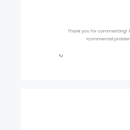
Thank you for commenting! Y
commercial problems
رد