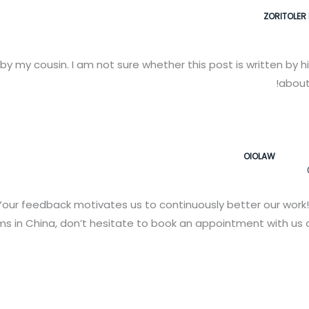
ZORITOLER 
y my cousin. I am not sure whether this post is written by 
about 
OIOLAW
our feedback motivates us to continuously better our work!
 in China, don’t hesitate to book an appointment with us a