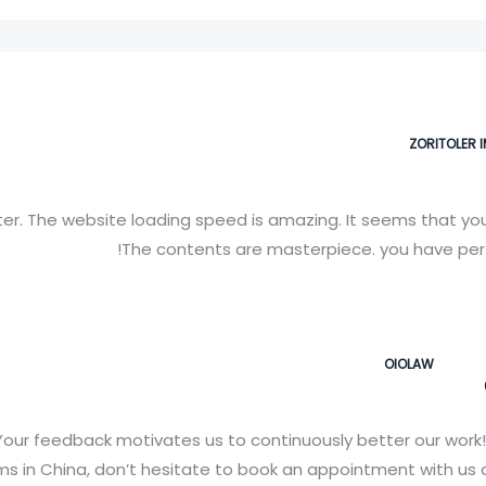
ZORITOLER 
er. The website loading speed is amazing. It seems that you’r
The contents are masterpiece. you have perf
OIOLAW
our feedback motivates us to continuously better our work!
 in China, don’t hesitate to book an appointment with us a