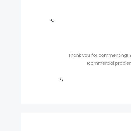
رد
Thank you for commenting! Y
commercial problems
رد