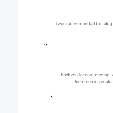
I was recommended this blog b
رد
Thank you for commenting! Y
commercial problems
رد