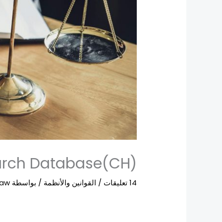
ch Database(CH)
Law
/ بواسطة
القوانين والأنظمة
/
14 تعليقات