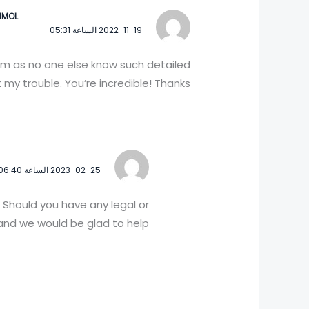
IMOL
2022-11-19 الساعة 05:31
him as no one else know such detailed
my trouble. You’re incredible! Thanks!
2023-02-25 الساعة 06:40
 Should you have any legal or
nd we would be glad to help!