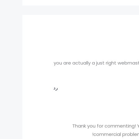
you are actually a just right webmast
رد
Thank you for commenting! Y
commercial problems