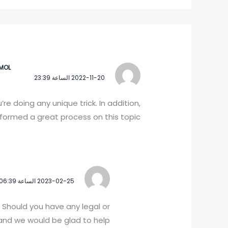
IMOL
2022-11-20 الساعة 23:39
e doing any unique trick. In addition,
ormed a great process on this topic!
2023-02-25 الساعة 06:39
 Should you have any legal or
nd we would be glad to help!