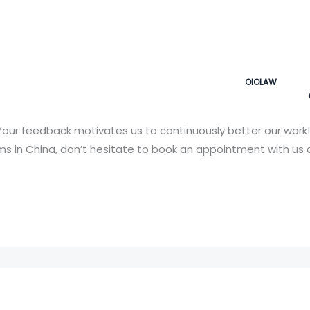
OIOLAW
our feedback motivates us to continuously better our work!
 in China, don’t hesitate to book an appointment with us a