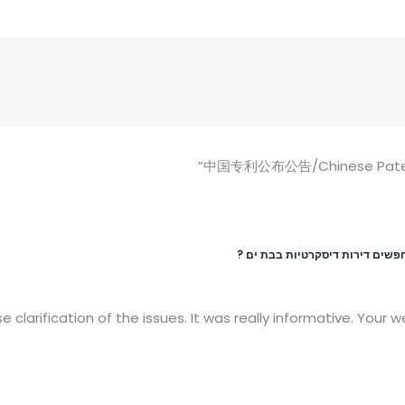
מחפשים דירות דיסקרטיות בבת ים
e clarification of the issues. It was really informative. Your 