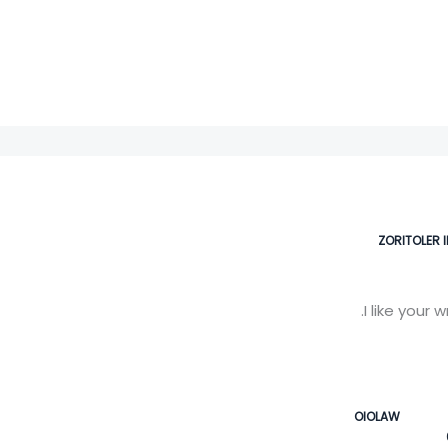
ZORITOLER 
I like your 
OIOLAW