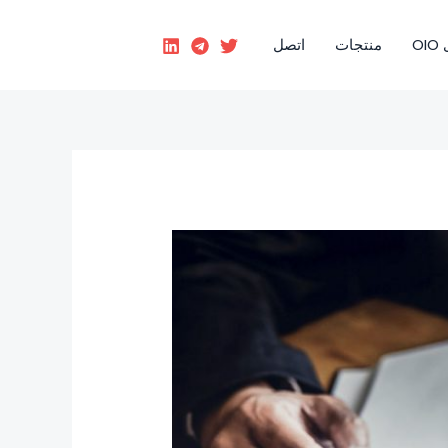
اتصل
منتجات
رؤ