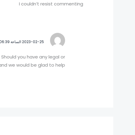
I couldn’t resist commenting
2023-02-25 الساعة 06:39
 Should you have any legal or
nd we would be glad to help!