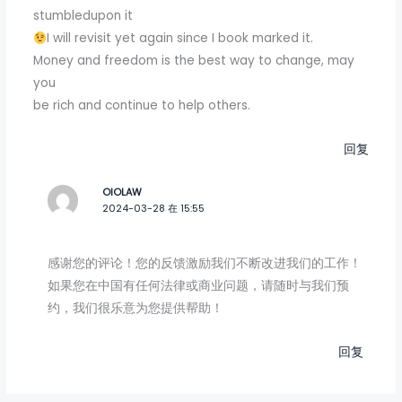
stumbledupon it
I will revisit yet again since I book marked it.
Money and freedom is the best way to change, may
you
be rich and continue to help others.
回复
OIOLAW
2024-03-28 在 15:55
感谢您的评论！您的反馈激励我们不断改进我们的工作！
如果您在中国有任何法律或商业问题，请随时与我们预
约，我们很乐意为您提供帮助！
回复