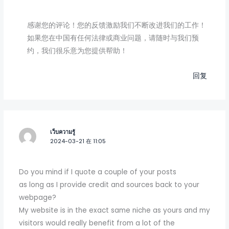
感谢您的评论！您的反馈激励我们不断改进我们的工作！
如果您在中国有任何法律或商业问题，请随时与我们预
约，我们很乐意为您提供帮助！
回复
เว็บความรู้
2024-03-21 在 11:05
Do you mind if I quote a couple of your posts
as long as I provide credit and sources back to your
webpage?
My website is in the exact same niche as yours and my
visitors would really benefit from a lot of the