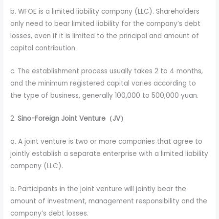
b. WFOE is a limited liability company (LLC). Shareholders
only need to bear limited liability for the company’s debt
losses, even if it is limited to the principal and amount of
capital contribution.
c. The establishment process usually takes 2 to 4 months,
and the minimum registered capital varies according to
the type of business, generally 100,000 to 500,000 yuan.
2.
Sino-Foreign Joint Venture（JV）
a. A joint venture is two or more companies that agree to
jointly establish a separate enterprise with a limited liability
company (LLC).
b. Participants in the joint venture will jointly bear the
amount of investment, management responsibility and the
company’s debt losses.