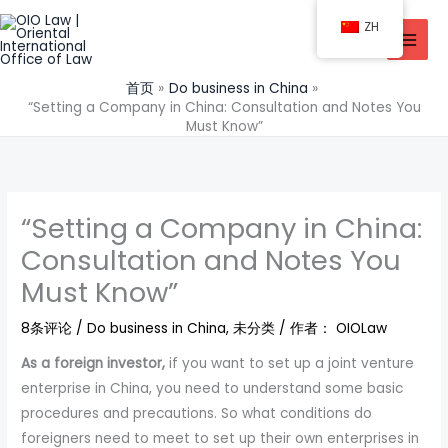
跳
ZH
至
内
容
首页
Do business in China
“Setting a Company in China: Consultation and Notes You
Must Know”
“Setting a Company in China:
Consultation and Notes You
Must Know”
8条评论
/
Do business in China
,
未分类
/ 作者：
OIOLaw
As a foreign investor,
if you want to set up a joint venture
enterprise in China, you need to understand some basic
procedures and precautions. So what conditions do
foreigners need to meet to set up their own enterprises in