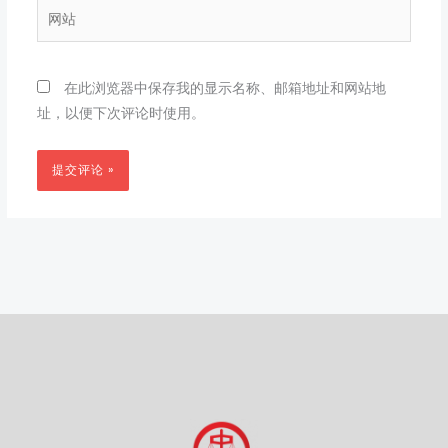
箱
网
*
站
在此浏览器中保存我的显示名称、邮箱地址和网站地
址，以便下次评论时使用。