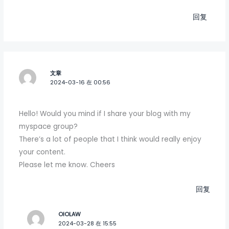
回复
文章
2024-03-16 在 00:56
Hello! Would you mind if I share your blog with my
myspace group?
There’s a lot of people that I think would really enjoy
your content.
Please let me know. Cheers
回复
OIOLAW
2024-03-28 在 15:55