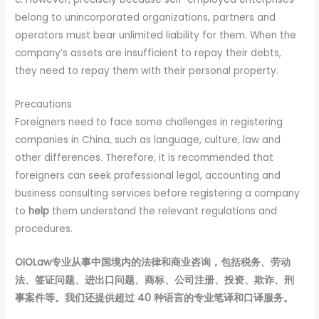
belong to unincorporated organizations, partners and
operators must bear unlimited liability for them. When the
company’s assets are insufficient to repay their debts,
they need to repay them with their personal property.
Precautions
Foreigners need to face some challenges in registering
companies in China, such as language, culture, law and
other differences. Therefore, it is recommended that
foreigners can seek professional legal, accounting and
business consulting services before registering a company
to
help
them understand the relevant regulations and
procedures.
OIOLaw专业从事中国境内的法律和商业咨询，包括税务、劳动
法、签证问题、进出口问题、商标、公司注册、投资、欺诈、刑
事案件等。我们还提供超过 40 种语言的专业笔译和口译服务。