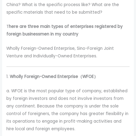
China? What is the specific process like? What are the
specific materials that need to be submitted?
T
here are three main types of enterprises registered by
foreign businessmen in my country
Wholly Foreign-Owned Enterprise, Sino-Foreign Joint
Venture and Individually-Owned Enterprises.
1.
Wholly Foreign-Owned Enterprise（WFOE）
a. WFOE is the most popular type of company, established
by foreign investors and does not involve investors from
any continent. Because the company is under the sole
control of foreigners, the company has greater flexibility in
its operations to engage in profit-making activities and
hire local and foreign employees.