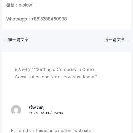
微信：oiolaw
Whatsapp：+8613288460998
←
前一篇文章
后一篇文章
→
8人评论了““Setting a Company in China:
Consultation and Notes You Must Know””
เว็บความรู้
2024-02-14 在 23:43
Hi, I do think this is an excellent web site. I