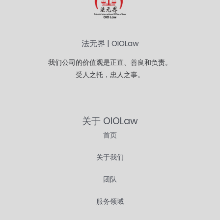
法无界 | OIOLaw
我们公司的价值观是正直、善良和负责。
受人之托，忠人之事。
关于 OIOLaw
首页
关于我们
团队
服务领域