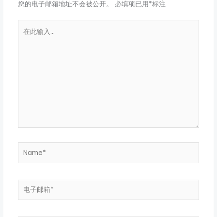
您的电子邮箱地址不会被公开。
必填项已用
*
标注
在
此
输
入...
Name*
电
子
邮