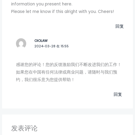
information you present here.
Please let me know if this alright with you. Cheers!
回复
OIOLAW
2024-03-28 在 15:55
感谢您的评论！您的反馈激励我们不断改进我们的工作！
如果您在中国有任何法律或商业问题，请随时与我们预
约，我们很乐意为您提供帮助！
回复
发表评论