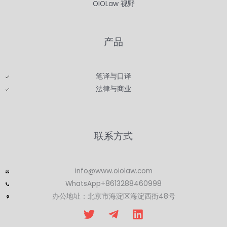
OIOLaw 视野
产品
笔译与口译
法律与商业
联系方式
info@www.oiolaw.com
WhatsApp+8613288460998
办公地址：北京市海淀区海淀西街48号