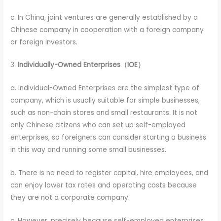
c. In China, joint ventures are generally established by a
Chinese company in cooperation with a foreign company
or foreign investors.
3.
Individually-Owned Enterprises（IOE）
a. Individual-Owned Enterprises are the simplest type of
company, which is usually suitable for simple businesses,
such as non-chain stores and small restaurants. It is not
only Chinese citizens who can set up self-employed
enterprises, so foreigners can consider starting a business
in this way and running some small businesses.
b. There is no need to register capital, hire employees, and
can enjoy lower tax rates and operating costs because
they are not a corporate company.
c. However, precisely because self-employed enterprises