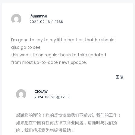
เว็บบทความ
2024-02-16 在 17:38
I’m gone to say to my little brother, that he should
also go to see
this web site on regular basis to take updated
from most up-to-date news update.
回复
OIOLAW
2024-03-28 在 15:55
感谢您的评论！您的反馈激励我们不断改进我们的工作！
如果您在中国有任何法律或商业问题，请随时与我们预
约，我们很乐意为您提供帮助！