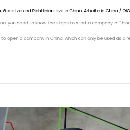
a
,
Gesetze und Richtlinien
,
Live in China
,
Arbeite in China
/
OI
ina, you need to know the steps to start a company in China
s to open a company in China, which can only be used as a r