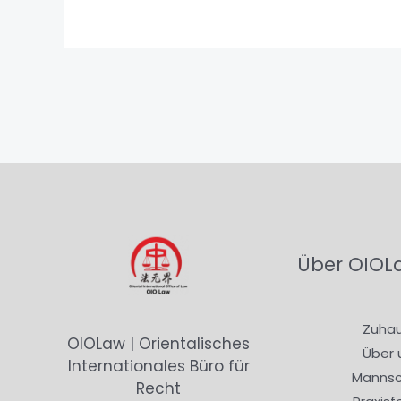
Über OIOL
Zuha
OIOLaw | Orientalisches
Über 
Internationales Büro für
Mannsc
Recht