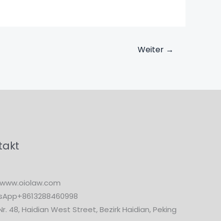
Weiter
→
takt
www.oiolaw.com
sApp+8613288460998
Nr. 48, Haidian West Street, Bezirk Haidian, Peking