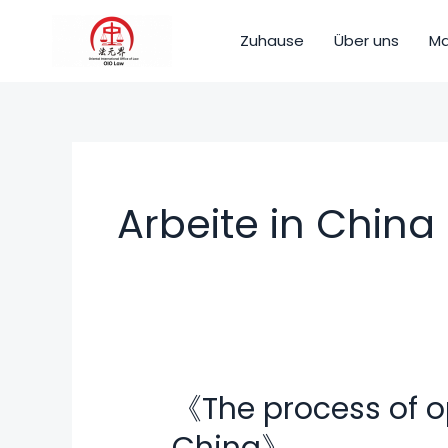
Zum
Inhalt
Zuhause
Über uns
Ma
springen
Arbeite in China
《The process of o
《The
process