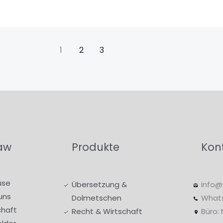
1
2
3
aw
Produkte
Kon
use
Übersetzung &
info@
uns
Dolmetschen
What
haft
Recht & Wirtschaft
Büro: 