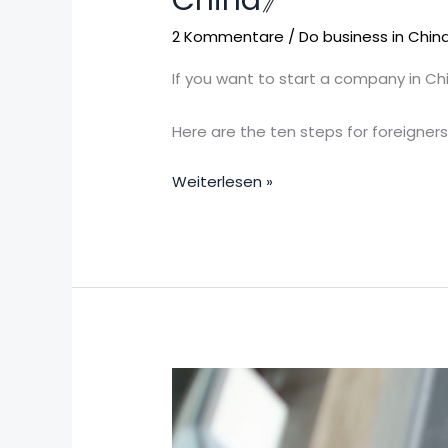
China》
of
opening
2 Kommentare
/
Do business in Chin
a
If you want to start a company in Ch
company
for
Here are the ten steps for foreigner
foreigners
in
Weiterlesen »
mainland
China》
To
work
in