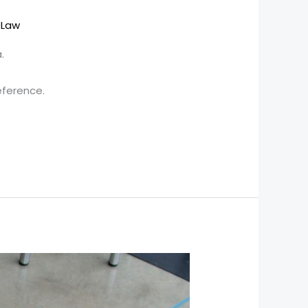
OLaw
.
eference.