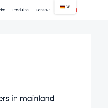
DE
cke
Produkte
Kontakt
ers in mainland