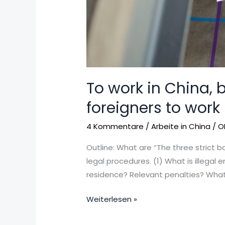
To work in China, b
foreigners to work
4 Kommentare
/
Arbeite in China
/
O
Outline: What are “The three strict b
legal procedures. (1) What is illegal 
residence? Relevant penalties? What 
Weiterlesen »