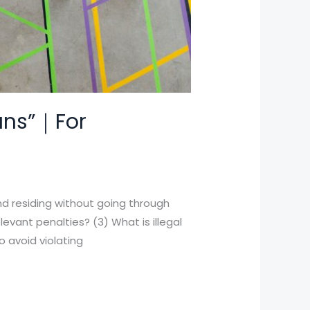
bans”｜For
and residing without going through
levant penalties? (3) What is illegal
o avoid violating