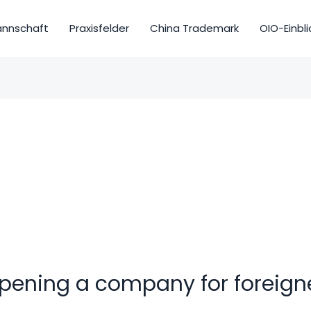
nnschaft
Praxisfelder
China Trademark
OIO-Einbli
pening a company for foreign