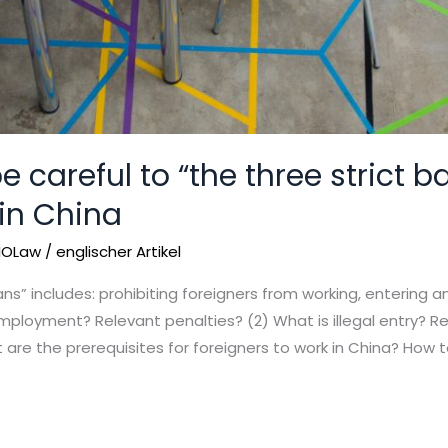
e careful to “the three strict 
 in China
IOLaw
/
englischer Artikel
ans” includes: prohibiting foreigners from working, entering 
employment? Relevant penalties? (2) What is illegal entry? Re
are the prerequisites for foreigners to work in China? How t