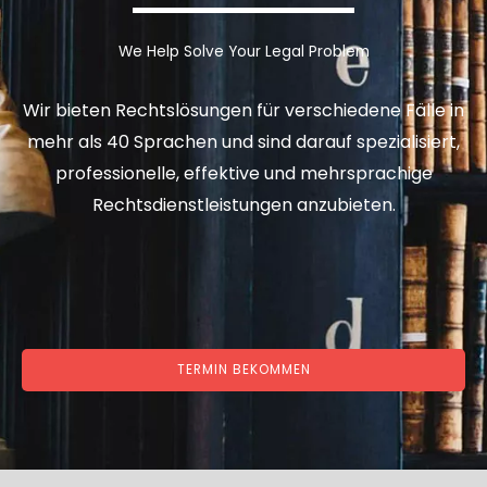
We Help Solve Your Legal Problem
Wir bieten Rechtslösungen für verschiedene Fälle in
mehr als 40 Sprachen und sind darauf spezialisiert,
professionelle, effektive und mehrsprachige
Rechtsdienstleistungen anzubieten.
TERMIN BEKOMMEN