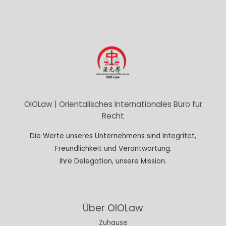
OIOLaw | Orientalisches Internationales Büro für
Recht
Die Werte unseres Unternehmens sind Integrität,
Freundlichkeit und Verantwortung.
Ihre Delegation, unsere Mission.
Über OIOLaw
Zuhause