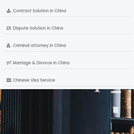
. Contract Solution in China
. Dispute Solution in China
. Criminal attorney in China
. Marriage & Divorce in China
. Chinese Visa Service