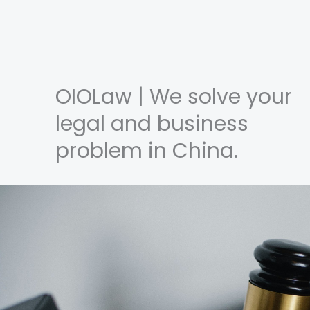
OIOLaw | We solve your
legal and business
problem in China.