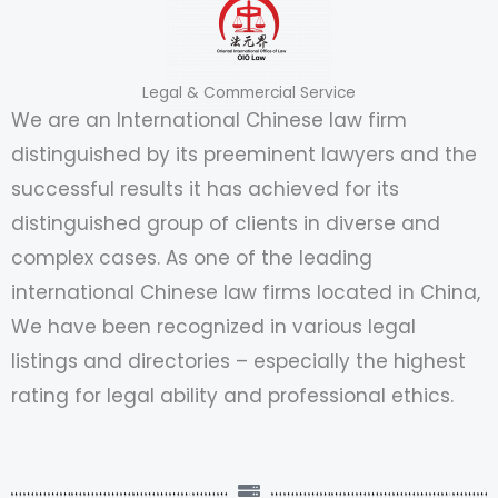
Legal & Commercial Service
We are an International Chinese law firm
distinguished by its preeminent lawyers and the
successful results it has achieved for its
distinguished group of clients in diverse and
complex cases. As one of the leading
international Chinese law firms located in China,
We have been recognized in various legal
listings and directories – especially the highest
rating for legal ability and professional ethics.