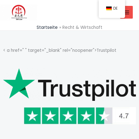
Zum
DE
Inhalt
springen
Startseite
Recht & Wirtschaft
< a href=" " target="_blank" rel="noopener">Trustpilot