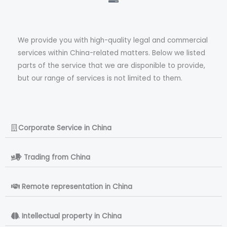
We provide you with high-quality legal and commercial
services within China-related matters. Below we listed
parts of the service that we are disponible to provide,
but our range of services is not limited to them.
Corporate Service in China
> Trading from China
. Remote representation in China
. Intellectual property in China