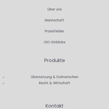
Über uns
Mannschaft
Praxisfelder
OIO-Einblicke
Produkte
Übersetzung & Dolmetschen
Recht & Wirtschaft
Kontakt