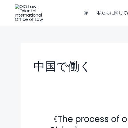
コ
ン
家
私たちに関して
テ
ン
ツ
に
ス
キ
中国で働く
ッ
プ
《The process of o
《The
process