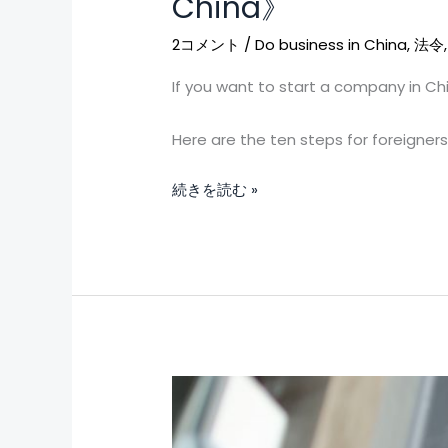
China》
of
opening
2コメント
/
Do business in China
,
法令
a
If you want to start a company in Ch
company
for
Here are the ten steps for foreigner
foreigners
in
続きを読む »
mainland
China》
To
work
in