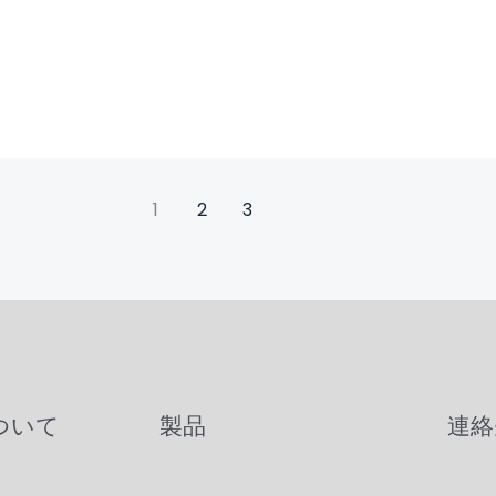
1
2
3
について
製品
連絡