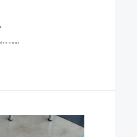
.
eference.