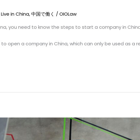
,
Live in China
,
中国で働く
/
OIOLaw
ina, you need to know the steps to start a company in China
s to open a company in China, which can only be used as a r