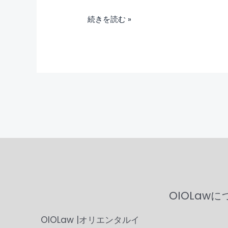
続きを読む »
OIOLaw
OIOLaw |オリエンタルイ