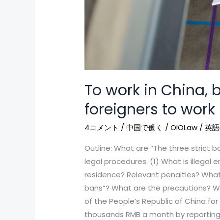
To work in China, b
foreigners to work
4コメント
/
中国で働く
/
OIOLaw
/
英語
Outline: What are “The three strict b
legal procedures. (1) What is illegal 
residence? Relevant penalties? What a
bans”? What are the precautions? Wo
of the People’s Republic of China fo
thousands RMB a month by reporting f