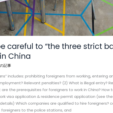
e careful to “the three strict 
 in China
の記事
ans” includes: prohibiting foreigners from working, entering 
employment? Relevant penalties? (2) What is illegal entry? Re
re the prerequisites for foreigners to work in China? How to
rk visa application & residence permit application (see th
r details) Which companies are qualified to hire foreigners?
oreigners to the police stations, and