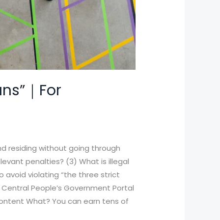
bans”｜For
and residing without going through
levant penalties? (3) What is illegal
 avoid violating “the three strict
e Central People’s Government Portal
 content What? You can earn tens of