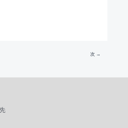
次
→
先