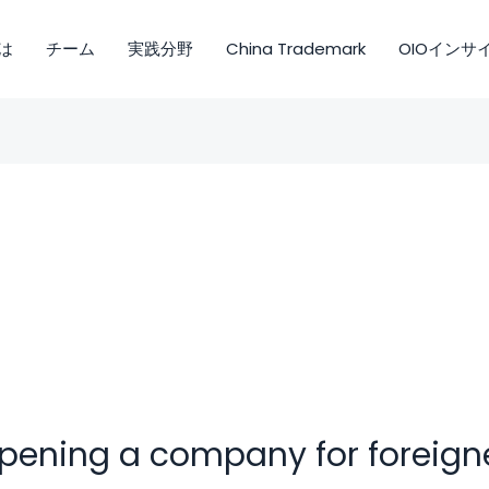
は
チーム
実践分野
China Trademark
OIOインサ
pening a company for foreign