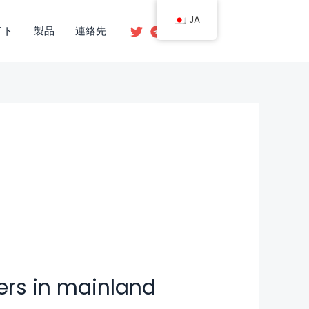
JA
イト
製品
連絡先
ers in mainland